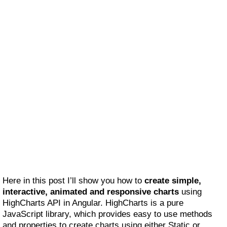
Here in this post I’ll show you how to
create simple,
interactive, animated and responsive charts
using
HighCharts API in Angular. HighCharts is a pure
JavaScript library, which provides easy to use methods
and properties to create charts using either Static or