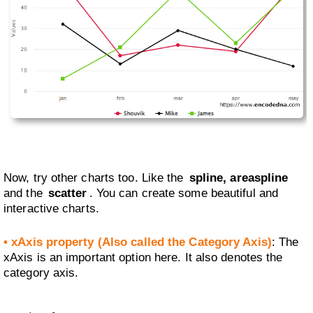
Now, try other charts too. Like the
spline, areaspline
and the
scatter
. You can create some beautiful and
interactive charts.
• xAxis property (Also called the Category Axis)
: The
xAxis is an important option here. It also denotes the
category axis.