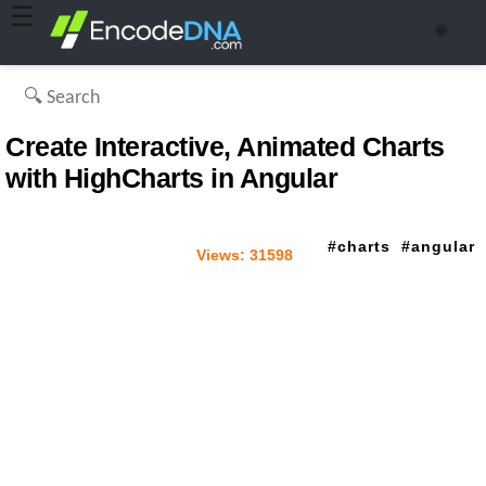
☰
🌞
Create Interactive, Animated Charts
with HighCharts in Angular
charts
angular
Views:
31598