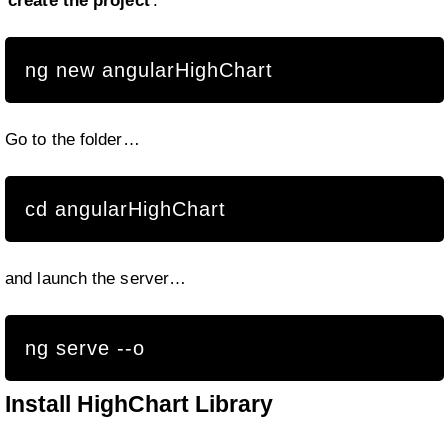
create the project
.
ng new angularHighChart
Go to the folder…
cd angularHighChart
and launch the server…
ng serve --o
Install HighChart Library