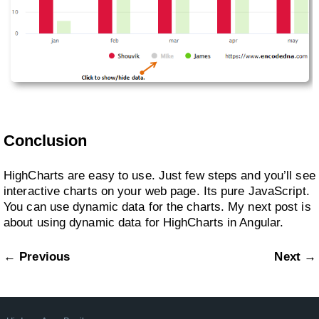
Conclusion
HighCharts are easy to use. Just few steps and you’ll see
interactive charts on your web page. Its pure JavaScript.
You can use dynamic data for the charts. My next post is
about using dynamic data for HighCharts in Angular.
← Previous
Next →