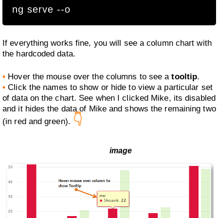
ng serve --o
If everything works fine, you will see a column chart with
the hardcoded data.
•
Hover the mouse over the columns to see a
tooltip
.
•
Click the names to show or hide to view a particular set
of data on the chart. See when I clicked Mike, its disabled
and it hides the data of Mike and shows the remaining two
👇
(in red and green).