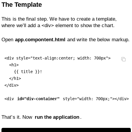
The Template
This is the final step. We have to create a template,
where we’ll add a <div> element to show the chart.
Open
app.compontent.html
and write the below markup.
<div style="text-align:center; width: 700px">

  <h1>

    {{ title }}!

  </h1>

</div>

<div 
id="div-container"
 style="width: 700px;"></div>
That’s it. Now
run the application
.