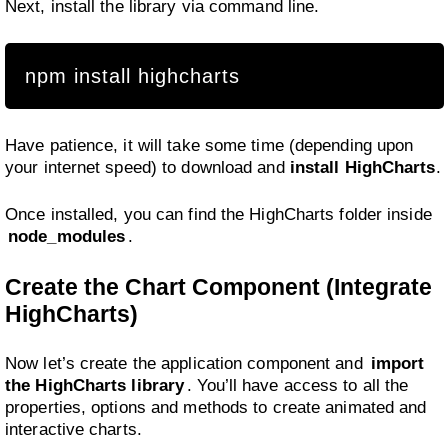
Next, install the library via command line.
npm install highcharts
Have patience, it will take some time (depending upon
your internet speed) to download and
install HighCharts
.
Once installed, you can find the HighCharts folder inside
node_modules
.
Create the Chart Component (Integrate
HighCharts)
Now let’s create the application component and
import
the HighCharts library
. You’ll have access to all the
properties, options and methods to create animated and
interactive charts.