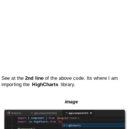
See at the
2nd line
of the above code. Its where I am
importing the
HighCharts
library.