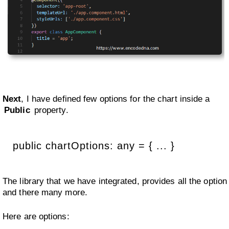
Next
, I have defined few options for the chart inside a
Public
property.
public chartOptions: any = { ... }
The library that we have integrated, provides all the option
and there many more.
Here are options: