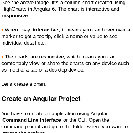
See the above image. It’s a column chart created using
HighCharts in Angular 6. The chart is interactive and
responsive
.
•
When I say
interactive
, it means you can hover over a
marker to get a tooltip, click a name or value to see
individual detail etc.
•
The charts are responsive, which means you can
comfortably view or share the charts on any device such
as mobile, a tab or a desktop device.
Let’s create a chart.
Create an Angular Project
You have to create an application using Angular
Command Line Interface
or the CLI. Open the
command prompt and go to the folder where you want to