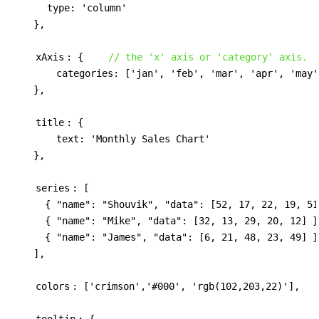
type: 'column'
    },

xAxis
: {    
// the 'x' axis or 'category' axis.
        categories: ['jan', 'feb', 'mar', 'apr', 'may']
    },

title
: {

        text: 'Monthly Sales Chart'

    },

series
: [

      { "name": "Shouvik", "data": [52, 17, 22, 19, 51]
      { "name": "Mike", "data": [32, 13, 29, 20, 12] },
      { "name": "James", "data": [6, 21, 48, 23, 49] }

    ],

colors
: ['crimson','#000', 'rgb(102,203,22)'],

tooltip
: {
