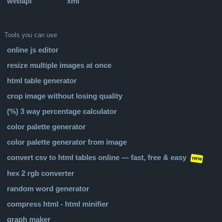
webapi
xml
Tools you can use
online js editor
resize multiple images at once
html table generator
crop image without losing quality
(%) 3 way percentage calculator
color palette generator
color palette generator from image
convert csv to html tables online — fast, free & easy
new
hex 2 rgb converter
random word generator
compress html - html minifier
graph maker