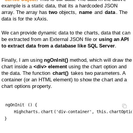
example is a static data, that its a hardcoded JSON
array. The array has
two
objects,
name
and
data
. The
data is for the xAxis.
We can provide dynamic data to the charts, data that can
be extracted from an External JSON file or
using an API
to extract data from a database like SQL Server
.
Finally, I am using
ngOnInit()
method, which will draw the
chart inside a
<div> element
using the chart option and
the data. The function
chart()
takes two parameters. A
container (or an HTML element) to show the chart and a
chart options property.
ngOnInit
 () {

    Highcharts.
chart
('div-container', this.
chartOptio
}