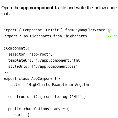
Open the
app.component.ts
file and write the below code
in it.
import * as Highcharts from 'highcharts'
// im
@Component({

  selector: 'app-root',

  templateUrl: './app.component.html',

  styleUrls: ['./app.component.css']

})

export class AppComponent {

title
 = 'HighCharts Example in Angular';

  constructor () { console.log ('Hi') }

  public 
chartOptions
: any = {

    chart: {
