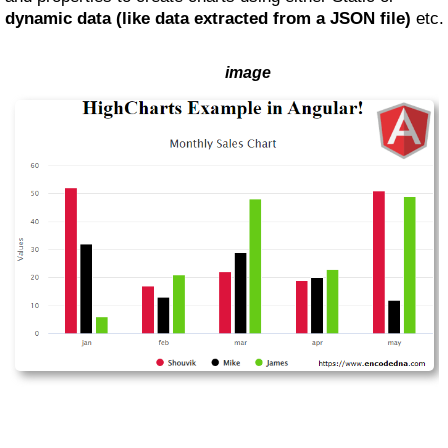
dynamic data (like data extracted from a JSON file)
etc.