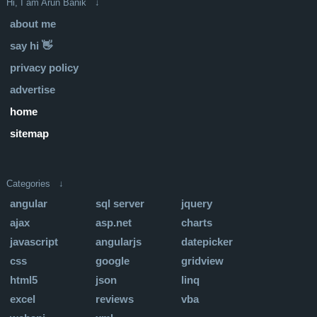
Hi, I am Arun Banik ↓
about me
say hi 👋
privacy policy
advertise
home
sitemap
Categories ↓
angular
sql server
jquery
ajax
asp.net
charts
javascript
angularjs
datepicker
css
google
gridview
html5
json
linq
excel
reviews
vba