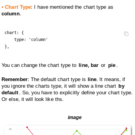
• Chart Type
: I have mentioned the chart type as
column
.
chart: {

    type: 'column'

},
You can change the chart type to
line, bar
or
pie
.
Remember
: The default chart type is
line
. It means, if
you ignore the charts type, it will show a line chart
by
default
. So, you have to explicitly define your chart type.
Or else, it will look like ths.