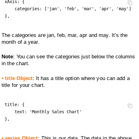
xAxis: {

    categories: ['jan', 'feb', 'mar', 'apr', 'may']

},
The categories are jan, feb, mar, apr and may. It’s the
month of a year.
Note
: You can see the categories just below the columns
in the chart.
• title Object
: It has a title option where you can add a
title for your chart.
title: {

    text: 'Monthly Sales Chart'

},
• series Object
: This is our data. The data in the above