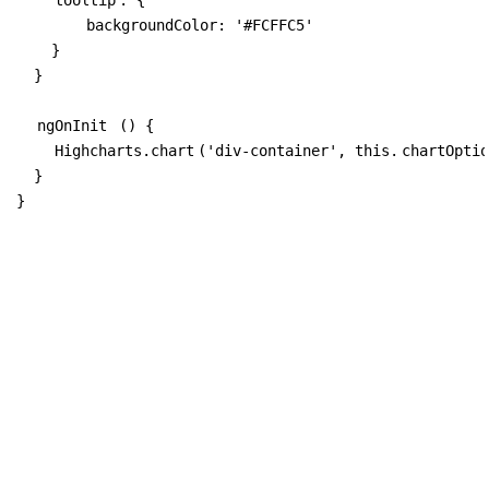
        backgroundColor: '#FCFFC5'

    }

  }

ngOnInit
 () {

Highcharts.chart
('div-container', this.
chartOptio
  }

}