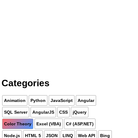
Categories
Animation
Python
JavaScript
Angular
SQL Server
AngularJS
CSS
jQuery
Color Theory
Excel (VBA)
C# (ASP.NET)
Node.js
HTML 5
JSON
LINQ
Web API
Bing