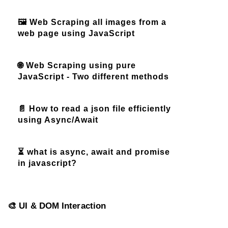
🖼️ Web Scraping all images from a
web page using JavaScript
🌐 Web Scraping using pure
JavaScript - Two different methods
📄 How to read a json file efficiently
using Async/Await
⏳ what is async, await and promise
in javascript?
🎨 UI & DOM Interaction