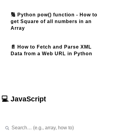
🔢 Python pow() function - How to
get Square of all numbers in an
Array
📄 How to Fetch and Parse XML
Data from a Web URL in Python
💻 JavaScript