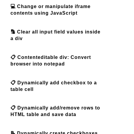
💻 Change or manipulate iframe
contents using JavaScript
🔡 Clear all input field values inside
a div
📋 Contenteditable div: Convert
browser into notepad
📋 Dynamically add checkbox to a
table cell
📋 Dynamically add/remove rows to
HTML table and save data
📝 Dynamically create checkboxes