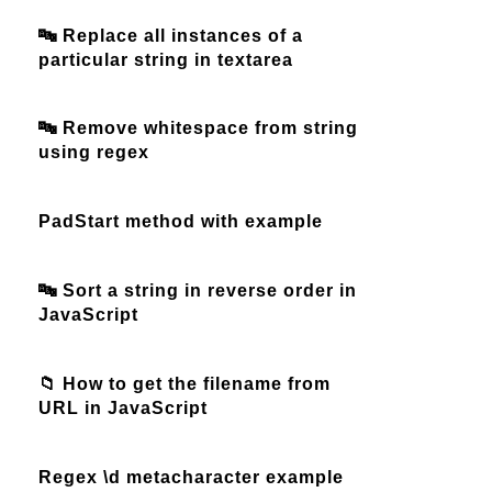
🔤 Replace all instances of a
particular string in textarea
🔤 Remove whitespace from string
using regex
PadStart method with example
🔤 Sort a string in reverse order in
JavaScript
📁 How to get the filename from
URL in JavaScript
Regex \d metacharacter example