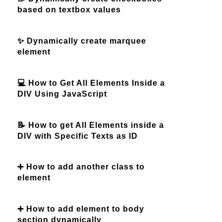
based on textbox values
✨ Dynamically create marquee
element
💻 How to Get All Elements Inside a
DIV Using JavaScript
📝 How to get All Elements inside a
DIV with Specific Texts as ID
➕ How to add another class to
element
➕ How to add element to body
section dynamically