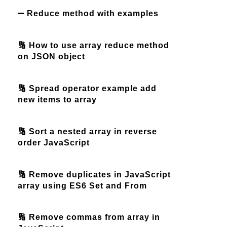
➖ Reduce method with examples
🔢 How to use array reduce method
on JSON object
🔢 Spread operator example add
new items to array
🔢 Sort a nested array in reverse
order JavaScript
🔢 Remove duplicates in JavaScript
array using ES6 Set and From
🔢 Remove commas from array in