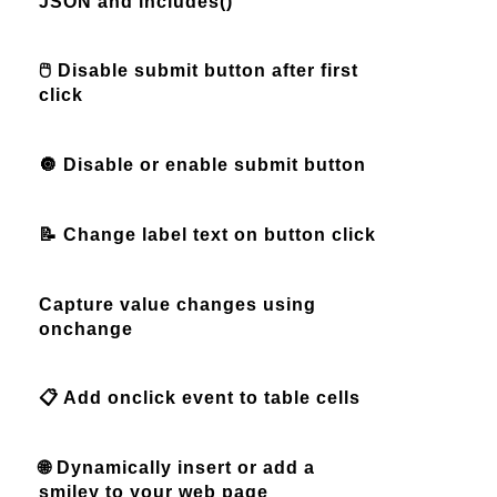
JSON and includes()
🖱️ Disable submit button after first
click
🔘 Disable or enable submit button
📝 Change label text on button click
Capture value changes using
onchange
📋 Add onclick event to table cells
🌐 Dynamically insert or add a
smiley to your web page