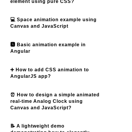
element using pure CSS?
💻 Space animation example using
Canvas and JavaScript
🅰️ Basic animation example in
Angular
➕ How to add CSS animation to
AngularJS app?
⏰ How to design a simple animated
real-time Analog Clock using
Canvas and JavaScript?
📝 A lightweight demo