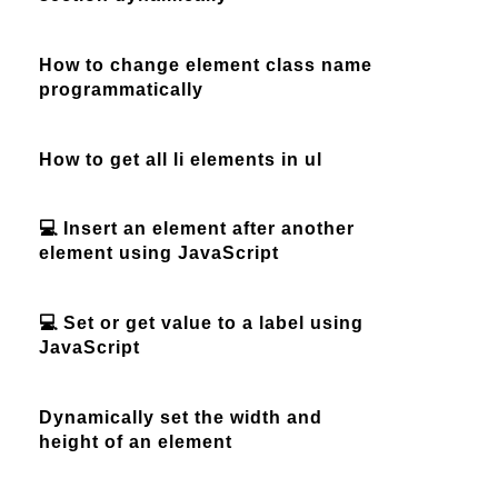
How to change element class name
programmatically
How to get all li elements in ul
💻 Insert an element after another
element using JavaScript
💻 Set or get value to a label using
JavaScript
Dynamically set the width and
height of an element