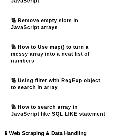
JavaScript
🔢 Remove empty slots in
JavaScript arrays
🔢 How to Use map() to turn a
messy array into a neat list of
numbers
🔢 Using filter with RegExp object
to search in array
🔢 How to search array in
JavaScript like SQL LIKE statement
🧪 Web Scraping & Data Handling