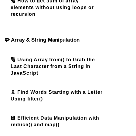
🔢 How to get sum of array
elements without using loops or
recursion
🧩 Array & String Manipulation
🔢 Using Array.from() to Grab the
Last Character from a String in
JavaScript
🚿 Find Words Starting with a Letter
Using filter()
💾 Efficient Data Manipulation with
reduce() and map()