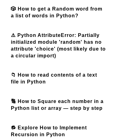
🎲 How to get a Random word from
a list of words in Python?
⚠️ Python AttributeError: Partially
initialized module 'random' has no
attribute 'choice' (most likely due to
a circular import)
📁 How to read contents of a text
file in Python
🔢 How to Square each number in a
Python list or array — step by step
🔂 Explore How to Implement
Recursion in Python