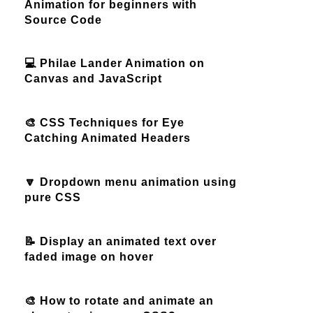
Animation for beginners with
Source Code
💻 Philae Lander Animation on
Canvas and JavaScript
🎨 CSS Techniques for Eye
Catching Animated Headers
🔽 Dropdown menu animation using
pure CSS
📝 Display an animated text over
faded image on hover
🎨 How to rotate and animate an