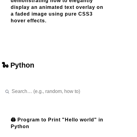
demonstrating how to elegantly
display an animated text overlay on
a faded image using pure CSS3
hover effects.
🐍 Python
🖨️ Program to Print "Hello world" in
Python