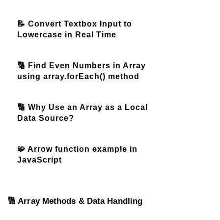
📝 Convert Textbox Input to
Lowercase in Real Time
🔢 Find Even Numbers in Array
using array.forEach() method
🔢 Why Use an Array as a Local
Data Source?
🧩 Arrow function example in
JavaScript
🔢 Array Methods & Data Handling