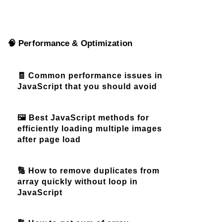
🧠 Performance & Optimization
🧾 Common performance issues in
JavaScript that you should avoid
🖼️ Best JavaScript methods for
efficiently loading multiple images
after page load
🔢 How to remove duplicates from
array quickly without loop in
JavaScript