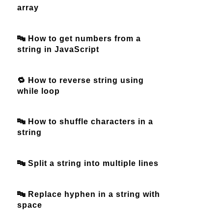
array
🔤 How to get numbers from a
string in JavaScript
🔁 How to reverse string using
while loop
🔤 How to shuffle characters in a
string
🔤 Split a string into multiple lines
🔤 Replace hyphen in a string with
space