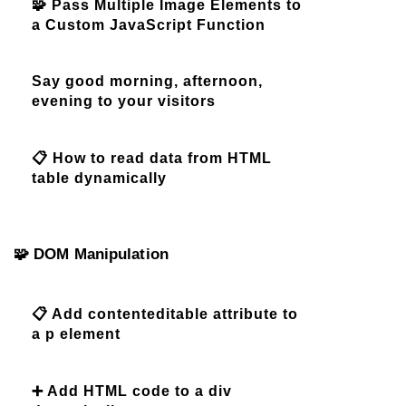
🧩 Pass Multiple Image Elements to
a Custom JavaScript Function
Say good morning, afternoon,
evening to your visitors
📋 How to read data from HTML
table dynamically
🧩 DOM Manipulation
📋 Add contenteditable attribute to
a p element
➕ Add HTML code to a div