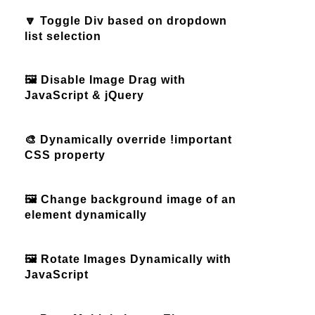
🔽 Toggle Div based on dropdown
list selection
🖼️ Disable Image Drag with
JavaScript & jQuery
🎨 Dynamically override !important
CSS property
🖼️ Change background image of an
element dynamically
🖼️ Rotate Images Dynamically with
JavaScript