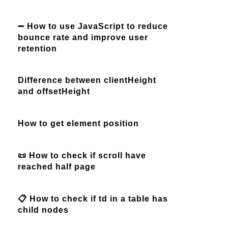
➖ How to use JavaScript to reduce
bounce rate and improve user
retention
Difference between clientHeight
and offsetHeight
How to get element position
📜 How to check if scroll have
reached half page
📋 How to check if td in a table has
child nodes