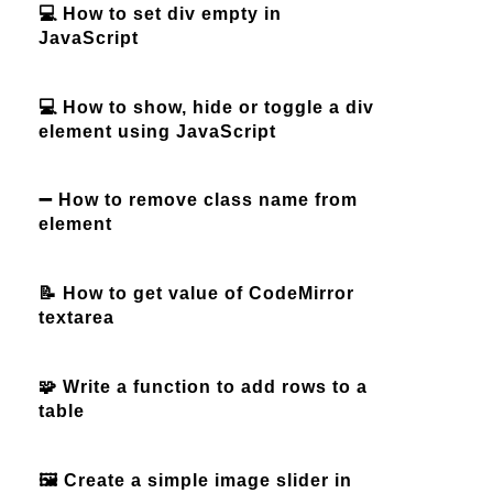
💻 How to set div empty in
JavaScript
💻 How to show, hide or toggle a div
element using JavaScript
➖ How to remove class name from
element
📝 How to get value of CodeMirror
textarea
🧩 Write a function to add rows to a
table
🖼️ Create a simple image slider in