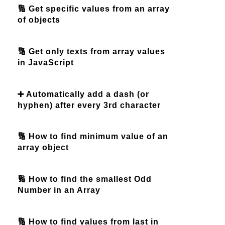
🔢 Get specific values from an array
of objects
🔢 Get only texts from array values
in JavaScript
➕ Automatically add a dash (or
hyphen) after every 3rd character
🔢 How to find minimum value of an
array object
🔢 How to find the smallest Odd
Number in an Array
🔢 How to find values from last in