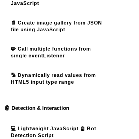
JavaScript
📄 Create image gallery from JSON
file using JavaScript
🧩 Call multiple functions from
single eventListener
🔡 Dynamically read values from
HTML5 input type range
🤖 Detection & Interaction
💻 Lightweight JavaScript 🤖 Bot
Detection Script