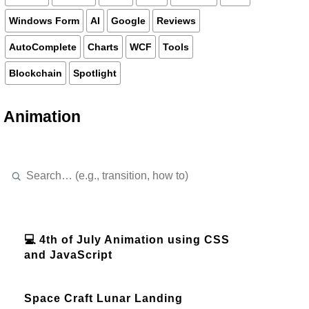
Windows Form
AI
Google
Reviews
AutoComplete
Charts
WCF
Tools
Blockchain
Spotlight
Animation
💻 4th of July Animation using CSS
and JavaScript
Space Craft Lunar Landing