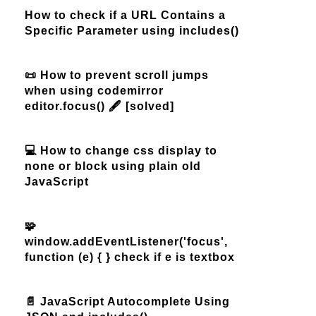
How to check if a URL Contains a
Specific Parameter using includes()
📜 How to prevent scroll jumps
when using codemirror
editor.focus() 🖋️ [solved]
💻 How to change css display to
none or block using plain old
JavaScript
🧩
window.addEventListener('focus',
function (e) { } check if e is textbox
📄 JavaScript Autocomplete Using