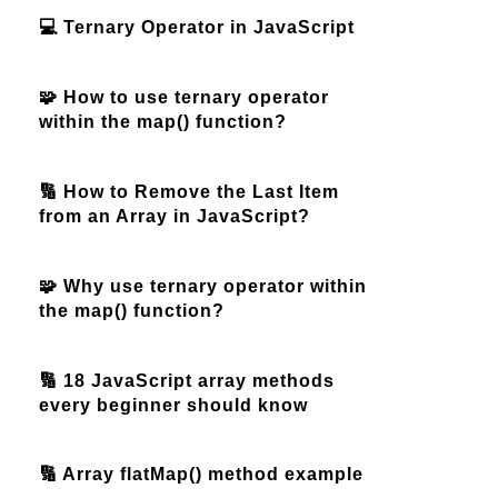
💻 Ternary Operator in JavaScript
🧩 How to use ternary operator
within the map() function?
🔢 How to Remove the Last Item
from an Array in JavaScript?
🧩 Why use ternary operator within
the map() function?
🔢 18 JavaScript array methods
every beginner should know
🔢 Array flatMap() method example