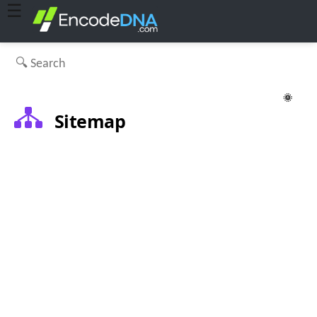
☰
🌞
Sitemap