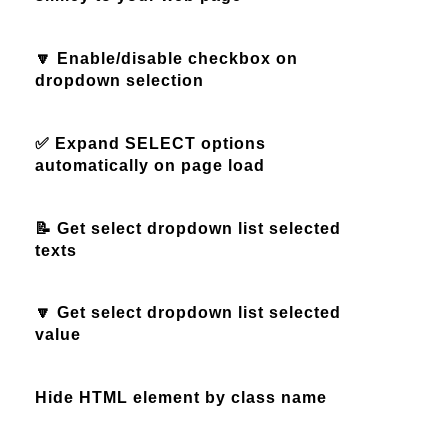
🔽 Enable/disable checkbox on
dropdown selection
✅ Expand SELECT options
automatically on page load
📝 Get select dropdown list selected
texts
🔽 Get select dropdown list selected
value
Hide HTML element by class name