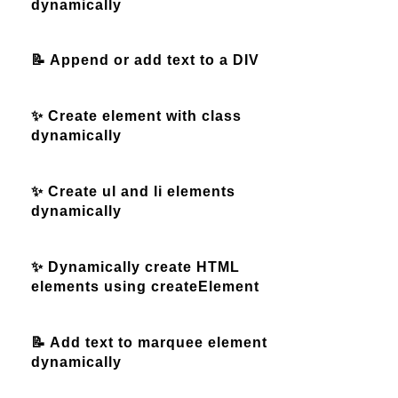
dynamically
📝 Append or add text to a DIV
✨ Create element with class
dynamically
✨ Create ul and li elements
dynamically
✨ Dynamically create HTML
elements using createElement
📝 Add text to marquee element
dynamically