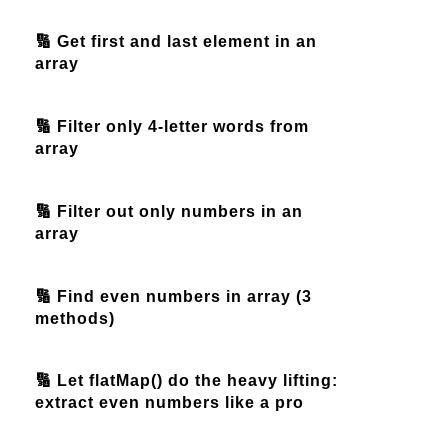
🔢 Get first and last element in an
array
🔢 Filter only 4-letter words from
array
🔢 Filter out only numbers in an
array
🔢 Find even numbers in array (3
methods)
🔢 Let flatMap() do the heavy lifting:
extract even numbers like a pro