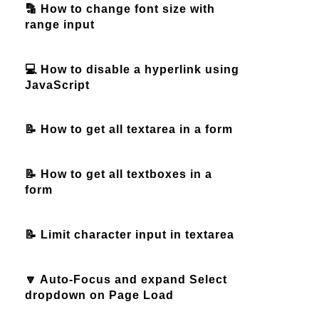
🔡 How to change font size with
range input
💻 How to disable a hyperlink using
JavaScript
📝 How to get all textarea in a form
📝 How to get all textboxes in a
form
📝 Limit character input in textarea
🔽 Auto-Focus and expand Select
dropdown on Page Load