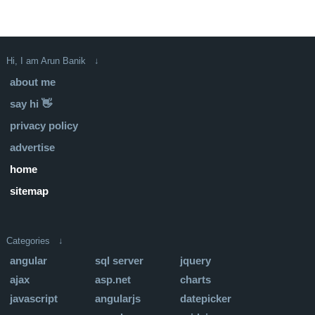
Hi, I am Arun Banik ↓
about me
say hi 👋
privacy policy
advertise
home
sitemap
Categories ↓
angular
sql server
jquery
ajax
asp.net
charts
javascript
angularjs
datepicker