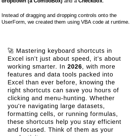
dropdown (a ComboBox)
and a
Checkbox
.
Instead of dragging and dropping controls onto the
UserForm, we created them using VBA code at runtime.
🚀 Mastering keyboard shortcuts in
Excel isn't just about speed, it's about
working smarter. In
2026
, with more
features and data tools packed into
Excel than ever before, knowing the
right shortcuts can save you hours of
clicking and menu-hunting. Whether
you're navigating large datasets,
formatting cells, or running formulas,
these shortcuts help you stay efficient
and focused. Think of them as your