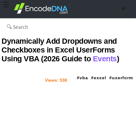
☰
🌞
Dynamically Add Dropdowns and
Checkboxes in Excel UserForms
Using VBA (2026 Guide to
Events
)
vba
excel
userform
Views:
538