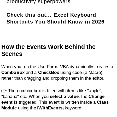
productivity superpowers.
Check this out...
Excel Keyboard
Shortcuts You Should Know in 2026
How the Events Work Behind the
Scenes
When you run the UserForm, VBA dynamically creates a
ComboBox
and a
CheckBox
using code (a Macro),
rather than dragging and dropping them in the editor.
👉 The combox box is filled with items like "apple",
"banana" etc. When you
select a value
, the
Change
event
is triggered. This event is written inside a
Class
Module
using the
WithEvents
keyword.