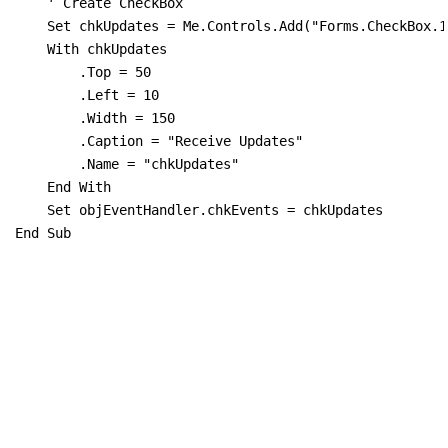
    ' Create CheckBox

    Set chkUpdates = Me.Controls.Add("Forms.CheckBox.1"
    With chkUpdates

        .Top = 50

        .Left = 10

        .Width = 150

        .Caption = "Receive Updates"

        .Name = "chkUpdates"

    End With

    Set objEventHandler.chkEvents = chkUpdates

End Sub