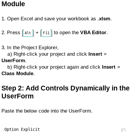
Module
1. Open Excel and save your workbook as
.xlsm
.
2. Press
+
to open the
VBA Editor
.
Alt
F11
3. In the Project Explorer,
a) Right-click your project and click
Insert
>
UserForm
.
b) Right-click your project again and click
Insert
>
Class Module
.
Step 2: Add Controls Dynamically in the
UserForm
Paste the below code into the UserForm.
Option Explicit
