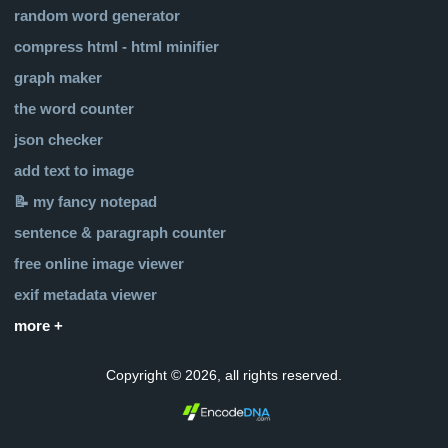
random word generator
compress html - html minifier
graph maker
the word counter
json checker
add text to image
📝 my fancy notepad
sentence & paragraph counter
free online image viewer
exif metadata viewer
more +
Copyright © 2026, all rights reserved.