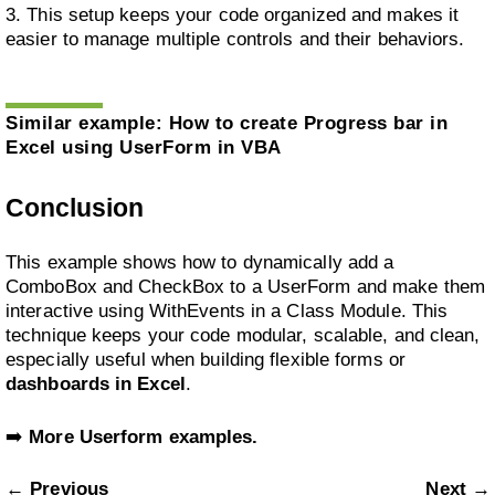
3. This setup keeps your code organized and makes it
easier to manage multiple controls and their behaviors.
Similar example:
How to create Progress bar in
Excel using UserForm in VBA
Conclusion
This example shows how to dynamically add a
ComboBox and CheckBox to a UserForm and make them
interactive using WithEvents in a Class Module. This
technique keeps your code modular, scalable, and clean,
especially useful when building flexible forms or
dashboards in Excel
.
➡️
More Userform examples.
← Previous
Next →