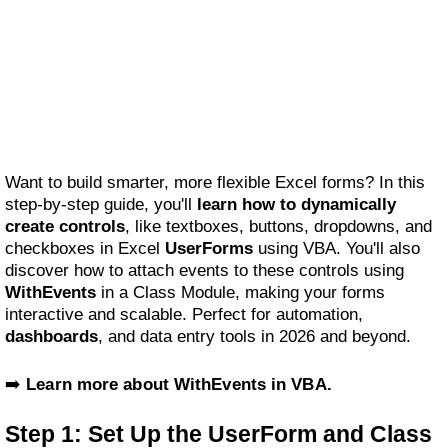
Want to build smarter, more flexible Excel forms? In this
step-by-step guide, you'll
learn how to dynamically
create controls
, like textboxes, buttons, dropdowns, and
checkboxes in Excel
UserForms
using VBA. You'll also
discover how to attach events to these controls using
WithEvents
in a Class Module, making your forms
interactive and scalable. Perfect for automation,
dashboards
, and data entry tools in 2026 and beyond.
➡️
Learn more about WithEvents in VBA.
Step 1: Set Up the UserForm and Class