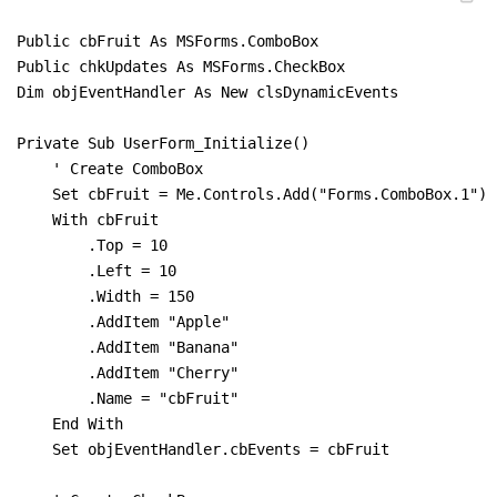
Public cbFruit As MSForms.ComboBox

Public chkUpdates As MSForms.CheckBox

Dim objEventHandler As New clsDynamicEvents

Private Sub UserForm_Initialize()

    ' Create ComboBox

    Set cbFruit = Me.Controls.Add("Forms.ComboBox.1")

    With cbFruit

        .Top = 10

        .Left = 10

        .Width = 150

        .AddItem "Apple"

        .AddItem "Banana"

        .AddItem "Cherry"

        .Name = "cbFruit"

    End With

    Set objEventHandler.cbEvents = cbFruit
