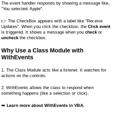
The event handler responds by showing a message like,
"You selected: Apple".
👉 The CheckBox appears with a label like "Receive
Updates". When you click the checkbox, the
Click event
is triggered. It shows a message when you
check
or
uncheck
the checkbox.
Why Use a Class Module with
WithEvents
1. The Class Module acts like a listener. It watches for
actions on the controls.
2. WithEvents allows the class to respond when
something happens (like a selection or click).
➡️
Learn more about WithEvents in VBA.