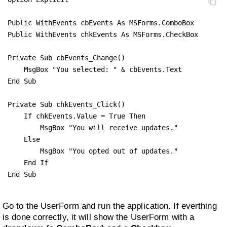
Public WithEvents cbEvents As MSForms.ComboBox

Public WithEvents chkEvents As MSForms.CheckBox

Private Sub cbEvents_Change()

    MsgBox "You selected: " & cbEvents.Text

End Sub

Private Sub chkEvents_Click()

    If chkEvents.Value = True Then

        MsgBox "You will receive updates."

    Else

        MsgBox "You opted out of updates."

    End If

End Sub
Go to the UserForm and run the application. If everthing
is done correctly, it will show the UserForm with a