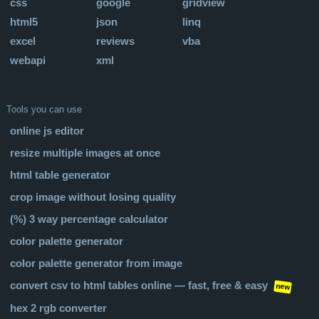
css
google
gridview
html5
json
linq
excel
reviews
vba
webapi
xml
Tools you can use
online js editor
resize multiple images at once
html table generator
crop image without losing quality
(%) 3 way percentage calculator
color palette generator
color palette generator from image
convert csv to html tables online — fast, free & easy
new
hex 2 rgb converter