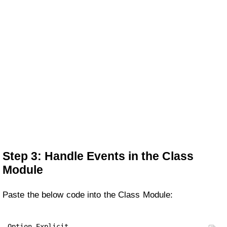
Step 3: Handle Events in the Class
Module
Paste the below code into the Class Module:
Option Explicit
