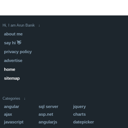
Hi, I am Arun Banik ↓
about me
say hi 👋
privacy policy
advertise
home
sitemap
Categories ↓
angular
sql server
jquery
ajax
asp.net
charts
javascript
angularjs
datepicker