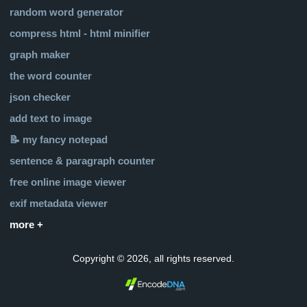
random word generator
compress html - html minifier
graph maker
the word counter
json checker
add text to image
📝 my fancy notepad
sentence & paragraph counter
free online image viewer
exif metadata viewer
more +
Copyright © 2026, all rights reserved.