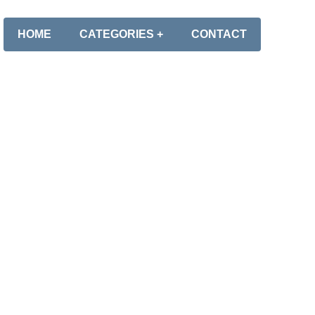
HOME
CATEGORIES +
CONTACT