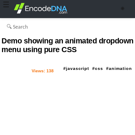
☰
🌞
Demo showing an animated dropdown
menu using pure CSS
javascript
css
animation
Views:
138