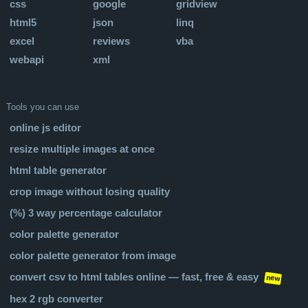
css
google
gridview
html5
json
linq
excel
reviews
vba
webapi
xml
Tools you can use
online js editor
resize multiple images at once
html table generator
crop image without losing quality
(%) 3 way percentage calculator
color palette generator
color palette generator from image
convert csv to html tables online — fast, free & easy
new
hex 2 rgb converter