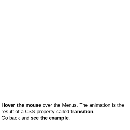
Hover the mouse
over the Menus. The animation is the
result of a CSS property called
transition
.
Go back and
see the example
.