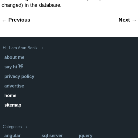
changed) in the database.
← Previous
Next →
Hi, I am Arun Banik ↓
about me
say hi 👋
privacy policy
advertise
home
sitemap
Categories ↓
angular
sql server
jquery