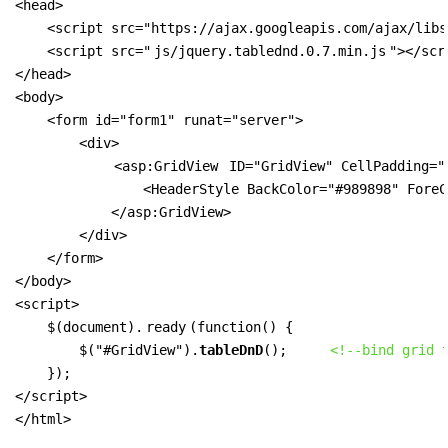
<head>

    <script src="https://ajax.googleapis.com/ajax/libs
    <script src="
js/jquery.tablednd.0.7.min.js
"></scri
</head>

<body>

    <form id="form1" runat="server">

        <div>

<asp:GridView
 ID="GridView" CellPadding="
                <HeaderStyle BackColor="#989898" ForeC
            </asp:GridView>

        </div>

    </form>

</body>

<script>

    $(document).
ready
(function() {

        $("#GridView").
tableDnD
();     
<!--bind grid 
    });

</script>

</html>