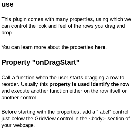
use
This plugin comes with many properties, using which we
can control the look and feel of the rows you drag and
drop.
You can learn more about the properties
here
.
Property "onDragStart"
Call a function when the user starts dragging a row to
reorder. Usually this
property is used identify the row
and execute another function either on the row itself or
another control.
Before starting with the properties, add a “label” control
just below the GridView control in the <body> section of
your webpage.