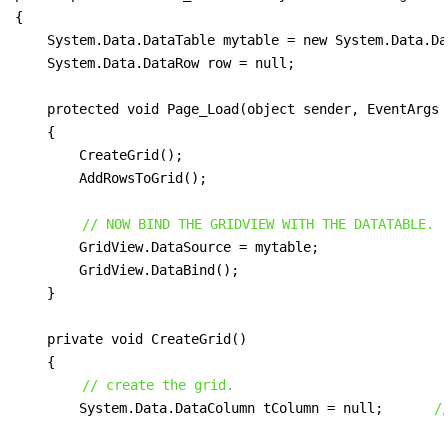
{

    System.Data.DataTable mytable = new System.Data.Da
    System.Data.DataRow row = null;

    protected void Page_Load(object sender, EventArgs e
    {

        CreateGrid();

        AddRowsToGrid();

// NOW BIND THE GRIDVIEW WITH THE DATATABLE.
        GridView.DataSource = mytable;

        GridView.DataBind();

    }

    private void CreateGrid()

    {

// create the grid.
        System.Data.DataColumn tColumn = null;      
/