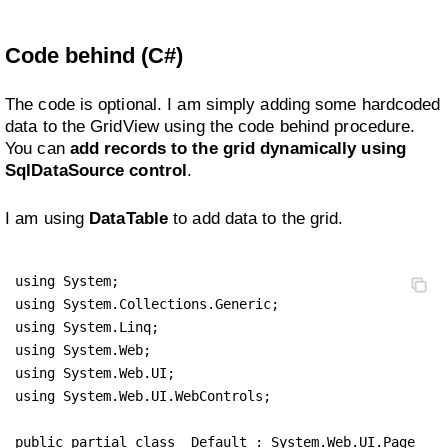
Code behind (C#)
The code is optional. I am simply adding some hardcoded
data to the GridView using the code behind procedure.
You can
add records to the grid dynamically using
SqlDataSource control
.
I am using
DataTable
to add data to the grid.
using System;

using System.Collections.Generic;

using System.Linq;

using System.Web;

using System.Web.UI;

using System.Web.UI.WebControls;

public partial class _Default : System.Web.UI.Page 
