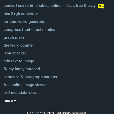
convert csv to html tables online — fast, free & easy
new
hex 2 rgb converter
random word generator
compress html - html minifier
graph maker
the word counter
json checker
add text to image
📝 my fancy notepad
sentence & paragraph counter
free online image viewer
exif metadata viewer
more +
Copyright © 2026, all rights reserved.