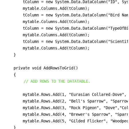
        tColumn = new System.Data.DataColumn("ID", Sys
        mytable.Columns.Add(tColumn);

        tColumn = new System.Data.DataColumn("Bird Nam
        mytable.Columns.Add(tColumn);

        tColumn = new System.Data.DataColumn("TypeOfBi
        mytable.Columns.Add(tColumn);

        tColumn = new System.Data.DataColumn("Scientif
        mytable.Columns.Add(tColumn);

    }

    private void AddRowsToGrid()

    {

// ADD ROWS TO THE DATATABLE.
        mytable.Rows.Add(1, "Eurasian Collared-Dove", 
        mytable.Rows.Add(2, "Bell's Sparrow", "Sparrow
        mytable.Rows.Add(3, "Rock Pigeon", "Dove","Col
        mytable.Rows.Add(4, "Brewer's Sparrow",	"Sparrow", "Spizella Breweri");

        mytable.Rows.Add(5, "Gilded Flicker", "Woodpecker",	"Colaptes Chrysoi
    }
