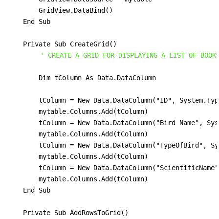
        GridView.DataBind()

    End Sub

    Private Sub CreateGrid()

' CREATE A GRID FOR DISPLAYING A LIST OF BOOK
        Dim tColumn As Data.DataColumn                
        tColumn = New Data.DataColumn("ID", System.Typ
        mytable.Columns.Add(tColumn)

        tColumn = New Data.DataColumn("Bird Name", Sys
        mytable.Columns.Add(tColumn)

        tColumn = New Data.DataColumn("TypeOfBird", Sy
        mytable.Columns.Add(tColumn)

        tColumn = New Data.DataColumn("ScientificName"
        mytable.Columns.Add(tColumn)

    End Sub

    Private Sub AddRowsToGrid()
