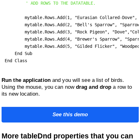
' ADD ROWS TO THE DATATABLE.
        mytable.Rows.Add(1, "Eurasian Collared-Dove", 
        mytable.Rows.Add(2, "Bell's Sparrow", "Sparrow
        mytable.Rows.Add(3, "Rock Pigeon", "Dove","Col
        mytable.Rows.Add(4, "Brewer's Sparrow",	"Sparrow", "Spizella Breweri")

        mytable.Rows.Add(5, "Gilded Flicker", "Woodpecker",	"Colaptes Chryso
    End Sub

End Class
Run the application
and you will see a list of birds.
Using the mouse, you can now
drag and drop
a row to
its new location.
See this demo
More tableDnd properties that you can