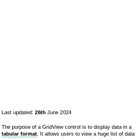
Last updated:
26th
June 2024
The purpose of a GridView control is to display data in a
tabular format
. It allows users to view a huge list of data