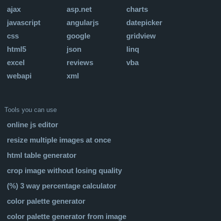
ajax
asp.net
charts
javascript
angularjs
datepicker
css
google
gridview
html5
json
linq
excel
reviews
vba
webapi
xml
Tools you can use
online js editor
resize multiple images at once
html table generator
crop image without losing quality
(%) 3 way percentage calculator
color palette generator
color palette generator from image