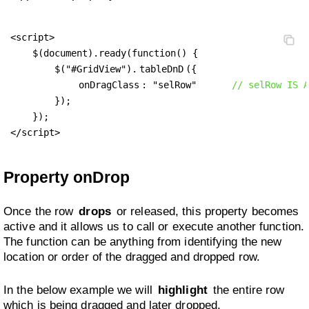
<script>

    $(document).ready(function() {

        $("#GridView").
tableDnD
({

onDragClass
: "selRow"      
// selRow IS A
        });

    });

</script>
Property onDrop
Once the row
drops
or released, this property becomes
active and it allows us to call or execute another function.
The function can be anything from identifying the new
location or order of the dragged and dropped row.
In the below example we will
highlight
the entire row
which is being dragged and later dropped.