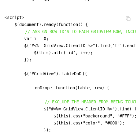
<script>

    $(document).ready(function() {

// ASSIGN ROW ID'S TO EACH GRIDVIEW ROW, INCL
        var i = 0;

        $("#<%= GridView.ClientID %>").find('tr').each
            $(this).attr('id', i++);

        });

        $("#GridView").
tableDnD
({

onDrop
: function(table, row) {

// EXCLUDE THE HEADER FROM BEING TOUC
                $("#<%= GridView.ClientID %>").find('t
                    $(this).css("background", "#FFF");

                    $(this).css("color", "#000");

                });
