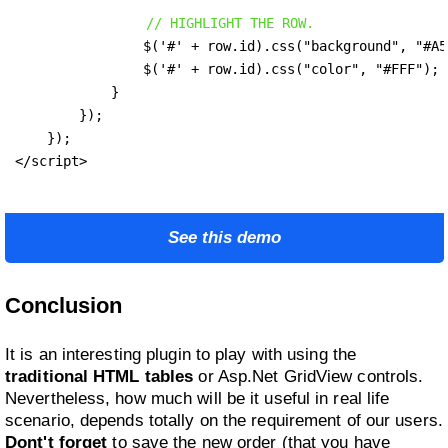
// HIGHLIGHT THE ROW.
                $('#' + row.id).css("background", "#A5D
                $('#' + row.id).css("color", "#FFF");

            }

        });

    });

</script>
See this demo
Conclusion
It is an interesting plugin to play with using the
traditional HTML tables
or Asp.Net GridView controls.
Nevertheless, how much will be it useful in real life
scenario, depends totally on the requirement of our users.
Dont't forget
to save the new order (that you have