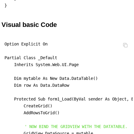
}
Visual basic Code
Option Explicit On

Partial Class _Default

    Inherits System.Web.UI.Page

    Dim mytable As New Data.DataTable()

    Dim row As Data.DataRow

    Protected Sub form1_Load(ByVal sender As Object, B
        CreateGrid()

        AddRowsToGrid()

' NOW BIND THE GRIDVIEW WITH THE DATATABLE.
        GridView.DataSource = mytable
