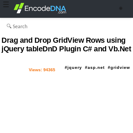
☰
🌞
Drag and Drop GridView Rows using
jQuery tableDnD Plugin C# and Vb.Net
jquery
asp.net
gridview
Views:
94365