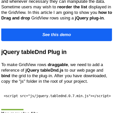
and whenever necessary they can manipulate the data.
Sometime users may wish to
reorder the list
displayed in
the GridView. In this article I am going to show you
how to
Drag and drop
GridView rows using a
jQuery plug-in
.
See this demo
jQuery tableDnd Plug in
To make GridView rows
draggable
, we need to add a
reference of
jQuery tableDnd.js
to our web page and
bind
the grid to the plug-in. After you have downloaded,
copy the "js" folder in the root of your project.
<script src="js/jquery.tablednd.0.7.min.js"></script>