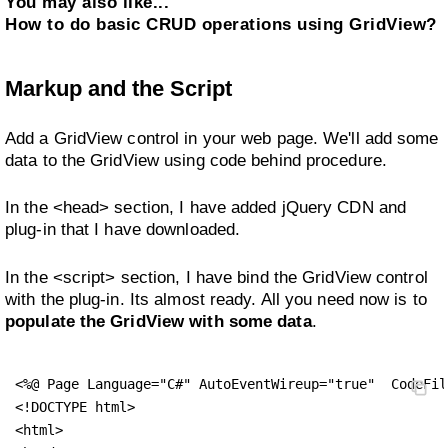
You may also like...
How to do basic CRUD operations using GridView?
Markup and the Script
Add a GridView control in your web page. We'll add some
data to the GridView using code behind procedure.
In the <head> section, I have added jQuery CDN and
plug-in that I have downloaded.
In the <script> section, I have bind the GridView control
with the plug-in. Its almost ready. All you need now is to
populate the GridView with some data
.
<%@ Page Language="C#" AutoEventWireup="true"  CodeFil
<!DOCTYPE html>

<html>
