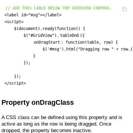
// ADD THIS LABLE BELOW THE GRIDVIEW CONTROL.
<label id="msg"></label>

<script>

    $(document).ready(function() {

        $("#GridView").
tableDnD
({

onDragStart
: function(table, row) {

                $('#msg').html("Dragging row " + row.id
            }

        });

    });

</script>
Property onDragClass
A CSS class can be defined using this property and is
active as long as the row is being dragged. Once
dropped, the property becomes inactive.