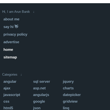
Hi, I am Arun Banik ↓
about me
say hi 👋
privacy policy
advertise
home
sitemap
Categories ↓
angular
sql server
jquery
ajax
asp.net
charts
javascript
angularjs
datepicker
css
google
gridview
html5
json
linq