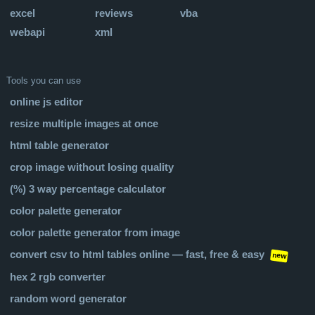
excel
reviews
vba
webapi
xml
Tools you can use
online js editor
resize multiple images at once
html table generator
crop image without losing quality
(%) 3 way percentage calculator
color palette generator
color palette generator from image
convert csv to html tables online — fast, free & easy
new
hex 2 rgb converter
random word generator