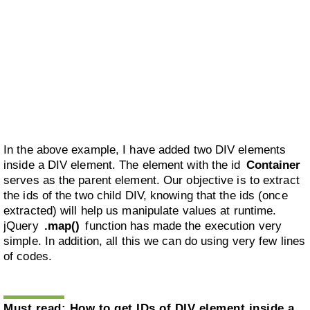
In the above example, I have added two DIV elements
inside a DIV element. The element with the id
Container
serves as the parent element. Our objective is to extract
the ids of the two child DIV, knowing that the ids (once
extracted) will help us manipulate values at runtime.
jQuery
.map()
function has made the execution very
simple. In addition, all this we can do using very few lines
of codes.
Must read:
How to get IDs of DIV element inside a