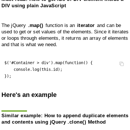
DIV using plain JavaScript
The jQuery
.map()
function is an
iterator
and can be
used to get or set values of the elements. Since it iterates
or loops through elements, it returns an array of elements
and that is what we need.
$('#Container > div').map(function() {

    console.log(this.id);

});
Here's an example
Similar example:
How to append duplicate elements
and contents using jQuery .clone() Method