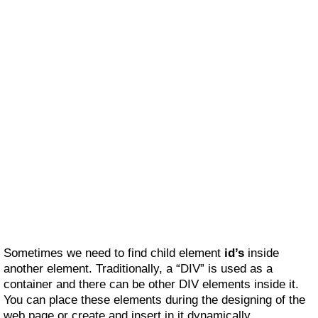
Sometimes we need to find child element
id’s
inside
another element. Traditionally, a “DIV” is used as a
container and there can be other DIV elements inside it.
You can place these elements during the designing of the
web page or create and insert in it dynamically.