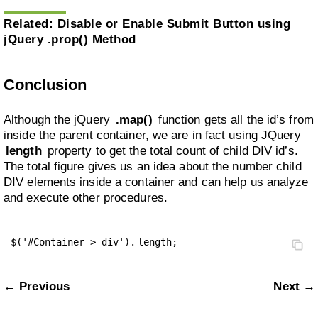
Related:
Disable or Enable Submit Button using
jQuery .prop() Method
Conclusion
Although the jQuery
.map()
function gets all the id’s from
inside the parent container, we are in fact using JQuery
length
property to get the total count of child DIV id’s.
The total figure gives us an idea about the number child
DIV elements inside a container and can help us analyze
and execute other procedures.
$('#Container > div').
length;
← Previous
Next →