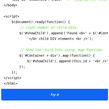
</body>

<script>

    $(document).ready(function() {

// Count number of child DIVs.
        $('#showChild').
append
('Found <b>' + $('#Cont
            '</b> child DIV elements <br />');

// Show the child DIVs using .map function.
        $('#Container > div')
.map
(function() {

            $('#showChild').
append
(this.id + '<br />')
        });

    });

</script>

</html>
Try it