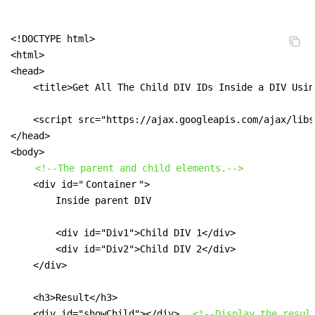
<!DOCTYPE html>

<html>

<head>

    <title>Get All The Child DIV IDs Inside a DIV Usin
    <script src="https://ajax.googleapis.com/ajax/libs
</head>

<body>

<!--The parent and child elements.-->
    <div id="
Container
">

        Inside parent DIV

        <div id="Div1">Child DIV 1</div>

        <div id="Div2">Child DIV 2</div>

    </div>

    <h3>Result</h3>

    <div id="showChild"></div>  
<!--Display the resul