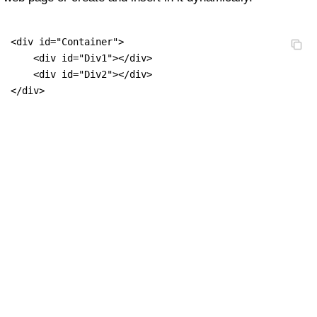
<div id="Container">

    <div id="Div1"></div>

    <div id="Div2"></div>

</div>