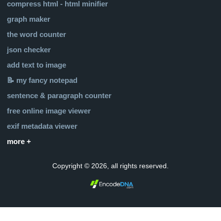
compress html - html minifier
graph maker
the word counter
json checker
add text to image
📝 my fancy notepad
sentence & paragraph counter
free online image viewer
exif metadata viewer
more +
Copyright © 2026, all rights reserved.