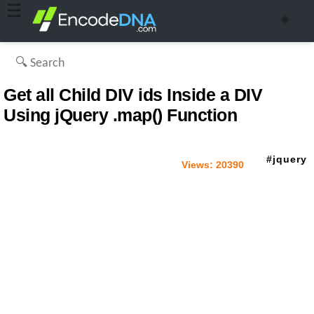
☰
🌞
Get all Child DIV ids Inside a DIV
Using jQuery .map() Function
jquery
Views:
20390