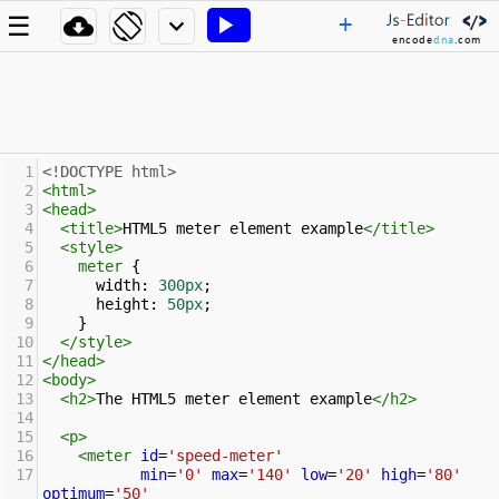
+
☰




encode
dna
.com
1
<!DOCTYPE html>
2
<
html
>
3
<
head
>
4
<
title
>
HTML5 meter element example
</
title
>
5
<
style
>
6
meter
 { 
7
width
: 
300px
;
8
height
: 
50px
;
9
    }
10
</
style
>
11
</
head
>
12
<
body
>
13
<
h2
>
The HTML5 meter element example
</
h2
>
14
15
<
p
>
16
<
meter
id
=
'speed-meter'
17
min
=
'0'
max
=
'140'
low
=
'20'
high
=
'80'
optimum
=
'50'