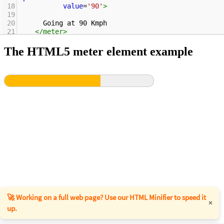
18
value
=
'90'
>
19
20
      Going at 90 Kmph
21
</
meter
>
22
</
p
>
23
</
body
>
24
</
html
>
🚀 Working on a full web page? Use our HTML Minifier to speed it
×
up.