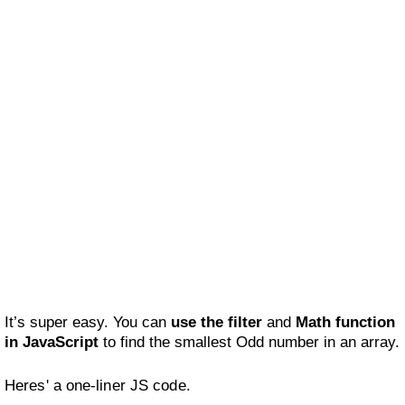
It’s super easy. You can
use the filter
and
Math function
in JavaScript
to find the smallest Odd number in an array.
Heres' a one-liner JS code.