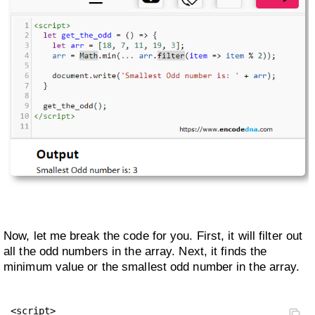
Now, let me break the code for you. First, it will filter out
all the odd numbers in the array. Next, it finds the
minimum value or the smallest odd number in the array.
<script>
