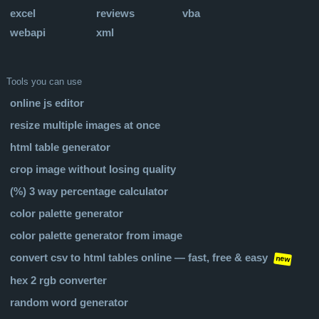
excel
reviews
vba
webapi
xml
Tools you can use
online js editor
resize multiple images at once
html table generator
crop image without losing quality
(%) 3 way percentage calculator
color palette generator
color palette generator from image
convert csv to html tables online — fast, free & easy
new
hex 2 rgb converter
random word generator