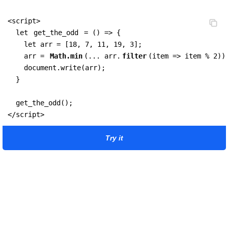
<script>

  let 
get_the_odd
 = () => {

    let arr = [18, 7, 11, 19, 3];  

    arr = 
Math.min
(... arr.
filter
(item => item % 2))
    document.write(arr);

  }

  get_the_odd();

</script>
Try it