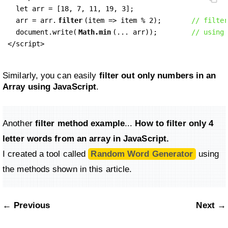
  let arr = [18, 7, 11, 19, 3];

  arr = arr.
filter
(item => item % 2);       
// filter
  document.write(
Math.min
(... arr));        
// using 
</script>
Similarly, you can easily
filter out only numbers in an
Array using JavaScript
.
Another
filter method example
...
How to filter only
4
letter
words from an array in JavaScript.
I created a tool called
Random Word Generator
using
the methods shown in this article.
← Previous
Next →