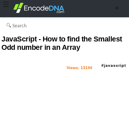
☰
🌞
JavaScript - How to find the Smallest
Odd number in an Array
javascript
Views:
13144