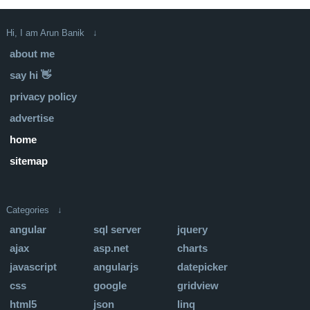
Hi, I am Arun Banik ↓
about me
say hi 👋
privacy policy
advertise
home
sitemap
Categories ↓
angular
sql server
jquery
ajax
asp.net
charts
javascript
angularjs
datepicker
css
google
gridview
html5
json
linq