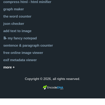
compress html - html minifier
graph maker
the word counter
json checker
add text to image
📝 my fancy notepad
sentence & paragraph counter
free online image viewer
exif metadata viewer
more +
Copyright © 2026, all rights reserved.