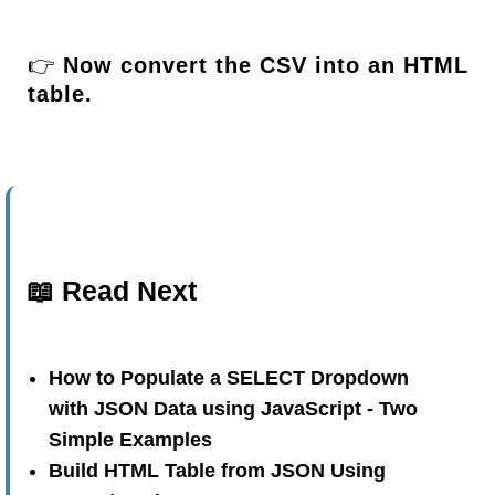
👉
Now convert the CSV into an HTML
table.
📖 Read Next
How to Populate a SELECT Dropdown
with JSON Data using JavaScript - Two
Simple Examples
Build HTML Table from JSON Using