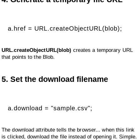
a.href = URL.createObjectURL(blob);
URL.createObjectURL(blob)
creates a temporary URL
that points to the Blob.
5. Set the download filename
a.download = "sample.csv";
The download attribute tells the browser... when this link
is clicked, download the file instead of opening it. Simple.