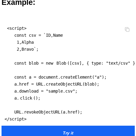
Example:
 <script>

    const csv = `ID,Name

     1,Alpha

     2,Bravo`;

    const blob = new 
Blob
([csv], { type: "text/csv" })
    const a = document.createElement("a");

    a.href = URL.createObjectURL(blob);

    a.download = "sample.csv";

    a.
click
();

    URL.revokeObjectURL(a.href);

</script>
Try it