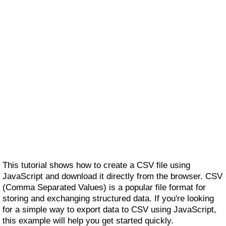
This tutorial shows how to create a CSV file using
JavaScript and download it directly from the browser. CSV
(Comma Separated Values) is a popular file format for
storing and exchanging structured data. If you're looking
for a simple way to export data to CSV using JavaScript,
this example will help you get started quickly.