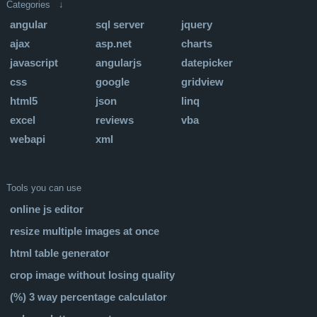
Categories ↓
angular
sql server
jquery
ajax
asp.net
charts
javascript
angularjs
datepicker
css
google
gridview
html5
json
linq
excel
reviews
vba
webapi
xml
Tools you can use
online js editor
resize multiple images at once
html table generator
crop image without losing quality
(%) 3 way percentage calculator