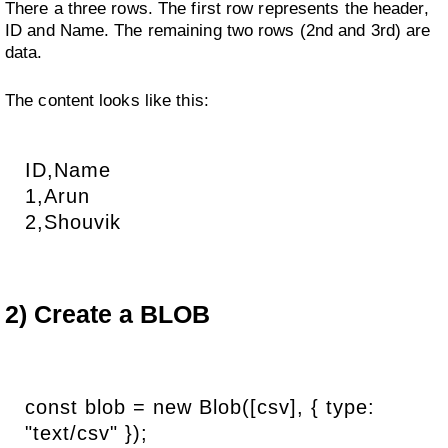
There a three rows. The first row represents the header,
ID and Name. The remaining two rows (2nd and 3rd) are
data.
The content looks like this:
ID,Name
1,Arun
2,Shouvik
2) Create a BLOB
const blob = new Blob([csv], { type:
"text/csv" });