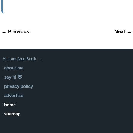
← Previous
Next →
Hi, I am Arun Banik ↓
about me
say hi 👋
privacy policy
advertise
home
sitemap