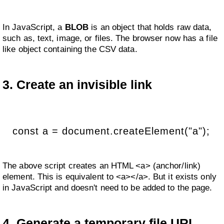
In JavaScript, a
BLOB
is an object that holds raw data,
such as, text, image, or files. The browser now has a file
like object containing the CSV data.
3. Create an invisible link
const a = document.createElement("a");
The above script creates an HTML <a> (anchor/link)
element. This is equivalent to <a></a>. But it exists only
in JavaScript and doesn't need to be added to the page.
4. Generate a temporary file URL