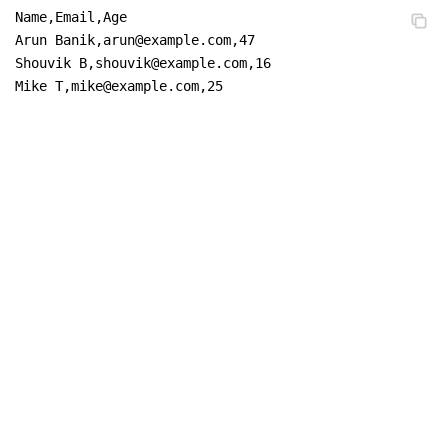
Name,Email,Age

Arun Banik,arun@example.com,47

Shouvik B,shouvik@example.com,16

Mike T,mike@example.com,25