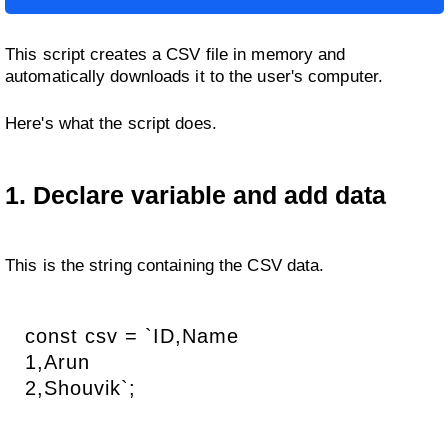
This script creates a CSV file in memory and
automatically downloads it to the user's computer.
Here's what the script does.
1. Declare variable and add data
This is the string containing the CSV data.
const csv = `ID,Name
1,Arun
2,Shouvik`;