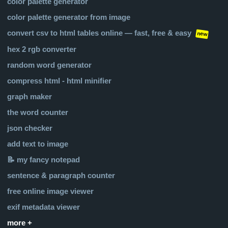
color palette generator
color palette generator from image
convert csv to html tables online — fast, free & easy
new
hex 2 rgb converter
random word generator
compress html - html minifier
graph maker
the word counter
json checker
add text to image
📝 my fancy notepad
sentence & paragraph counter
free online image viewer
exif metadata viewer
more +