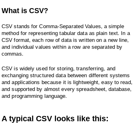
What is CSV?
CSV stands for Comma-Separated Values, a simple
method for representing tabular data as plain text. In a
CSV format, each row of data is written on a new line,
and individual values within a row are separated by
commas.
CSV is widely used for storing, transferring, and
exchanging structured data between different systems
and applications because it is lightweight, easy to read,
and supported by almost every spreadsheet, database,
and programming language.
A typical CSV looks like this: