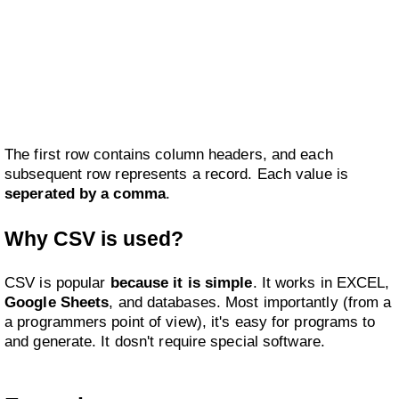
The first row contains column headers, and each
subsequent row represents a record. Each value is
seperated by a comma
.
Why CSV is used?
CSV is popular
because it is simple
. It works in EXCEL,
Google Sheets
, and databases. Most importantly (from a
a programmers point of view), it's easy for programs to
and generate. It dosn't require special software.