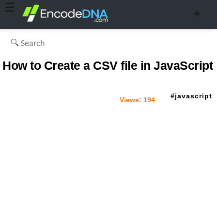
☰
🌞
How to Create a CSV file in JavaScript
javascript
Views:
194