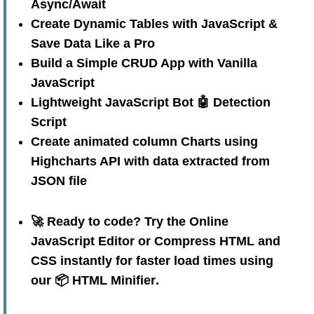
Async/Await
Create Dynamic Tables with JavaScript &
Save Data Like a Pro
Build a Simple CRUD App with Vanilla
JavaScript
Lightweight JavaScript Bot 🤖 Detection
Script
Create animated column Charts using
Highcharts API with data extracted from
JSON file
🚀 Ready to code? Try the
Online
JavaScript Editor
or Compress HTML and
CSS instantly for faster load times using
our
📦 HTML Minifier
.