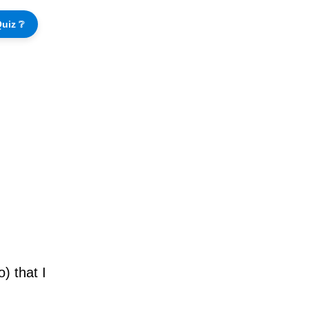
uiz ❔
) that I