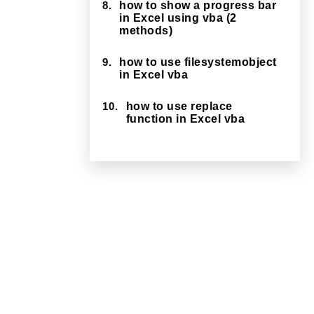
8.
how to show a progress bar
in Excel using vba (2
methods)
9.
how to use filesystemobject
in Excel vba
10.
how to use replace
function in Excel vba