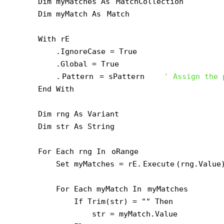
    Dim myMatches As 
MatchCollection
    Dim myMatch As 
Match
    With rE

        .IgnoreCase = True

        .Global = True

        .
Pattern
 = sPattern    
' Assign the 
    End With

    Dim rng As Variant

    Dim str As String

    For Each rng In 
oRange
        Set myMatches = rE.
Execute
(rng.Value
        For Each myMatch In 
myMatches
            If Trim(str) = "" Then

                str = myMatch.Value
