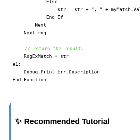
            Else

                str = str + ", " + myMatch.Val
            End If

        Next

    Next rng

// return the result.
    RegExMatch = str

e1:

    Debug.Print Err.Description

End Function
✨ Recommended Tutorial