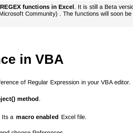
w
REGEX functions in Excel
. It is still a Beta ver
 (Microsoft Community) . The functions will soon be
ce in VBA
ference of Regular Expression in your VBA editor.
ject() method
.
 Its a
macro enabled
Excel file.
u and choose References.