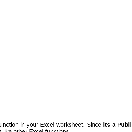
unction in your Excel worksheet. Since
its a Publ
 like other Excel functions.