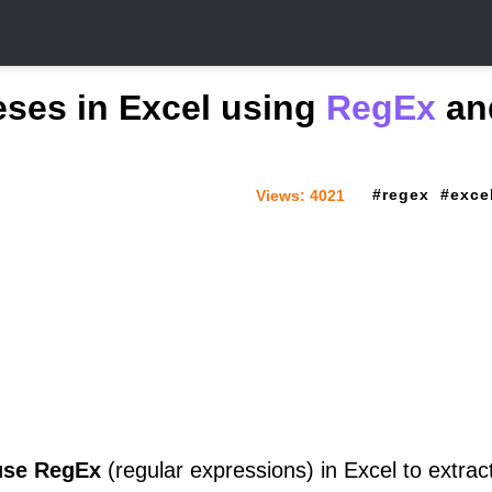
heses in Excel using
RegEx
an
regex
exce
Views:
4021
use RegEx
(regular expressions) in Excel to extract