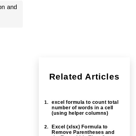
sion and
Related Articles
1.
excel formula to count total
number of words in a cell
(using helper columns)
2.
Excel (xlsx) Formula to
Remove Parentheses and