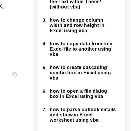
the Text within Them?
K.
(without vba)
3.
how to change column
width and row height in
Excel using vba
4.
how to copy data from one
Excel file to another using
vba
5.
how to create cascading
combo box in Excel using
vba
6.
how to open a file dialog
box in Excel using vba
7.
how to parse outlook emails
and show in Excel
worksheet using vba