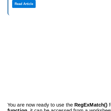
Read Article
You are now ready to use the
RegExMatch()
f
function
, it can be accessed from a worksheet