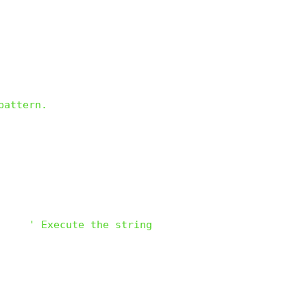
pattern.
)    
' Execute the string