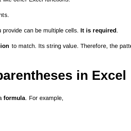
nts.
 provide can be multiple cells.
It is required
.
sion
to match. Its string value. Therefore, the patt
 parentheses in Excel
 a
formula
. For example,