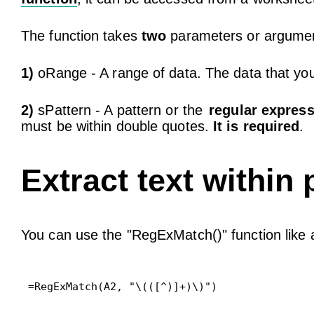
The function takes
two
parameters or argume
1)
oRange - A range of data. The data that you
2)
sPattern - A pattern or the
regular expres
must be within double quotes.
It is required
.
Extract text within
You can use the "RegExMatch()" function like
=RegExMatch(A2, "\(([^)]+)\)")