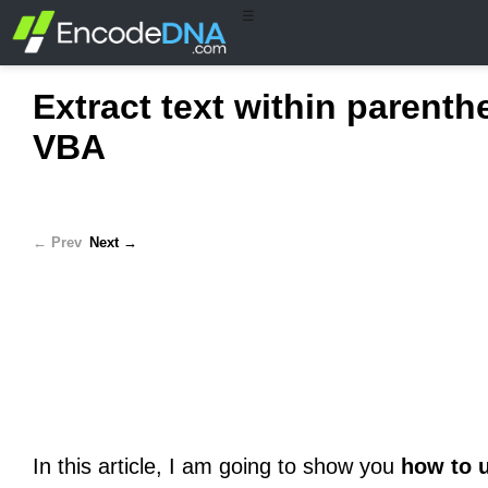
☰
Extract text within parent
VBA
← Prev
Next →
In this article, I am going to show you
how to 