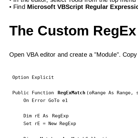
• Find
Microsoft VBScript Regular Expressio
The Custom RegEx 
Open VBA editor and create a "Module". Copy 
Option Explicit

Public Function 
RegExMatch
(oRange As Range, s
    On Error GoTo e1

    Dim rE As 
RegExp
    Set rE = New RegExp
