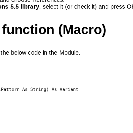
ns 5.5 library
, select it (or check it) and press O
function (Macro)
the below code in the Module.
Pattern As String) As Variant
