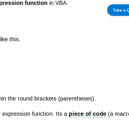
pression function
in VBA.
Take a Q
ike this.
thin the round brackets (parentheses).
 expression function. Its a
piece of code
(a macro