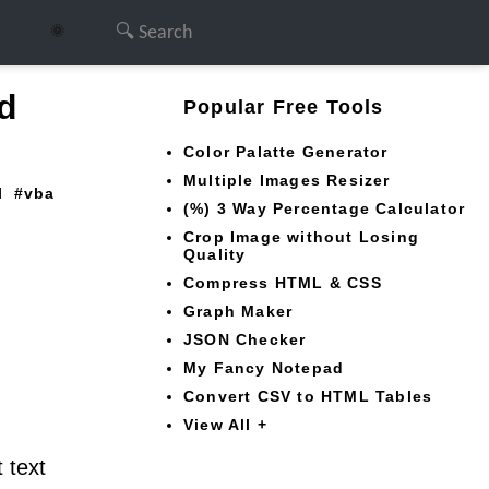
🌞
d
Popular Free Tools
Color Palatte Generator
Multiple Images Resizer
l
vba
(%) 3 Way Percentage Calculator
Crop Image without Losing
Quality
Compress HTML & CSS
Graph Maker
JSON Checker
My Fancy Notepad
Convert CSV to HTML Tables
View All +
 text