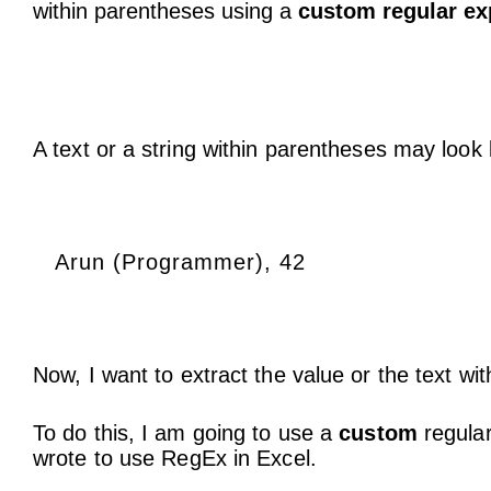
within parentheses using a
custom regular ex
A text or a string within parentheses may look l
Arun (Programmer), 42
Now, I want to extract the value or the text wi
To do this, I am going to use a
custom
regular
wrote to use RegEx in Excel.