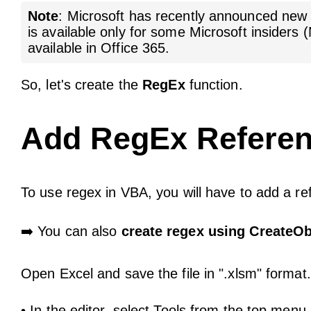
Note
: Microsoft has recently announced ne
is available only for some Microsoft insiders
available in Office 365.
So, let's create the
RegEx
function.
Add RegEx Referen
To use regex in VBA, you will have to add a re
➡️ You can also
create regex using CreateOb
Open Excel and save the file in ".xlsm" format.
• In the editor, select Tools from the top men