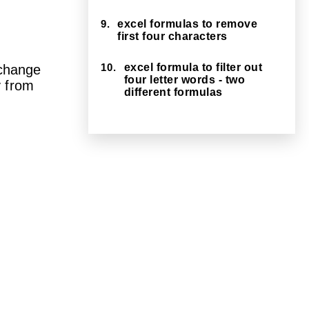
9.
excel formulas to remove
first four characters
10.
excel formula to filter out
 change
four letter words - two
 from
different formulas