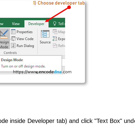
e inside Developer tab) and click "Text Box" und