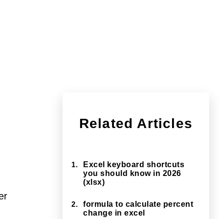
Related Articles
1.
Excel keyboard shortcuts
you should know in 2026
(xlsx)
er
2.
formula to calculate percent
change in excel