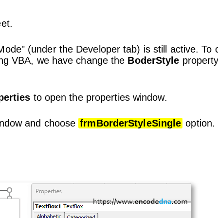
et.
ode" (under the Developer tab) is still active. To
using VBA, we have change the
BoderStyle
property
perties
to open the properties window.
window and choose
frmBorderStyleSingle
option.