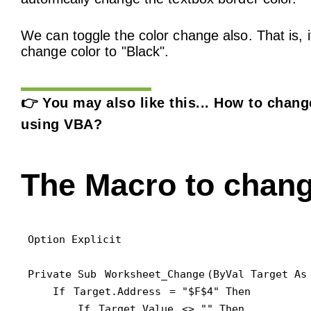
We can toggle the color change also. That is, i
change color to "Black".
👉 You may also like this...
How to change
using VBA?
The Macro to chang
Option Explicit

Private Sub 
Worksheet_Change
(ByVal Target As 
    If 
Target.Address
 = "$F$4" Then

        If 
Target.Value
 <> "" Then
