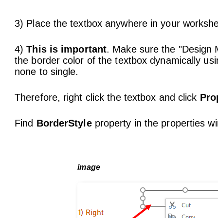
3) Place the textbox anywhere in your workshe
4)
This is important
. Make sure the "Design M
the border color of the textbox dynamically 
none to single.
Therefore, right click the textbox and click
Pro
Find
BorderStyle
property in the properties 