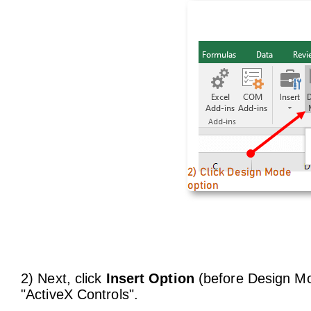
2) Next, click
Insert Option
(before Design Mod
"ActiveX Controls".