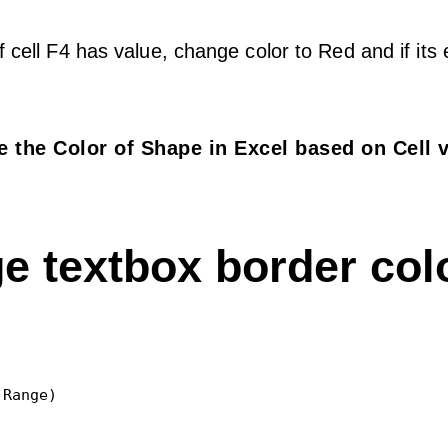
f cell F4 has value, change color to Red and if its
 the Color of Shape in Excel based on Cell 
e textbox border col
Range)
