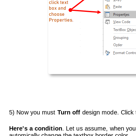
5) Now you must
Turn off
design mode. Click 
Here's a condition
. Let us assume, when you 
automically change the textbox border color.