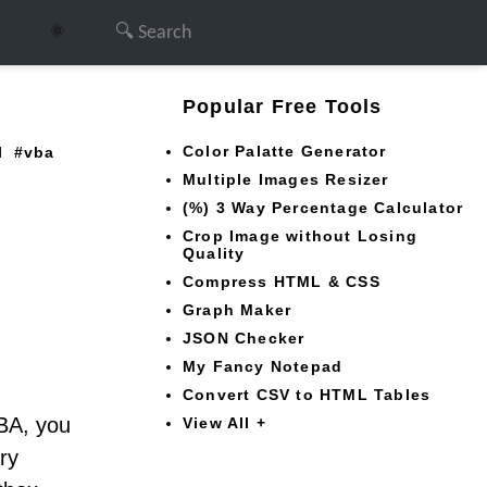
🌞
Popular Free Tools
Color Palatte Generator
l
vba
Multiple Images Resizer
(%) 3 Way Percentage Calculator
Crop Image without Losing
Quality
Compress HTML & CSS
Graph Maker
JSON Checker
My Fancy Notepad
Convert CSV to HTML Tables
VBA, you
View All +
ry