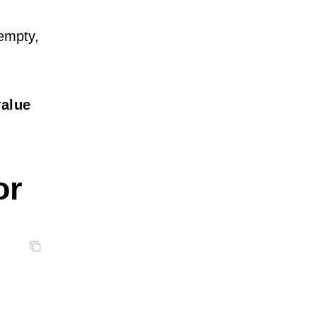
 empty,
value
or