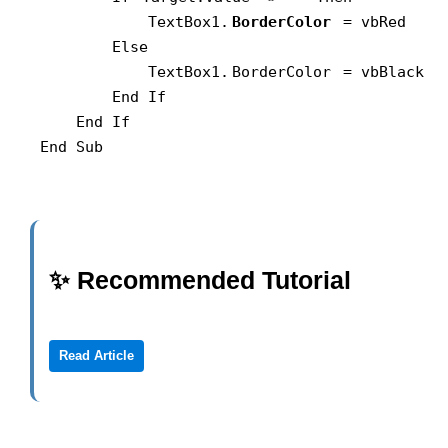
            TextBox1.
BorderColor
 = vbRed

        Else

            TextBox1.
BorderColor
 = vbBlack

        End If

    End If

End Sub
✨ Recommended Tutorial
Read Article