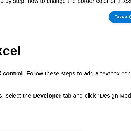
step by step, how to change the border color of a te
Take a Q
xcel
 control
. Follow these steps to add a textbox cont
, select the
Developer
tab and click "Design Mod