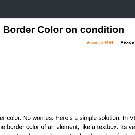
Border Color on condition
exce
Views:
54494
r color. No worries. Here's a simple solution. In 
e border color of an element, like a textbox. Its ve