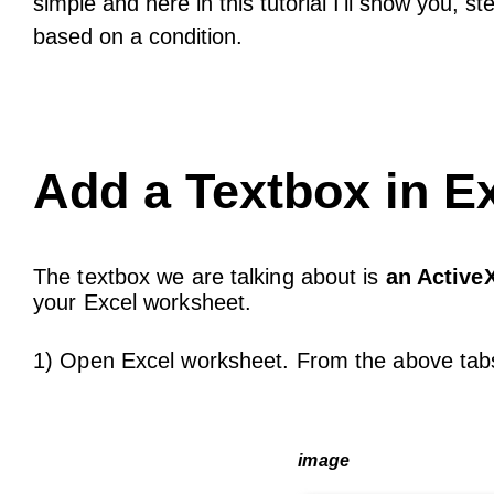
simple and here in this tutorial I'll show you, 
based on a condition.
Add a Textbox in E
The textbox we are talking about is
an ActiveX
your Excel worksheet.
1) Open Excel worksheet. From the above tabs