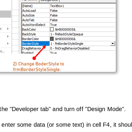
the "Developer tab" and turn off "Design Mode".
enter some data (or some text) in cell F4, it shou