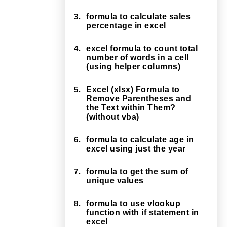
3.
formula to calculate sales
percentage in excel
4.
excel formula to count total
number of words in a cell
(using helper columns)
5.
Excel (xlsx) Formula to
Remove Parentheses and
the Text within Them?
(without vba)
6.
formula to calculate age in
excel using just the year
7.
formula to get the sum of
unique values
8.
formula to use vlookup
function with if statement in
excel