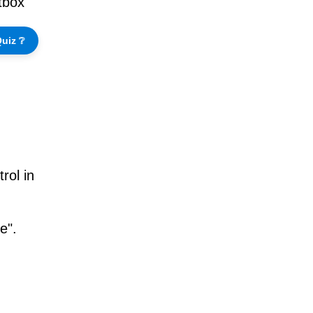
xtbox
uiz ❔
rol in
e".