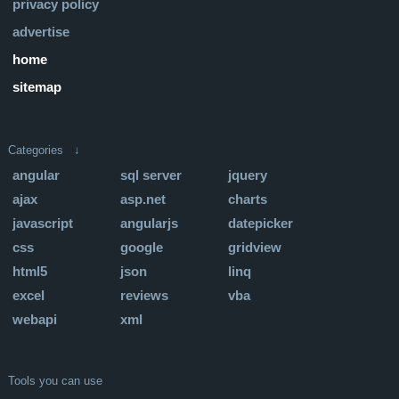
privacy policy
advertise
home
sitemap
Categories ↓
angular
sql server
jquery
ajax
asp.net
charts
javascript
angularjs
datepicker
css
google
gridview
html5
json
linq
excel
reviews
vba
webapi
xml
Tools you can use