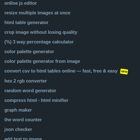
online js editor
resize multiple images at once
html table generator
crop image without losing quality
(%) 3 way percentage calculator
color palette generator
color palette generator from image
convert csv to html tables online — fast, free & easy
new
hex 2 rgb converter
random word generator
compress html - html minifier
graph maker
the word counter
json checker
add text to image