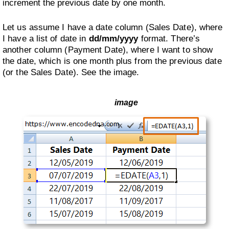
increment the previous date by one month.
Let us assume I have a date column (Sales Date), where
I have a list of date in
dd/mm/yyyy
format. There’s
another column (Payment Date), where I want to show
the date, which is one month plus from the previous date
(or the Sales Date). See the image.