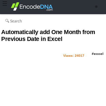
☰
🌞
Automatically add One Month from
Previous Date in Excel
excel
Views:
24017