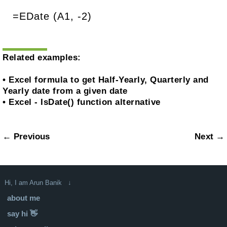
=EDate (A1, -2)
Related examples:
•
Excel formula to get Half-Yearly, Quarterly and
Yearly date from a given date
•
Excel - IsDate() function alternative
← Previous
Next →
Hi, I am Arun Banik ↓
about me
say hi 👋