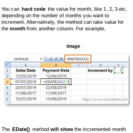
You can
hard code
the value for month, like 1, 2, 3 etc.
depending on the number of months you want to
increment. Alternatively, the method can take value for
the
month
from another column. For example,
The
EDate()
method
will show
the incremented month