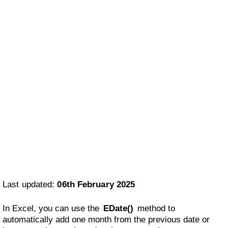
Last updated:
06th February 2025
In Excel, you can use the
EDate()
method to
automatically add one month from the previous date or