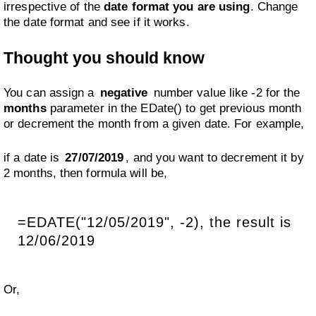
irrespective of the
date format you are using
. Change
the date format and see if it works.
Thought you should know
You can assign a
negative
number value like -2 for the
months
parameter in the EDate() to get previous month
or decrement the month from a given date. For example,
if a date is
27/07/2019
, and you want to decrement it by
2 months, then formula will be,
=EDATE("12/05/2019", -2), the result is
12/06/2019
Or,