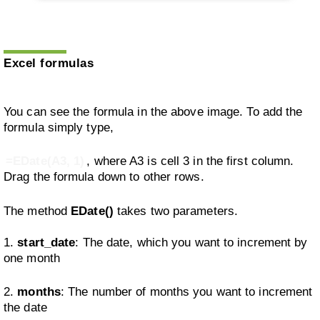
Excel formulas
You can see the formula in the above image. To add the
formula simply type,
=EDate(A3, 1)
, where A3 is cell 3 in the first column.
Drag the formula down to other rows.
The method
EDate()
takes two parameters.
1.
start_date
: The date, which you want to increment by
one month
2.
months
: The number of months you want to increment
the date