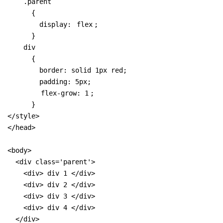
    .parent 

      { 

        display: 
flex
;

      }

    div 

      {

        border: solid 1px red;

        padding: 5px;

flex-grow: 1
;

      }

</style>

</head>

<body>

  <div class='parent'>

    <div> div 1 </div>

    <div> div 2 </div>

    <div> div 3 </div>

    <div> div 4 </div>

  </div>
