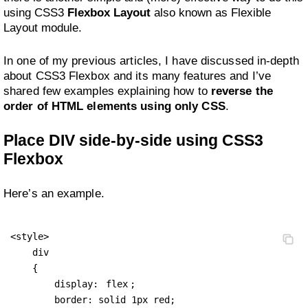
using CSS3
Flexbox Layout
also known as Flexible
Layout module.
In one of my previous articles, I have discussed in-depth
about CSS3 Flexbox and its many features and I’ve
shared few examples explaining how to
reverse the
order of HTML elements using only CSS
.
Place DIV side-by-side using CSS3
Flexbox
Here’s an example.
<style>

    div 

    { 

        display: 
flex
;

        border: solid 1px red;
