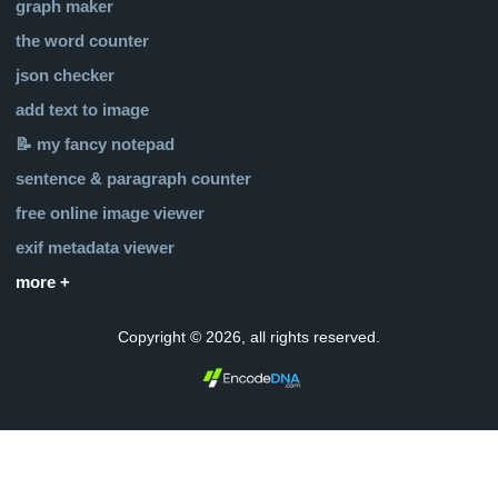
graph maker
the word counter
json checker
add text to image
📝 my fancy notepad
sentence & paragraph counter
free online image viewer
exif metadata viewer
more +
Copyright © 2026, all rights reserved.