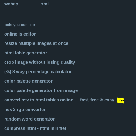
webapi
xml
Tools you can use
online js editor
resize multiple images at once
html table generator
crop image without losing quality
(%) 3 way percentage calculator
color palette generator
color palette generator from image
convert csv to html tables online — fast, free & easy
new
hex 2 rgb converter
random word generator
compress html - html minifier