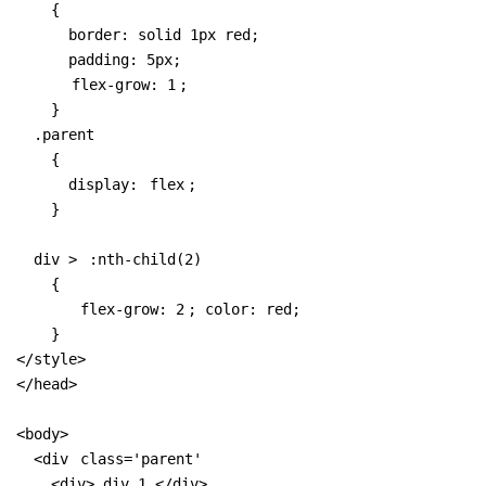
    {

      border: solid 1px red;

      padding: 5px;

flex-grow: 1
;

    }

  .parent 

    { 

      display: 
flex
;

    }

  div > 
:nth-child(2)
    { 

flex-grow: 2
; color: red; 

    }

</style>

</head>

<body>

  <div 
class='parent'
    <div> div 1 </div>
