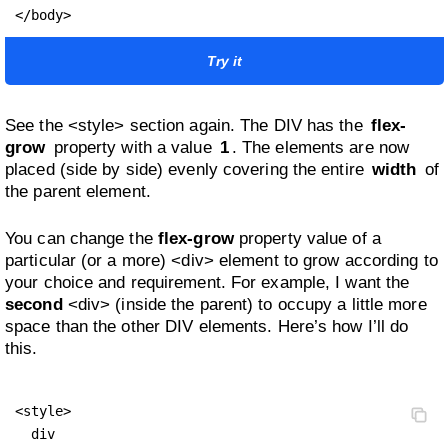
</body>
Try it
See the <style> section again. The DIV has the
flex-
grow
property with a value
1
. The elements are now
placed (side by side) evenly covering the entire
width
of
the parent element.
You can change the
flex-grow
property value of a
particular (or a more) <div> element to grow according to
your choice and requirement. For example, I want the
second
<div> (inside the parent) to occupy a little more
space than the other DIV elements. Here’s how I’ll do
this.
<style>

  div 
