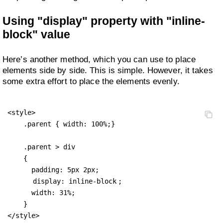
Using "display" property with "inline-
block" value
Here’s another method, which you can use to place
elements side by side. This is simple. However, it takes
some extra effort to place the elements evenly.
<style>

    .parent { width: 100%;}

    .parent > div 

    {

      padding: 5px 2px;

display: inline-block
;

      width: 31%;

    }

</style>
