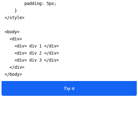
        padding: 5px;

    }

</style>

<body>

  <div>

    <div> div 1 </div>

    <div> div 2 </div>

    <div> div 3 </div>

  </div>

</body>
Try it