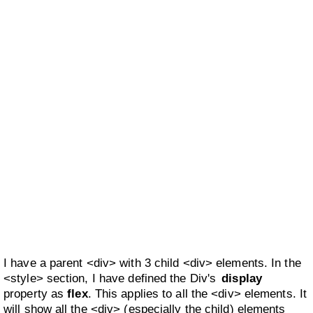
I have a parent <div> with 3 child <div> elements. In the
<style> section, I have defined the Div's
display
property as
flex
. This applies to all the <div> elements. It
will show all the <div> (especially the child) elements