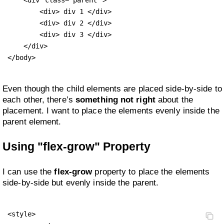
        <div> div 1 </div>

        <div> div 2 </div>

        <div> div 3 </div>

    </div>

</body>
Even though the child elements are placed side-by-side to
each other, there’s
something not right
about the
placement. I want to place the elements evenly inside the
parent element.
Using "flex-grow" Property
I can use the
flex-grow
property to place the elements
side-by-side but evenly inside the parent.
<style>
