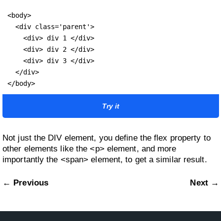
<body>

  <div class='parent'>

    <div> div 1 </div>

    <div> div 2 </div>

    <div> div 3 </div>

  </div>

</body>
Try it
Not just the DIV element, you define the flex property to
other elements like the <p> element, and more
importantly the <span> element, to get a similar result.
← Previous
Next →