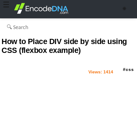
☰
🌞
How to Place DIV side by side using
CSS (flexbox example)
css
Views:
1414