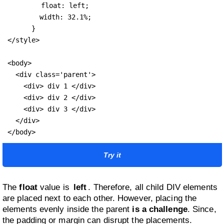
float: left;
        width: 32.1%;

      }

</style>

<body>

  <div class='parent'>

    <div> div 1 </div>

    <div> div 2 </div>

    <div> div 3 </div>

  </div>

</body>
Try it
The
float
value is
left
. Therefore, all child DIV elements
are placed next to each other. However, placing the
elements evenly inside the parent
is a challenge
. Since,
the padding or margin can disrupt the placements.