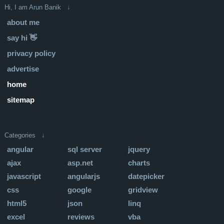
Hi, I am Arun Banik ↓
about me
say hi 👋
privacy policy
advertise
home
sitemap
Categories ↓
angular
sql server
jquery
ajax
asp.net
charts
javascript
angularjs
datepicker
css
google
gridview
html5
json
linq
excel
reviews
vba