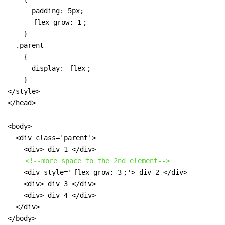
      padding: 5px;

flex-grow: 1
;

    }

  .parent 

    { 

      display: 
flex
;

    }

</style>

</head>

<body>

  <div class='parent'>

    <div> div 1 </div>

<!--more space to the 2nd element-->
    <div style='
flex-grow: 3
;'> div 2 </div>

    <div> div 3 </div>

    <div> div 4 </div>

  </div>

</body>