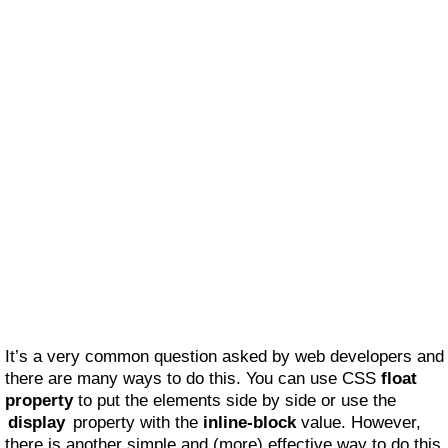
It’s a very common question asked by web developers and
there are many ways to do this. You can use CSS
float
property
to put the elements side by side or use the
display
property with the
inline-block
value. However,
there is another simple and (more) effective way to do this