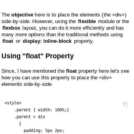
The
objective
here is to place the elements (the <div>)
side-by-side. However, using the
flexible
module or the
flexbox
layout, you can do it more efficiently and has
many more options than the traditional methods using
float
or
display: inline-block
property.
Using "float" Property
Since, I have mentioned the
float
property here let's see
how you can use this property to place the <div>
elements side-by-side.
<style>

    .parent { width: 100%;}

    .parent > div 

      {

        padding: 5px 2px;
