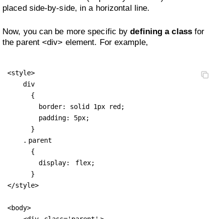
placed side-by-side, in a horizontal line.
Now, you can be more specific by
defining a class
for
the parent <div> element. For example,
<style>

    div 

      {

        border: solid 1px red;

        padding: 5px;

      }

    .
parent
      { 

        display: 
flex;
      }

</style>

<body>

    <div 
class='parent'
>
