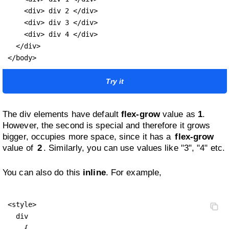
    <div> div 2 </div>

    <div> div 3 </div>

    <div> div 4 </div>

  </div>

</body>
Try it
The div elements have default
flex-grow
value as
1
.
However, the second is special and therefore it grows
bigger, occupies more space, since it has a
flex-grow
value of
2
. Similarly, you can use values like "3", "4" etc.
You can also do this
inline
. For example,
<style>

  div 

    {
