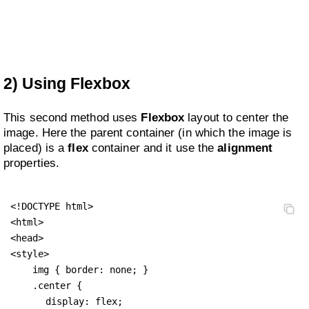
2) Using Flexbox
This second method uses
Flexbox
layout to center the
image. Here the parent container (in which the image is
placed) is a
flex
container and it use the
alignment
properties.
<!DOCTYPE html>

<html>

<head>

<style>

    img { border: none; }

    .center {

display: flex;