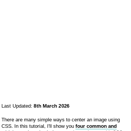
Last Updated:
8th March 2026
There are many simple ways to center an image using
CSS. In this tutorial, I'll show you
four common and