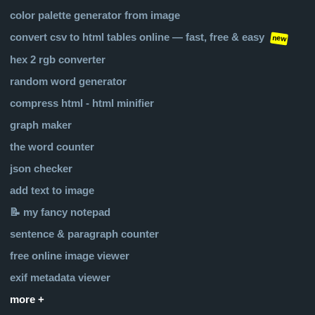
color palette generator from image
convert csv to html tables online — fast, free & easy
new
hex 2 rgb converter
random word generator
compress html - html minifier
graph maker
the word counter
json checker
add text to image
📝 my fancy notepad
sentence & paragraph counter
free online image viewer
exif metadata viewer
more +