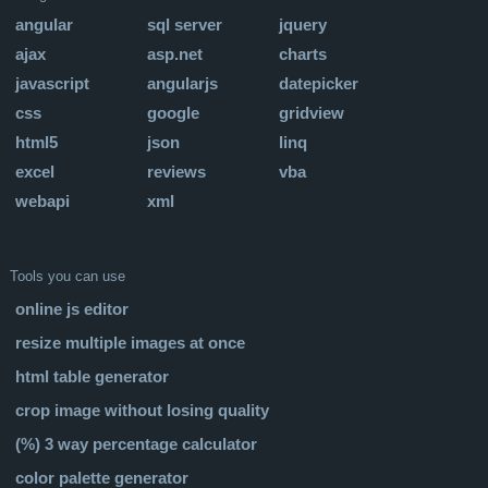
angular
sql server
jquery
ajax
asp.net
charts
javascript
angularjs
datepicker
css
google
gridview
html5
json
linq
excel
reviews
vba
webapi
xml
Tools you can use
online js editor
resize multiple images at once
html table generator
crop image without losing quality
(%) 3 way percentage calculator
color palette generator