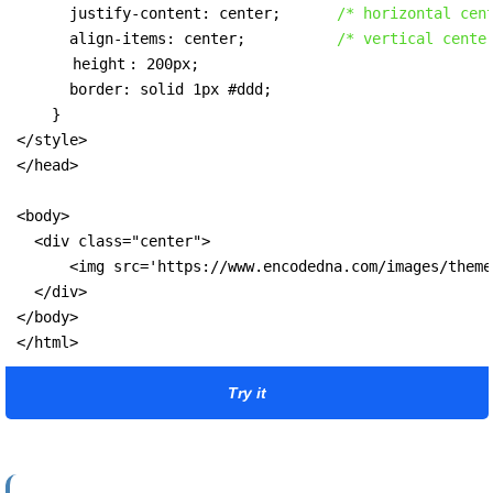
      justify-content: center;      
/* horizontal cen
      align-items: center;          
/* vertical cente
height
: 200px;

      border: solid 1px #ddd;

    }

</style>

</head>

<body>

  <div class="center">

      <img src='https://www.encodedna.com/images/theme
  </div>

</body>

</html>
Try it