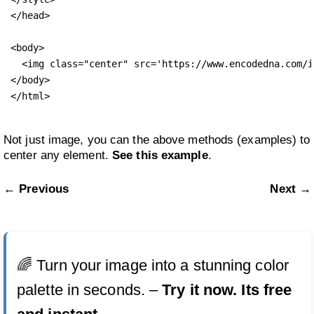
</head>

<body>

  <img class="center" src='https://www.encodedna.com/i
</body>

</html>
Not just image, you can the above methods (examples) to
center any element.
See this example
.
← Previous
Next →
🌈 Turn your image into a stunning color
palette in seconds. –
Try it now. Its free