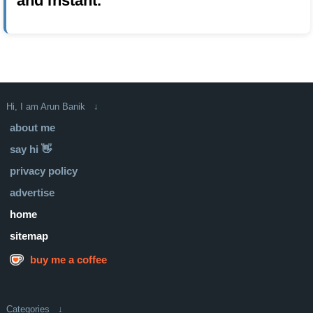
and instant.
Hi, I am Arun Banik ↓
about me
say hi 👋
privacy policy
advertise
home
sitemap
buy me a coffee
Categories ↓