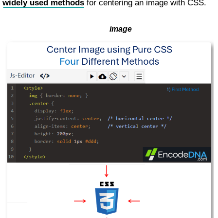
widely used methods
for centering an image with CSS.