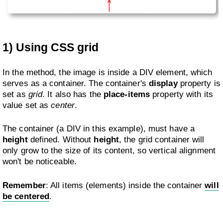
1) Using CSS grid
In the method, the image is inside a DIV element, which
serves as a container. The container's
display
property is
set as
grid
. It also has the
place-items
property with its
value set as
center
.
The container (a DIV in this example), must have a
height
defined. Without
height
, the grid container will
only grow to the size of its content, so vertical alignment
won't be noticeable.
Remember
: All items (elements) inside the container
will
be centered
.