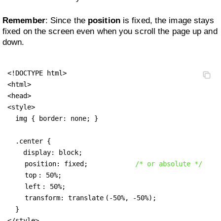
Remember
: Since the
position
is fixed, the image stays
fixed on the screen even when you scroll the page up and
down.
<!DOCTYPE html>

<html>

<head>

<style>

  img { border: none; }

  .center {

    display: block;

position: fixed;
/* or absolute */
top
: 50%;

left
: 50%;

transform: translate
(-50%, -50%);

  }

</style>
