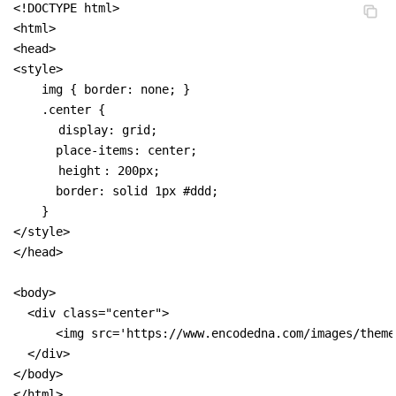
<!DOCTYPE html>

<html>

<head>

<style>

    img { border: none; }

    .center {

display: grid;
      place-items: center;

height
: 200px;

      border: solid 1px #ddd;

    }

</style>

</head>

<body>

  <div class="center">

      <img src='https://www.encodedna.com/images/theme
  </div>

</body>

</html>