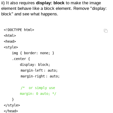
ii) It also requires
display: block
to make the image
element behave like a block element. Remove "display:
block" and see what happens.
<!DOCTYPE html>

<html>

<head>

<style>

    img { border: none; }

    .center {

        display: block;

margin-left
: auto;

margin-right
: auto;

/*  or simply use

        margin: 0 auto; */
    }

</style>

</head>
