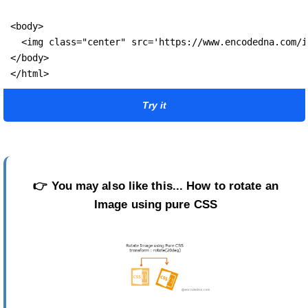
<body>

  <img class="center" src='https://www.encodedna.com/i
</body>

</html>
Try it
👉
You may also like this...
How to rotate an
Image using pure CSS