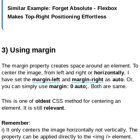
Similar Example
:
Forget Absolute - Flexbox
Makes Top-Right Positioning Effortless
3) Using margin
The margin property creates space around an element. To
center the image, from left and right or
horizontally
, I
have set the
margin-left
and
margin-right
as
auto
. Or,
you can simply use
margin: 0 auto;
. Both are same.
This is one of
oldest
CSS method for centering an
element. It is still
relevant
.
Remember
:
i) It only centers the image horizontally not vertically. The
property can be applied directly to the <img /> element.