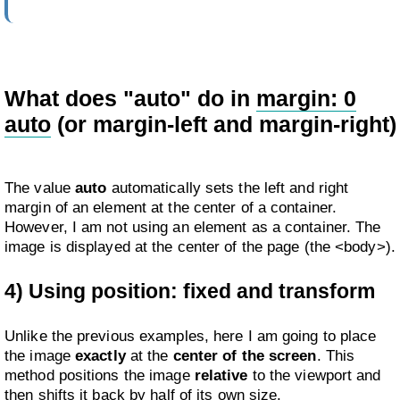
What does "auto" do in
margin: 0
auto
(or margin-left and margin-right)
The value
auto
automatically sets the left and right
margin of an element at the center of a container.
However, I am not using an element as a container. The
image is displayed at the center of the page (the <body>).
4) Using position: fixed and transform
Unlike the previous examples, here I am going to place
the image
exactly
at the
center of the screen
. This
method positions the image
relative
to the viewport and
then shifts it back by half of its own size.