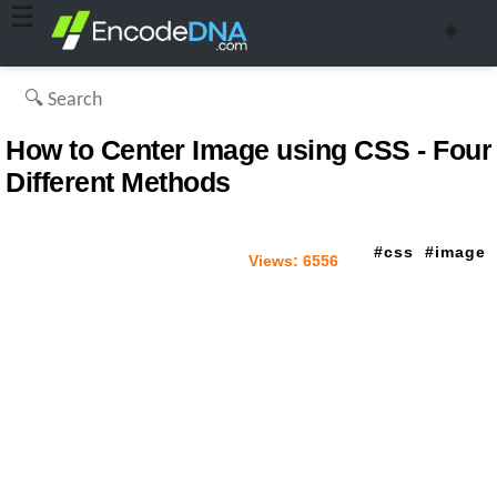
☰
🌞
How to Center Image using CSS - Four
Different Methods
css
image
Views:
6556