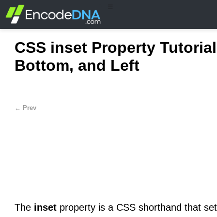
☰
CSS inset Property Tutorial
Bottom, and Left
← Prev
The
inset
property is a CSS shorthand that sets