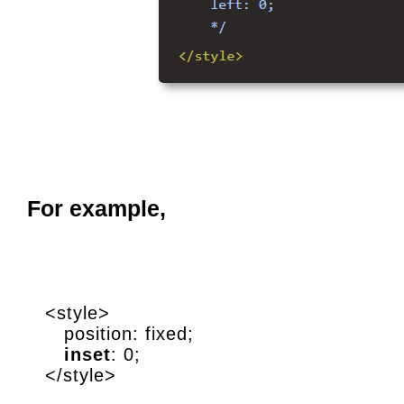
For example,
<style>
position: fixed;
inset
: 0;
</style>