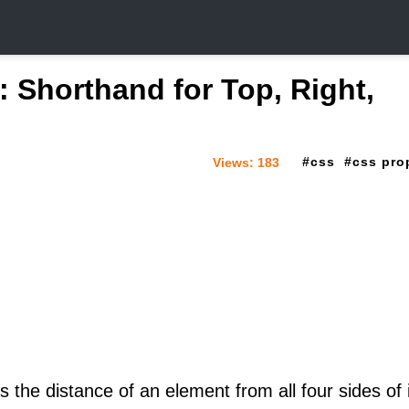
: Shorthand for Top, Right,
css
css pro
Views:
183
 the distance of an element from all four sides of 