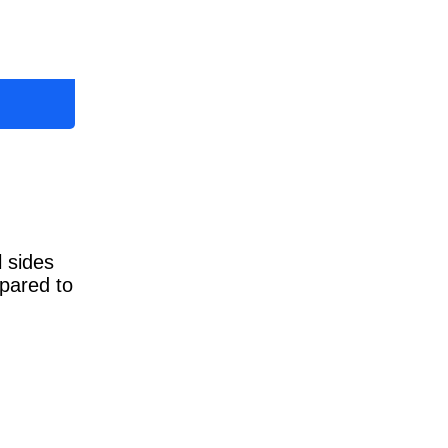
l sides
mpared to