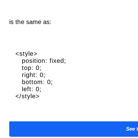
is the same as:
<style>
position: fixed;
top: 0;
right: 0;
bottom: 0;
left: 0;
</style>
See 