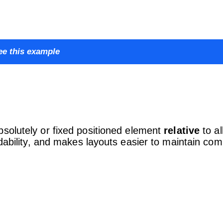
ee this example
solutely or fixed positioned element
relative
to al
adability, and makes layouts easier to maintain co