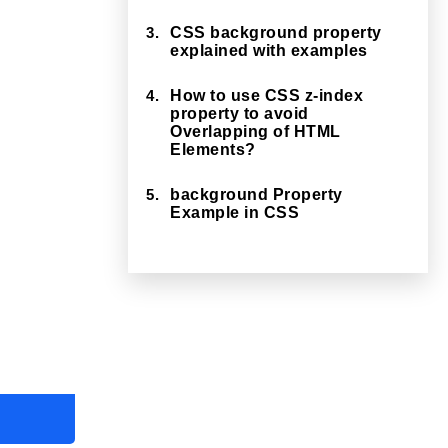
3.
CSS background property
explained with examples
4.
How to use CSS z-index
property to avoid
Overlapping of HTML
Elements?
5.
background Property
Example in CSS