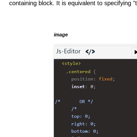
containing block. It is equivalent to specifying "t