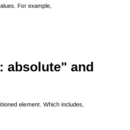
values. For example,
n: absolute" and
tioned element. Which includes,