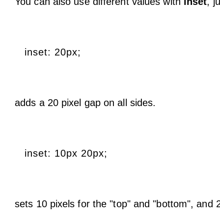
You can also use different values with
inset
, j
inset: 20px;
adds a 20 pixel gap on all sides.
inset: 10px 20px;
sets 10 pixels for the "top" and "bottom", and 20