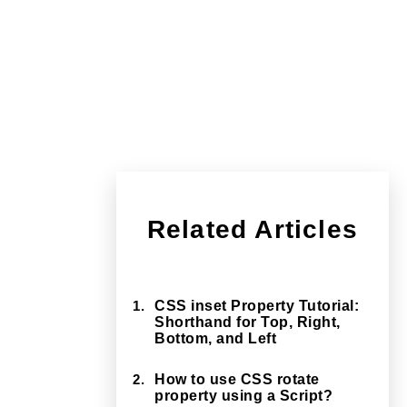
Related Articles
1.
CSS inset Property Tutorial:
Shorthand for Top, Right,
Bottom, and Left
2.
How to use CSS rotate
property using a Script?