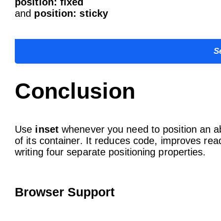
position: fixed
and
position: sticky
S
Conclusion
Use
inset
whenever you need to position an ab
of its container. It reduces code, improves re
writing four separate positioning properties.
Browser Support