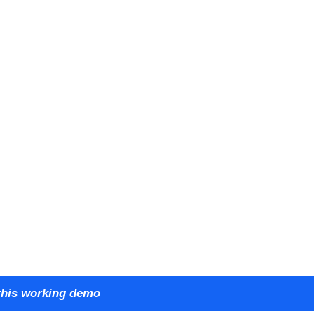
this working demo