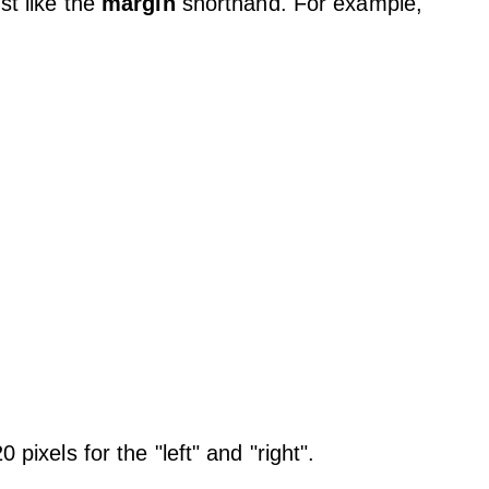
ust like the
margin
shorthand. For example,
 pixels for the "left" and "right".