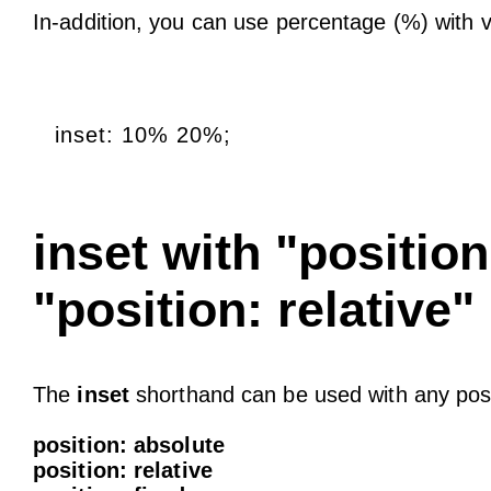
In-addition, you can use percentage (%) with 
inset: 10% 20%;
inset with "positio
"position: relative"
The
inset
shorthand can be used with any posi
position: absolute
position: relative