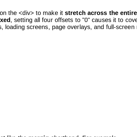
 on the <div> to make it
stretch across the entir
ixed
, setting all four offsets to "0" causes it to cov
ps, loading screens, page overlays, and full-scree