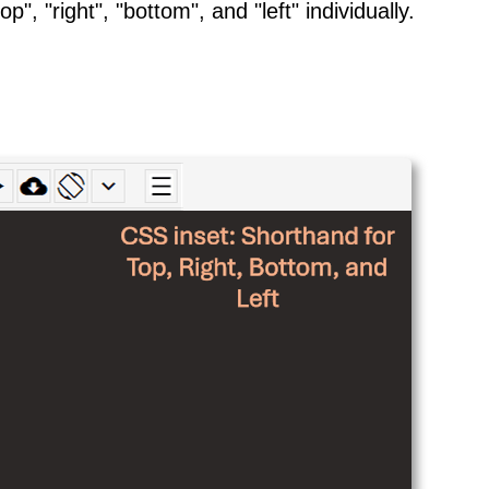
op", "right", "bottom", and "left" individually.