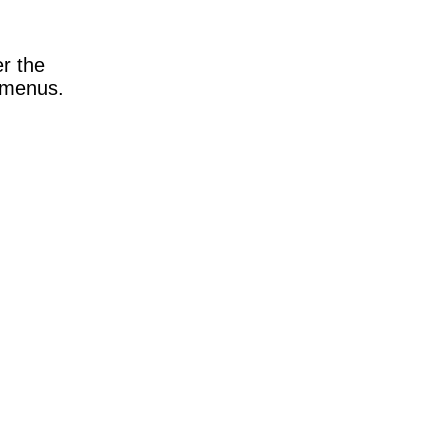
e
er the
n menus.