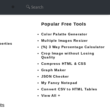
🌞
Popular Free Tools
Color Palatte Generator
Multiple Images Resizer
perties
(%) 3 Way Percentage Calculator
Crop Image without Losing
Quality
Compress HTML & CSS
Graph Maker
JSON Checker
My Fancy Notepad
Convert CSV to HTML Tables
View All +
its