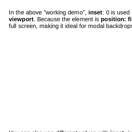
In the above "working demo",
inset
: 0 is used
viewport
. Because the element is
position: f
full screen, making it ideal for modal backdro