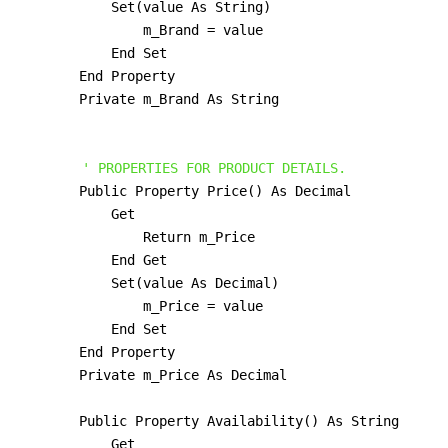
            Set(value As String)

                m_Brand = value

            End Set

        End Property

        Private m_Brand As String

' PROPERTIES FOR PRODUCT DETAILS.
        Public Property Price() As Decimal

            Get

                Return m_Price

            End Get

            Set(value As Decimal)

                m_Price = value

            End Set

        End Property

        Private m_Price As Decimal

        Public Property Availability() As String

            Get
