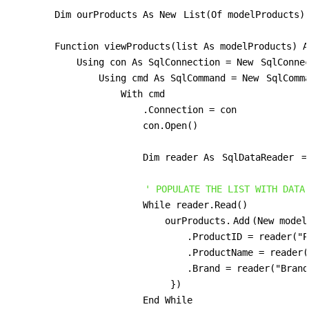
        Dim ourProducts As New 
List(Of modelProducts)
        Function viewProducts(list As modelProducts) A
            Using con As SqlConnection = New 
SqlConne
                Using cmd As SqlCommand = New 
SqlComm
                    With cmd

                        .Connection = con

                        con.Open()

                        Dim reader As 
SqlDataReader
 =
' POPULATE THE LIST WITH DATA
                        While reader.Read()

                            ourProducts.
Add
(New model
                                .ProductID = reader("P
                                .ProductName = reader(
                                .Brand = reader("Brand
                             })

                        End While
