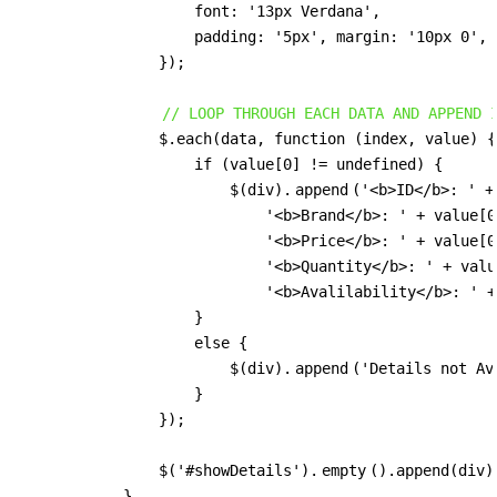
                    font: '13px Verdana',

                    padding: '5px', margin: '10px 0', 
                });

// LOOP THROUGH EACH DATA AND APPEND 
                $.each(data, function (index, value) {

                    if (value[0] != undefined) {

                        $(div).
append
('<b>ID</b>: ' +
                            '<b>Brand</b>: ' + value[0
                            '<b>Price</b>: ' + value[0
                            '<b>Quantity</b>: ' + valu
                            '<b>Avalilability</b>: ' +
                    }

                    else {

                        $(div).
append
('Details not Ava
                    }

                });

                $('#showDetails').
empty
().append(div);
            }
