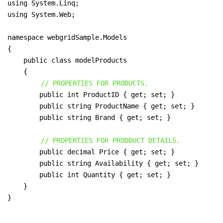
using System.Linq;

using System.Web;

namespace webgridSample.Models

{

    public class modelProducts

    {

// PROPERTIES FOR PRODUCTS.
        public int ProductID { get; set; }

        public string ProductName { get; set; }

        public string Brand { get; set; }

// PROPERTIES FOR PRODDUCT DETAILS.
        public decimal Price { get; set; }

        public string Availability { get; set; }

        public int Quantity { get; set; }

    }

}