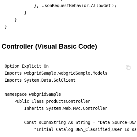
            }, 
JsonRequestBehavior.AllowGet
);

        }

    }

}
Controller (Visual Basic Code)
Option Explicit On

Imports webgridSample.webgridSample.Models

Imports System.Data.SqlClient

Namespace webgridSample

    Public Class productsController

        Inherits System.Web.Mvc.Controller

        Const sConnString As String = "Data Source=DNA
            "Initial Catalog=DNA_Classified;User Id=sa