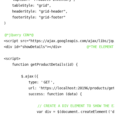
    tableStyle: "grid",

    headerStyle: "grid-header",

    footerStyle: "grid-footer"

)

@*jQuery CDN*@
<script src="https://ajax.googleapis.com/ajax/libs/jqu
<div id="showDetails"></div>            
@*THE ELEMENT
<script>

    function getProductDetails(id) {

$.ajax
({

            type: '
GET
',

            url: 'https://localhost:20196/products/get
            success: function (data) {

// CREATE A DIV ELEMENT TO SHOW THE E
                var div = $(document.
createElement
('d