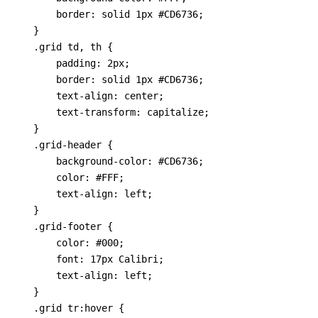
        border: solid 1px #CD6736;

    }

    .grid td, th {

        padding: 2px; 

        border: solid 1px #CD6736; 

        text-align: center; 

        text-transform: capitalize;

    }

    .grid-header {

        background-color: #CD6736;

        color: #FFF;

        text-align: left;

    }

    .grid-footer {

        color: #000;

        font: 17px Calibri;

        text-align: left;

    }

    .grid tr:hover {
