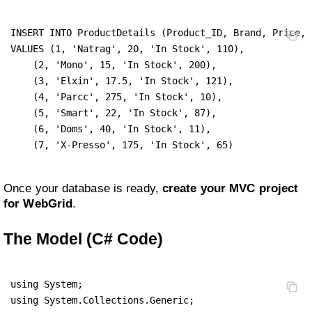
INSERT INTO ProductDetails (Product_ID, Brand, Price, 
VALUES (1, 'Natrag', 20, 'In Stock', 110),

    (2, 'Mono', 15, 'In Stock', 200),

    (3, 'Elxin', 17.5, 'In Stock', 121),

    (4, 'Parcc', 275, 'In Stock', 10),

    (5, 'Smart', 22, 'In Stock', 87),

    (6, 'Doms', 40, 'In Stock', 11),

    (7, 'X-Presso', 175, 'In Stock', 65)
Once your database is ready,
create your MVC project
for WebGrid
.
The Model (C# Code)
using System;

using System.Collections.Generic;
