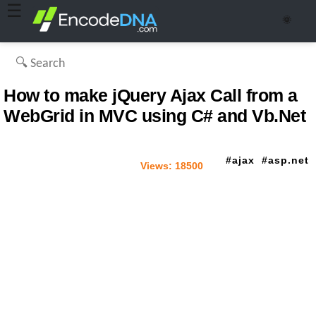
☰
🌞
How to make jQuery Ajax Call from a
WebGrid in MVC using C# and Vb.Net
ajax
asp.net
Views:
18500