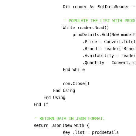
                        Dim reader As 
SqlDataReader
 =
' POPULATE THE LIST WITH PROD
                        While reader.Read()

                            prodDetails.Add(New modelP
                                .Price = Convert.ToInt
                                .Brand = reader("Brand
                                .Availability = reader
                                .Quantity = Convert.To
                        End While

                        con.Close()

                    End Using

                End Using

            End If

' RETURN DATA IN JSON FORMAT.
            Return 
Json
(New With {

                        Key .list = prodDetails
