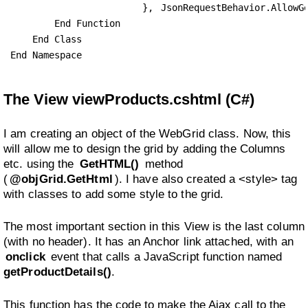
                        }, 
JsonRequestBehavior.AllowG
        End Function

    End Class

End Namespace
The View viewProducts.cshtml (C#)
I am creating an object of the WebGrid class. Now, this
will allow me to design the grid by adding the Columns
etc. using the
GetHTML()
method
(
@objGrid.GetHtml
). I have also created a <style> tag
with classes to add some style to the grid.
The most important section in this View is the last column
(with no header). It has an Anchor link attached, with an
onclick
event that calls a JavaScript function named
getProductDetails()
.
This function has the code to make the Ajax call to the