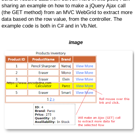
sharing an example on how to make a jQuery Ajax call
(the GET method) from an MVC WebGrid to extract more
data based on the row value, from the controller. The
example code is both in C# and in Vb.Net.