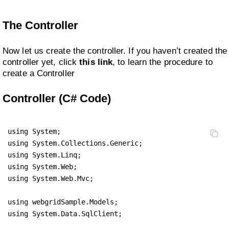
The Controller
Now let us create the controller. If you haven’t created the
controller yet, click
this link
, to learn the procedure to
create a Controller
Controller (C# Code)
using System;

using System.Collections.Generic;

using System.Linq;

using System.Web;

using System.Web.Mvc;

using webgridSample.Models;

using System.Data.SqlClient;
