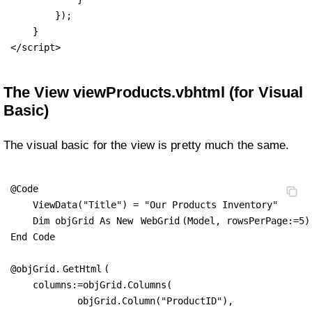
        });

    }

</script>
The View viewProducts.vbhtml (for Visual
Basic)
The visual basic for the view is pretty much the same.
@Code

    ViewData("Title") = "Our Products Inventory"

    Dim objGrid As New 
WebGrid
(Model, rowsPerPage:=5)

End Code

@objGrid.
GetHtml
(

    columns:=objGrid.Columns(

            objGrid.Column("ProductID"),
