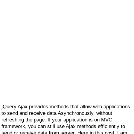
jQuery Ajax provides methods that allow web applications
to send and receive data Asynchronously, without
refreshing the page. If your application is on MVC
framework, you can still use Ajax methods efficiently to
send or receive data from server. Here in this post, I am