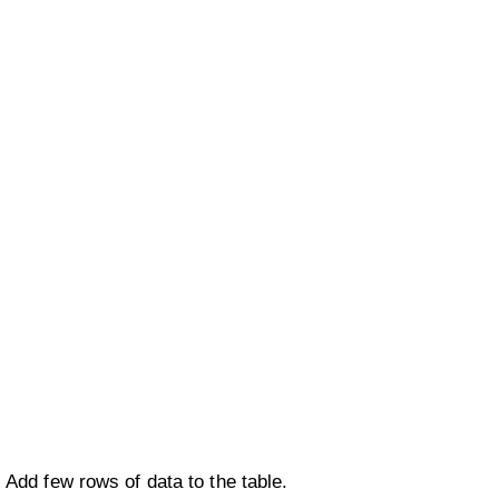
Add few rows of data to the table.