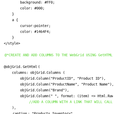
        background: #FF0;

        color: #000;

    } 

    a {

        cursor:pointer;

        color: #1464F4;

    }

</style>

@*CREATE AND ADD COLUMNS TO THE WebGrid USING GetHTML
@objGrid.
GetHtml
(

    columns: objGrid.Columns (

        objGrid.Column("ProductID", "Product ID"),

        objGrid.Column("ProductName", "Product Name"),

        objGrid.Column("Brand"),

        objGrid.Column(" ", format: (item) => Html.Raw
//ADD A COLUMN WITH A LINK THAT WILL CALL
    ),

caption
: "Products Inventory",
