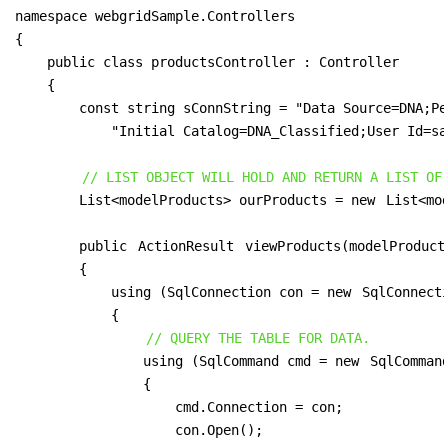
namespace webgridSample.Controllers

{

    public class productsController : Controller

    {

        const string sConnString = "Data Source=DNA;Pe
            "Initial Catalog=DNA_Classified;User Id=sa
// LIST OBJECT WILL HOLD AND RETURN A LIST OF
        List<modelProducts> ourProducts = new 
List<mo
        public 
ActionResult
 viewProducts(modelProducts
        {

            using (SqlConnection con = new 
SqlConnect
            {

// QUERY THE TABLE FOR DATA.
                using (SqlCommand cmd = new 
SqlComman
                {

                    cmd.Connection = con;

                    con.Open();
