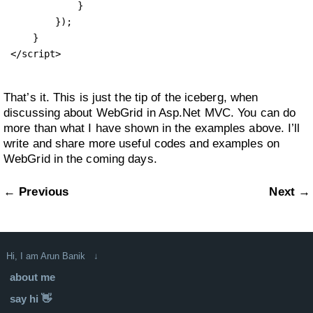
            }

        });

    }

</script>
That’s it. This is just the tip of the iceberg, when
discussing about WebGrid in Asp.Net MVC. You can do
more than what I have shown in the examples above. I’ll
write and share more useful codes and examples on
WebGrid in the coming days.
← Previous
Next →
Hi, I am Arun Banik ↓
about me
say hi 👋