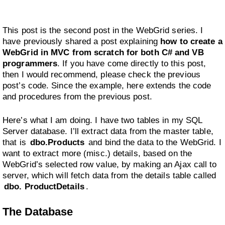
This post is the second post in the WebGrid series. I
have previously shared a post explaining
how to create a
WebGrid in MVC from scratch for both C# and VB
programmers
. If you have come directly to this post,
then I would recommend, please check the previous
post’s code. Since the example, here extends the code
and procedures from the previous post.
Here’s what I am doing. I have two tables in my SQL
Server database. I’ll extract data from the master table,
that is
dbo.Products
and bind the data to the WebGrid. I
want to extract more (misc.) details, based on the
WebGrid’s selected row value, by making an Ajax call to
server, which will fetch data from the details table called
dbo. ProductDetails
.
The Database