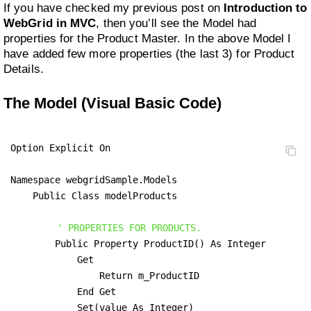
If you have checked my previous post on
Introduction to
WebGrid in MVC
, then you’ll see the Model had
properties for the Product Master. In the above Model I
have added few more properties (the last 3) for Product
Details.
The Model (Visual Basic Code)
Option Explicit On

Namespace webgridSample.Models

    Public Class modelProducts

' PROPERTIES FOR PRODUCTS.
        Public Property ProductID() As Integer

            Get

                Return m_ProductID

            End Get

            Set(value As Integer)
