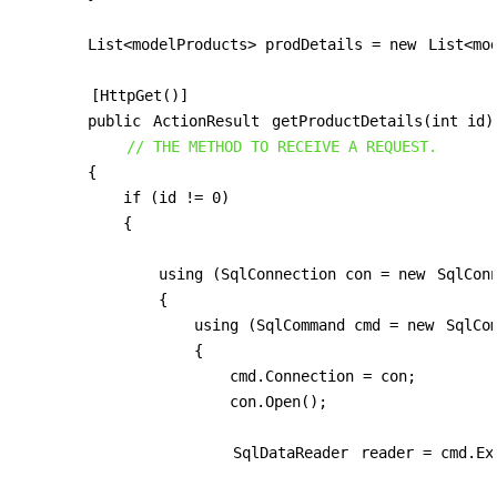
        List<modelProducts> prodDetails = new 
List<mo
[HttpGet()]
        public 
ActionResult
 getProductDetails(int id)

// THE METHOD TO RECEIVE A REQUEST.
        {

            if (id != 0)

            {

                using (SqlConnection con = new 
SqlCon
                {

                    using (SqlCommand cmd = new 
SqlCo
                    {

                        cmd.Connection = con;

                        con.Open();

SqlDataReader
 reader = cmd.Ex