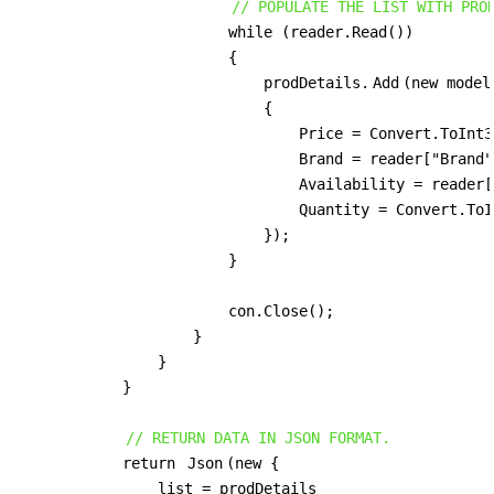
// POPULATE THE LIST WITH PRO
                        while (reader.Read())

                        {

                            prodDetails.
Add
(new model
                            {

                                Price = Convert.ToInt3
                                Brand = reader["Brand"
                                Availability = reader[
                                Quantity = Convert.ToI
                            });

                        }

                        con.Close();

                    }

                }

            }

// RETURN DATA IN JSON FORMAT.
            return 
Json
(new {

                list = prodDetails
