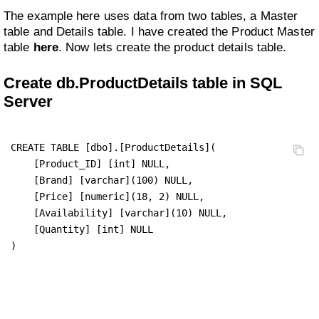
The example here uses data from two tables, a Master
table and Details table. I have created the Product Master
table
here
. Now lets create the product details table.
Create db.ProductDetails table in SQL
Server
CREATE TABLE [dbo].[ProductDetails](

    [Product_ID] [int] NULL,

    [Brand] [varchar](100) NULL,

    [Price] [numeric](18, 2) NULL,

    [Availability] [varchar](10) NULL,

    [Quantity] [int] NULL

)