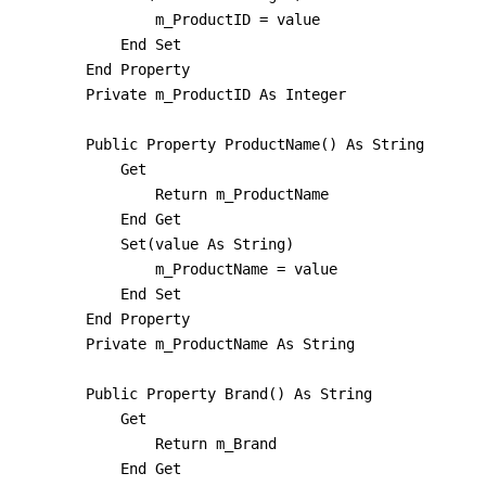
                m_ProductID = value

            End Set

        End Property

        Private m_ProductID As Integer

        Public Property ProductName() As String

            Get

                Return m_ProductName

            End Get

            Set(value As String)

                m_ProductName = value

            End Set

        End Property

        Private m_ProductName As String

        Public Property Brand() As String

            Get

                Return m_Brand

            End Get
