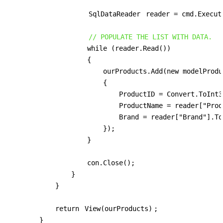
SqlDataReader
 reader = cmd.Execute
// POPULATE THE LIST WITH DATA.
                    while (reader.Read())

                    {

                        ourProducts.Add(new modelProduc
                        {

                            ProductID = Convert.ToInt3
                            ProductName = reader["Prod
                            Brand = reader["Brand"].To
                        });

                    }

                    con.Close();

                }

            }

            return 
View(ourProducts)
;

        }
