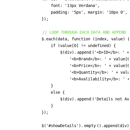
                    font: '13px Verdana',

                    padding: '5px', margin: '10px 0', 
                });

// LOOP THROUGH EACH DATA AND APPEND 
                $.each(data, function (index, value) {

                    if (value[0] != undefined) {

                        $(div).
append
('<b>ID</b>: ' +
                            '<b>Brand</b>: ' + value[0
                            '<b>Price</b>: ' + value[0
                            '<b>Quantity</b>: ' + valu
                            '<b>Avalilability</b>: ' +
                    }

                    else {

                        $(div).
append
('Details not Ava
                    }

                });

                $('#showDetails').
empty
().append(div);