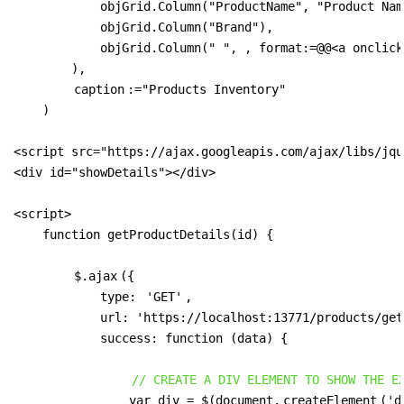
            objGrid.Column("ProductName", "Product Name
            objGrid.Column("Brand"),

            objGrid.Column(" ", , format:=@@<a onclick
        ),

caption
:="Products Inventory"

    )

<script src="https://ajax.googleapis.com/ajax/libs/jqu
<div id="showDetails"></div>

<script>

    function getProductDetails(id) {

$.ajax
({

            type: 
'GET'
,

            url: 'https://localhost:13771/products/get
            success: function (data) {

// CREATE A DIV ELEMENT TO SHOW THE E
                var div = $(document.
createElement
('d