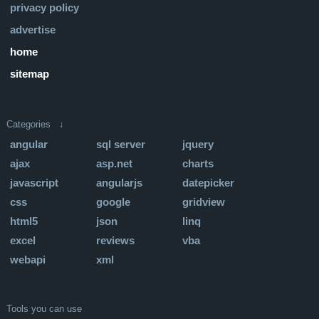
privacy policy
advertise
home
sitemap
Categories ↓
angular
sql server
jquery
ajax
asp.net
charts
javascript
angularjs
datepicker
css
google
gridview
html5
json
linq
excel
reviews
vba
webapi
xml
Tools you can use