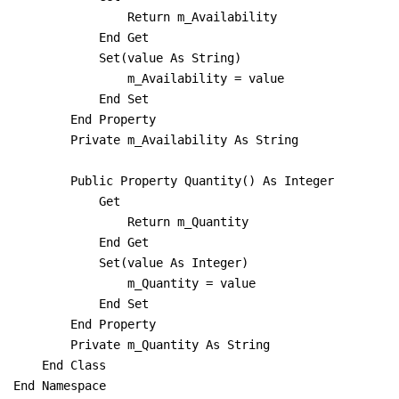
                Return m_Availability

            End Get

            Set(value As String)

                m_Availability = value

            End Set

        End Property

        Private m_Availability As String

        Public Property Quantity() As Integer

            Get

                Return m_Quantity

            End Get

            Set(value As Integer)

                m_Quantity = value

            End Set

        End Property

        Private m_Quantity As String

    End Class

End Namespace