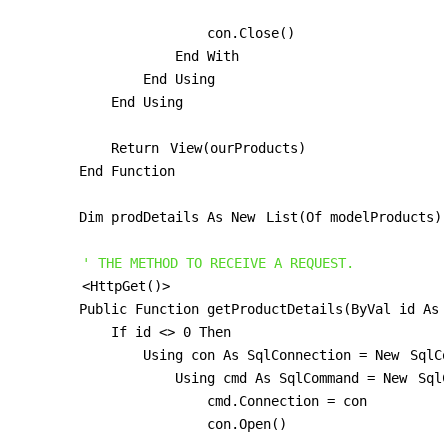
                        con.Close()

                    End With

                End Using

            End Using

            Return 
View(ourProducts)
        End Function

        Dim prodDetails As New 
List(Of modelProducts)
' THE METHOD TO RECEIVE A REQUEST.
<HttpGet()>
        Public Function getProductDetails(ByVal id As 
            If id <> 0 Then

                Using con As SqlConnection = New 
SqlC
                    Using cmd As SqlCommand = New 
Sql
                        cmd.Connection = con

                        con.Open()
