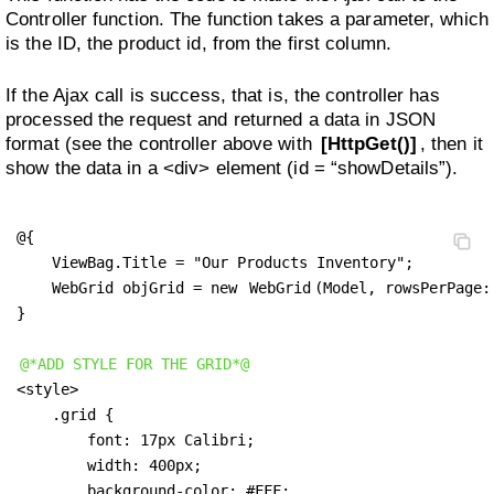
Controller function. The function takes a parameter, which
is the ID, the product id, from the first column.
If the Ajax call is success, that is, the controller has
processed the request and returned a data in JSON
format (see the controller above with
[HttpGet()]
, then it
show the data in a <div> element (id = “showDetails”).
@{

    ViewBag.Title = "Our Products Inventory";

    WebGrid objGrid = new 
WebGrid
(Model, rowsPerPage:
}

@*ADD STYLE FOR THE GRID*@
<style>

    .grid {

        font: 17px Calibri;

        width: 400px; 

        background-color: #FFF; 
