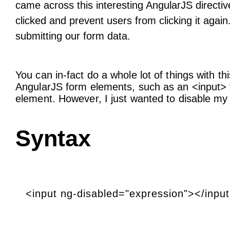
came across this interesting AngularJS directiv
clicked and prevent users from clicking it agai
submitting our form data.
You can in-fact do a whole lot of things with th
AngularJS form elements, such as an <input> fi
element. However, I just wanted to disable m
Syntax
<input ng-disabled="expression"></inpu