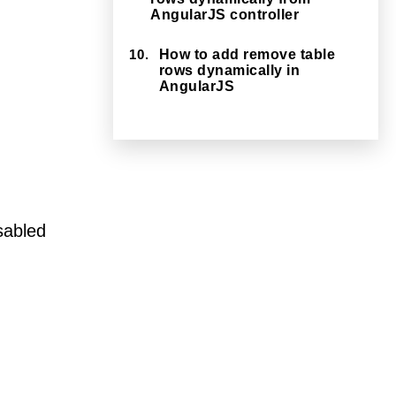
AngularJS controller
10.
How to add remove table
rows dynamically in
AngularJS
isabled