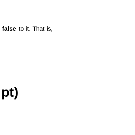
r
false
to it. That is,
pt)