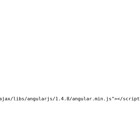
ajax/libs/angularjs/1.4.8/angular.min.js"></script>