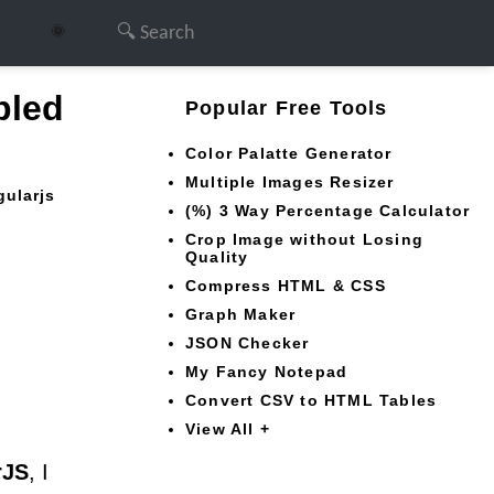
🌞
bled
Popular Free Tools
Color Palatte Generator
Multiple Images Resizer
gularjs
(%) 3 Way Percentage Calculator
Crop Image without Losing
Quality
Compress HTML & CSS
Graph Maker
JSON Checker
My Fancy Notepad
Convert CSV to HTML Tables
View All +
rJS
, I