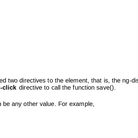
ied two directives to the element, that is, the ng-d
-click
directive to call the function save().
n be any other value. For example,