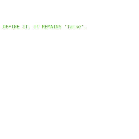
 DEFINE IT, IT REMAINS 'false'.