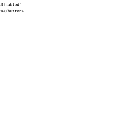
sDisabled" 

a</button>
