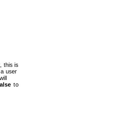
this is
n a user
will
false
to