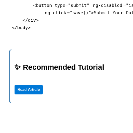
        <button type="submit" 
ng-disabled
="i
ng-click
="save()">Submit Your Dat
    </div>

</body>
✨ Recommended Tutorial
Read Article