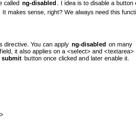
e called
ng-disabled
. I idea is to disable a button
n. It makes sense, right? We always need this funct
is directive. You can apply
ng-disabled
on many
eld, it also applies on a <select> and <textarea>
y
submit
button once clicked and later enable it.
t>