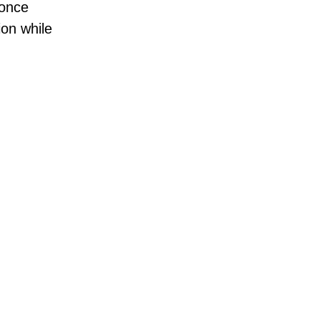
 once
ion while