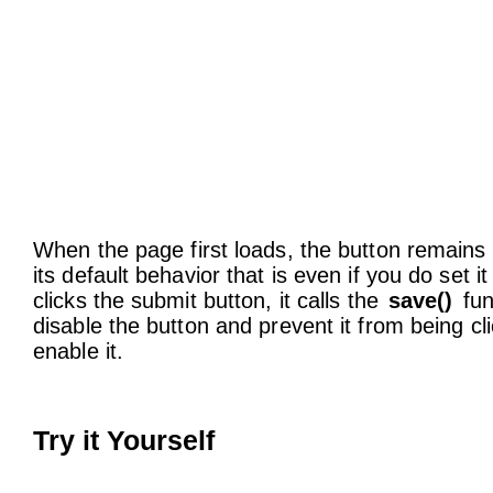
When the page first loads, the button remains 
its default behavior that is even if you do set it
clicks the submit button, it calls the
save()
fun
disable the button and prevent it from being cl
enable it.
Try it Yourself