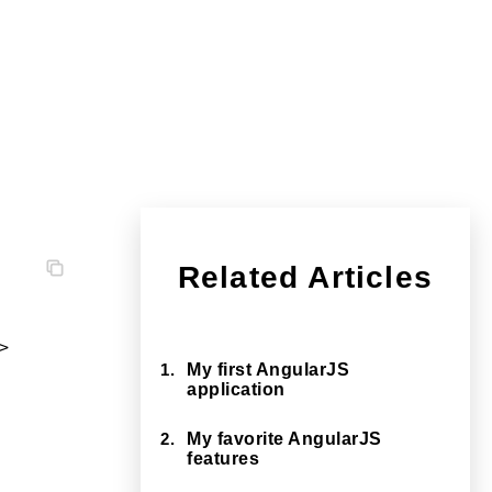
Related Articles


1.
My first AngularJS
application
2.
My favorite AngularJS
features