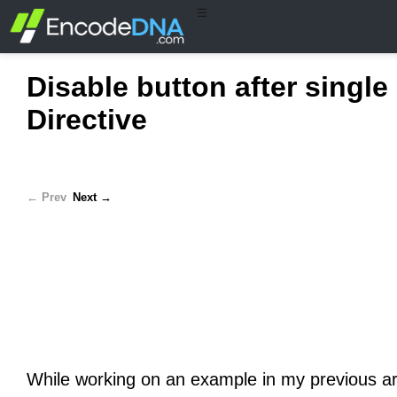
☰
Disable button after single
Directive
← Prev
Next →
While working on an example in my previous ar