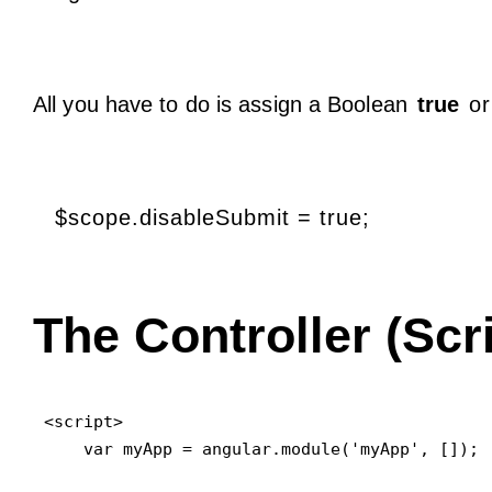
All you have to do is assign a Boolean
true
o
$scope.disableSubmit = true;
The Controller (Scri
<script>

    var myApp = angular.module('myApp', []);
