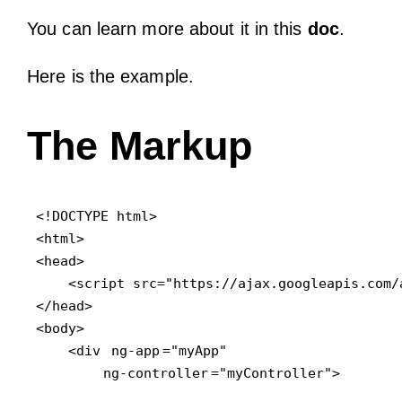
You can learn more about it in this
doc
.
Here is the example.
The Markup
<!DOCTYPE html>

<html>

<head>

    <script src="https://ajax.googleapis.com/
</head>

<body>

    <div 
ng-app
="myApp" 

ng-controller
="myController">
