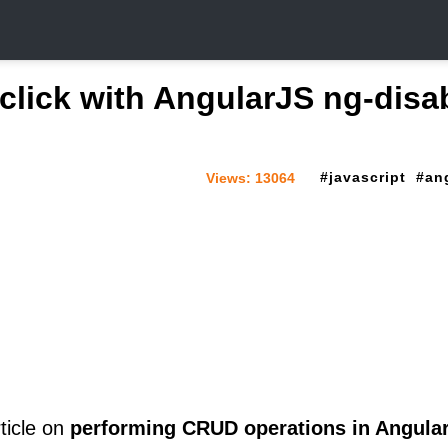
 click with AngularJS ng-disa
javascript
an
Views:
13064
ticle on
performing CRUD operations in Angula