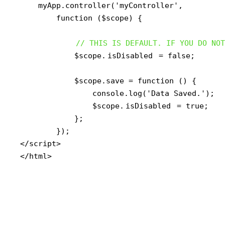
    myApp.controller('myController',

        function ($scope) {

// THIS IS DEFAULT. IF YOU DO NOT
            $scope.
isDisabled
 = false;

            $scope.save = function () {

                console.log('Data Saved.');

                $scope.
isDisabled
 = true;

            };

        });

</script>

</html>