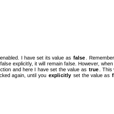
enabled. I have set its value as
false
. Remember, 
 false explicitly, it will remain false. However, whe
ction and here I have set the value as
true
. This 
icked again, until you
explicitly
set the value as