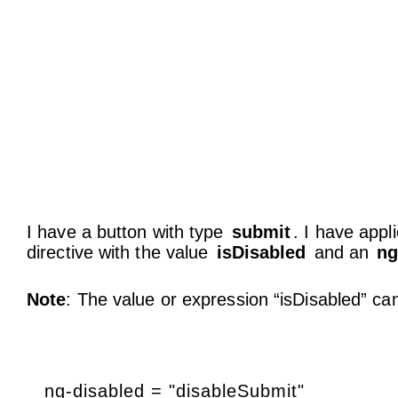
I have a button with type
submit
. I have appl
directive with the value
isDisabled
and an
ng
Note
: The value or expression “isDisabled” ca
ng-disabled = "disableSubmit"