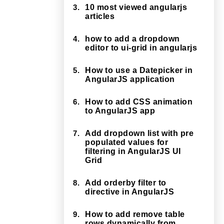
3.
10 most viewed angularjs
articles
4.
how to add a dropdown
editor to ui-grid in angularjs
5.
How to use a Datepicker in
AngularJS application
6.
How to add CSS animation
to AngularJS app
7.
Add dropdown list with pre
populated values for
filtering in AngularJS UI
Grid
8.
Add orderby filter to
directive in AngularJS
9.
How to add remove table
rows dynamically from