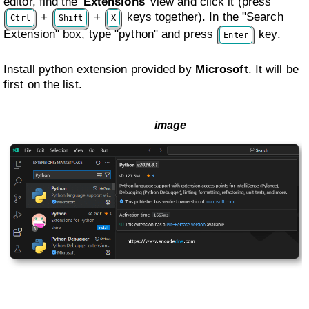
editor, find the
Extensions
view and click it (press
+
+
keys together). In the "Search
Ctrl
Shift
X
Extension" box, type "python" and press
key.
Enter
Install python extension provided by
Microsoft
. It will be
first on the list.