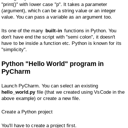
"print()" with lower case "p". It takes a parameter
(argument), which can be a string value or an integer
value. You can pass a variable as an argument too.
Its one of the many
built-in
functions in Python. You
don't have end the script with "semi colon", it doesn't
have to be inside a function etc. Python is known for its
"simplicity".
Python "Hello World" program in
PyCharm
Launch PyCharm. You can select an existing
hello_world.py
file (that we created using VsCode in the
above example) or create a new file.
Create a Python project
You'll have to create a project first.