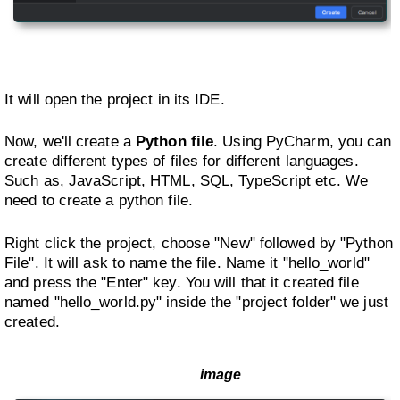
It will open the project in its IDE.
Now, we'll create a
Python file
. Using PyCharm, you can
create different types of files for different languages.
Such as, JavaScript, HTML, SQL, TypeScript etc. We
need to create a python file.
Right click the project, choose "New" followed by "Python
File". It will ask to name the file. Name it "hello_world"
and press the "Enter" key. You will that it created file
named "hello_world.py" inside the "project folder" we just
created.