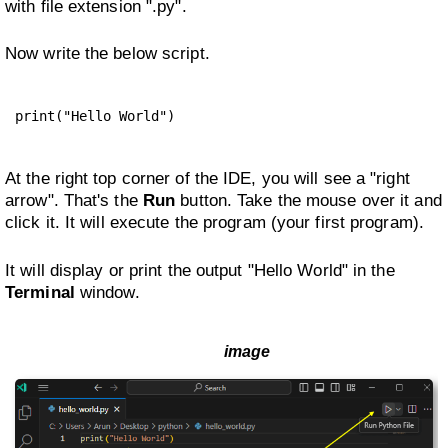
with file extension ".py".
Now write the below script.
print("Hello World")
At the right top corner of the IDE, you will see a "right
arrow". That's the
Run
button. Take the mouse over it and
click it. It will execute the program (your first program).
It will display or print the output "Hello World" in the
Terminal
window.