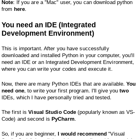
Note
: If you are a "Mac" user, you can download python
from
here
.
You need an IDE (Integrated
Development Environment)
This is important. After you have successfully
downloaded and installed Python in your computer, you'll
need an IDE or an Integrated Development Environment,
where you can write your codes and execute it.
Now, there are many Python IDEs that are available.
You
need one
, to write your first program. I'll give you
two
IDEs, which I have personally tried and tested.
The first is
Visual Studio Code
(popularly known as VS-
Code) and second is
PyCharm
.
So, if you are beginner,
I would recommend
"Visual