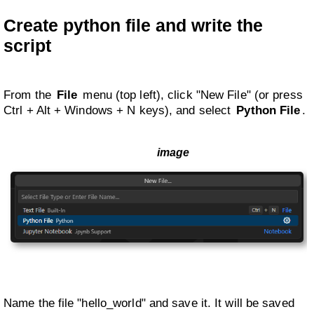
Create python file and write the
script
From the
File
menu (top left), click "New File" (or press
Ctrl + Alt + Windows + N keys), and select
Python File
.
Name the file "hello_world" and save it. It will be saved