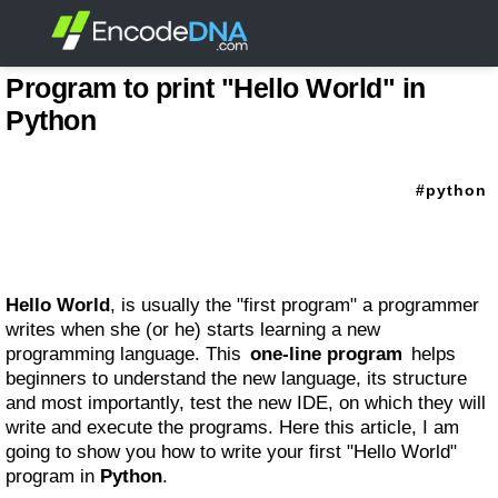
Program to print "Hello World" in
Python
python
Hello World
, is usually the "first program" a programmer
writes when she (or he) starts learning a new
programming language. This
one-line program
helps
beginners to understand the new language, its structure
and most importantly, test the new IDE, on which they will
write and execute the programs. Here this article, I am
going to show you how to write your first "Hello World"
program in
Python
.