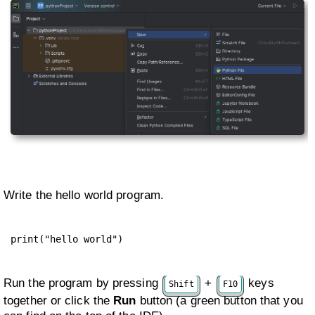
Write the hello world program.
print("hello world")
Run the program by pressing
+
keys
Shift
F10
together or click the
Run
button (a green button that you