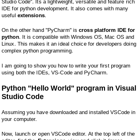
Studio Code". Its a lightweight, versatile and feature rich
IDE for python development. It also comes with many
useful
extensions
.
On the other hand "PyCharm" is
cross platform IDE for
python
. It is compatible with Windows OS, Mac OS and
Linux. This makes it an ideal choice for developers doing
complex python programming.
I am going to show you how to write your first program
using both the IDEs, VS-Code and PyCharm.
Python "Hello World" program in Visual
Studio Code
Assuming you have downloaded and installed VSCode in
your computer.
Now, launch or open VSCode editor. At the top left of the