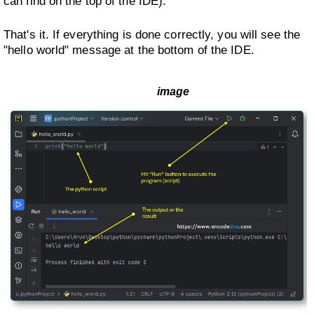
can find on the top of the IDE).
That's it. If everything is done correctly, you will see the
"hello world" message at the bottom of the IDE.