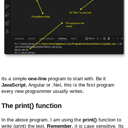
Its a simple
one-line
program to start with. Be it
JavaScript
, Angular or .Net, this is the first program
every new programmer usually writes.
The print() function
In the above program, I am using the
print()
function to
write (print) the text.
Remember
, it is case sensitive. Its