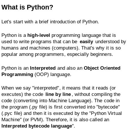
What is Python?
Let's start with a brief introduction of Python.
Python is a
high-level
programming language that is
used to write programs that can be
easily
understood by
humans and machines (computers). That's why it is so
popular among programmers, especially beginners.
Python is an
Interpreted
and also an
Object Oriented
Programming
(OOP) language.
When we say "interpreted", it means that it reads (or
executes) the code
line by line
, without compiling the
code (converting into Machine Language). The code in
the program (.py file) is first converted into "bytecode"
(.pyc file) and then it is executed by the "Python Virtual
Machine" (or PVM). Therefore, it is also called an
Interpreted bytecode language
".