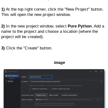
1)
At the top right corner, click the "New Project" button.
This will open the new project window.
2)
In the new project window, select
Pure Python
. Add a
name to the project and choose a location (where the
project will be created).
3)
Click the "Create" button.