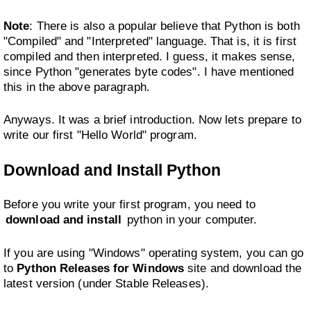
Note
: There is also a popular believe that Python is both
"Compiled" and "Interpreted" language. That is, it is first
compiled and then interpreted. I guess, it makes sense,
since Python "generates byte codes". I have mentioned
this in the above paragraph.
Anyways. It was a brief introduction. Now lets prepare to
write our first "Hello World" program.
Download and Install Python
Before you write your first program, you need to
download and install
python in your computer.
If you are using "Windows" operating system, you can go
to
Python Releases for Windows
site and download the
latest version (under Stable Releases).