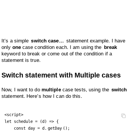
It’s a simple
switch case…
statement example. I have
only
one
case condition each. I am using the
break
keyword to break or come out of the condition if a
statement is true.
Switch statement with Multiple cases
Now, I want to do
multiple
case tests, using the
switch
statement. Here’s how I can do this.
<script>

let schedule = (d) => {

    const day = d.
getDay
();
