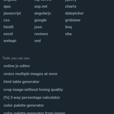
ajax
asp.net
charts
javascript
angularjs
datepicker
css
google
gridview
html5
json
linq
excel
reviews
vba
webapi
xml
Tools you can use
online js editor
resize multiple images at once
html table generator
crop image without losing quality
(%) 3 way percentage calculator
color palette generator
color palette generator from image