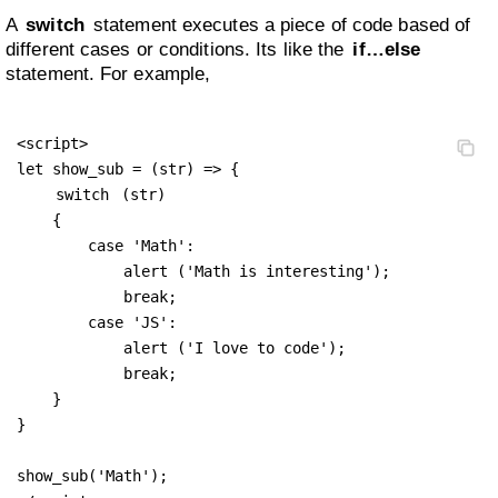
A
switch
statement executes a piece of code based of
different cases or conditions. Its like the
if…else
statement. For example,
<script>

let show_sub = (str) => {

switch
 (str) 

    {

        case 'Math':

            alert ('Math is interesting');

            break;

        case 'JS':

            alert ('I love to code');

            break;

    }

}

show_sub('Math');
