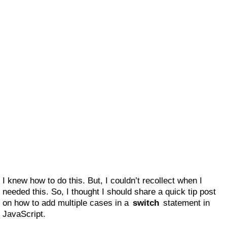
I knew how to do this. But, I couldn’t recollect when I
needed this. So, I thought I should share a quick tip post
on how to add multiple cases in a
switch
statement in
JavaScript.