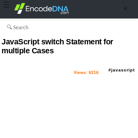
☰
🌞
JavaScript switch Statement for
multiple Cases
javascript
Views:
6216