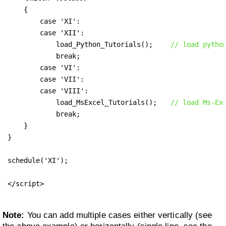
    {

        case 'XI': 

        case 'XII':

            load_Python_Tutorials();    
// load pytho
            break;

        case 'VI': 

        case 'VII': 

        case 'VIII':

            load_MsExcel_Tutorials();   
// load Ms-Ex
            break;

    }

}

schedule('XI');

</script>
Note:
You can add multiple cases either vertically (see