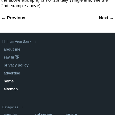
the above example) or horizontally (single line, see the
2nd example above)
← Previous
Next →
Hi, I am Arun Banik ↓
about me
say hi 👋
privacy policy
advertise
home
sitemap
Categories ↓
angular
sql server
jquery