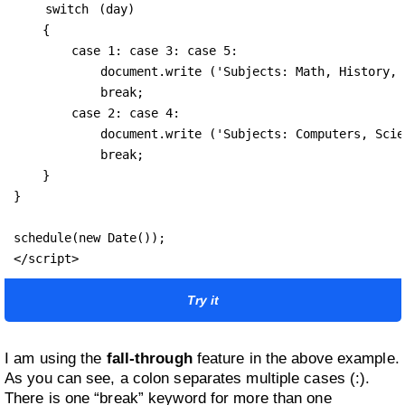
switch
 (day) 

    {

        case 1: case 3: case 5:

            document.write ('Subjects: Math, History, 
            break;

        case 2: case 4:

            document.write ('Subjects: Computers, Scie
            break;

    }

}

schedule(new Date());

Try it
I am using the
fall-through
feature in the above example.
As you can see, a colon separates multiple cases (:).
There is one “break” keyword for more than one