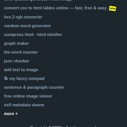
convert csv to html tables online — fast, free & easy
new
hex 2 rgb converter
random word generator
compress html - html minifier
graph maker
the word counter
json checker
add text to image
📝 my fancy notepad
sentence & paragraph counter
free online image viewer
exif metadata viewer
more +