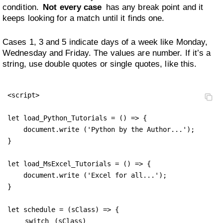
condition.
Not every case
has any break point and it
keeps looking for a match until it finds one.
Cases 1, 3 and 5 indicate days of a week like Monday,
Wednesday and Friday. The values are number. If it’s a
string, use double quotes or single quotes, like this.
<script>

let load_Python_Tutorials = () => {

    document.write ('Python by the Author...');

}

let load_MsExcel_Tutorials = () => {

    document.write ('Excel for all...');

}

let schedule = (sClass) => {

switch
 (sClass) 
