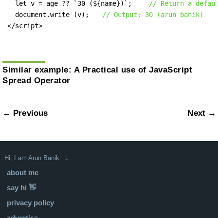
  let v = age ?? `30 (${name})`;    
// Return a defau
  document.write (v);   
// Output: 30 (arun banik)
</script>
Similar example:
A Practical use of JavaScript
Spread Operator
← Previous
Next →
Hi, I am Arun Banik ↓
about me
say hi 👋
privacy policy
advertise