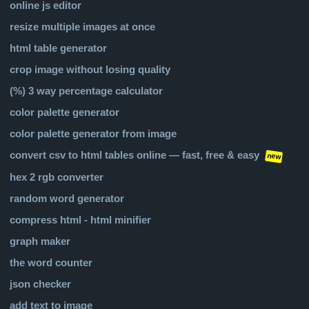
online js editor
resize multiple images at once
html table generator
crop image without losing quality
(%) 3 way percentage calculator
color palette generator
color palette generator from image
convert csv to html tables online — fast, free & easy
new
hex 2 rgb converter
random word generator
compress html - html minifier
graph maker
the word counter
json checker
add text to image