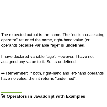
The expected output is the name. The "nullish coalescing
operator" returned the name, right-hand value (or
operand) because variable "age" is
undefined
.
I have declared variable "age". However, I have not
assigned any value to it. So its undefined.
➡️
Remember
: If both, right-hand and left-hand operands
have no value, then it returns "undefined".
🚀
Operators in JavaScript with Examples