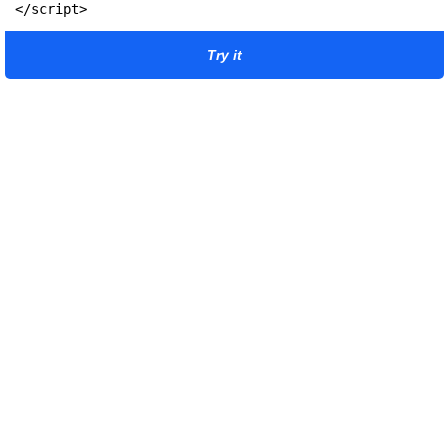
</script>
Try it