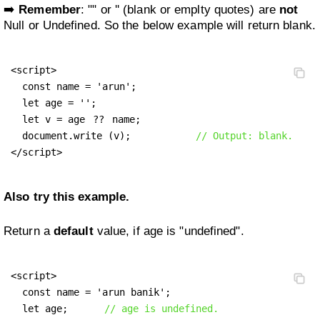
➡️
Remember
: "" or '' (blank or emplty quotes) are
not
Null or Undefined. So the below example will return blank.
<script>

  const name = 'arun';

  let age = '';

  let v = age 
??
 name;

  document.write (v);		
// Output: blank.
</script>
Also try this example.
Return a
default
value, if age is "undefined".
<script>

  const name = 'arun banik';

  let age;      
// age is undefined.