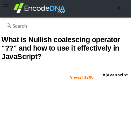
☰
🌞
What is Nullish coalescing operator
"??" and how to use it effectively in
JavaScript?
javascript
Views:
1700