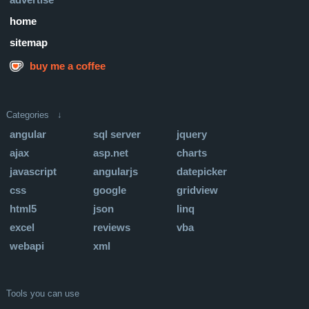
home
sitemap
buy me a coffee
Categories ↓
angular
sql server
jquery
ajax
asp.net
charts
javascript
angularjs
datepicker
css
google
gridview
html5
json
linq
excel
reviews
vba
webapi
xml
Tools you can use