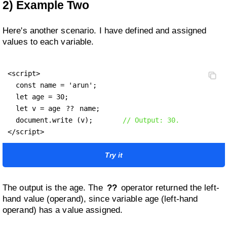
2) Example Two
Here's another scenario. I have defined and assigned
values to each variable.
<script>

  const name = 'arun';

  let age = 30;

  let v = age 
??
 name;

  document.write (v);       
// Output: 30.
</script>
Try it
The output is the age. The
??
operator returned the left-
hand value (operand), since variable age (left-hand
operand) has a value assigned.