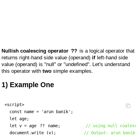
Nullish coalescing operator
??
is a logical operator that
returns right-hand side value (operand)
if
left-hand side
value (operand) is "null" or "undefined". Let's understand
this operator with
two
simple examples.
1) Example One
<script>

  const name = 'arun banik';

  let age;

  let v = age 
??
 name;          
// using null coalesc
  document.write (v);           
// Output: arun banik