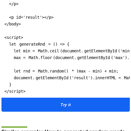
  </p>

  <p id='result'></p>

</body>

<script>

  let 
generateRnd
 = () => {

    let min = 
Math.ceil
(document.
getElementById
('min
    max = 
Math.floor
(document.
getElementById
('max').v
    let rnd = 
Math.random()
 * (max - min) + min;

    document.
getElementById
('result').innerHTML = 
Mat
  }

</script>
Try it