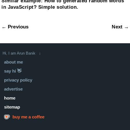
Similar example:
How to generated random words
in JavaScript? Simple solution.
← Previous
Next →
Hi, I am Arun Banik ↓
about me
say hi 👋
privacy policy
advertise
home
sitemap
buy me a coffee