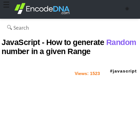
☰
🌞
JavaScript - How to generate
Random
number in a given Range
javascript
Views:
1523