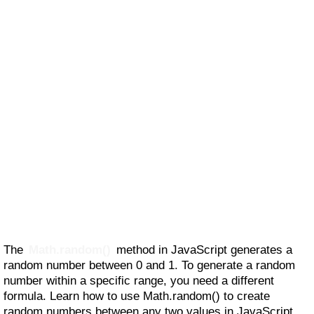
The
Math.random()
method in JavaScript generates a
random number between 0 and 1. To generate a random
number within a specific range, you need a different
formula. Learn how to use Math.random() to create
random numbers between any two values in JavaScript.