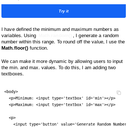
Try it
I have defined the minimum and maximum numbers as
variables. Using
Math.random()
, I generate a random
number within this range. To round off the value, I use the
Math.floor()
function.
We can make it more dynamic by allowing users to input
the min. and max. values. To do this, I am adding two
textboxes.
<body>

  <p>Minimum: <input type='textbox' id='min'></p>

  <p>Maximum: <input type='textbox' id='max'></p>

  <p>

    <input type='button' value='Generate Random Number