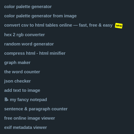
color palette generator
color palette generator from image
convert csv to html tables online — fast, free & easy
new
hex 2 rgb converter
random word generator
compress html - html minifier
graph maker
the word counter
json checker
add text to image
📝 my fancy notepad
sentence & paragraph counter
free online image viewer
exif metadata viewer