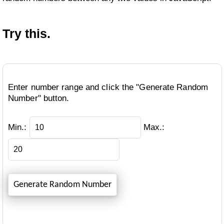
Try this.
Enter number range and click the "Generate Random
Number" button.
Min.:
Max.: