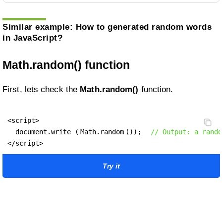
Similar example:
How to generated random words
in JavaScript?
Math.random() function
First, lets check the
Math.random()
function.
<script>

  document.write (
Math.random
());  
// Output: a rando
</script>
Try it