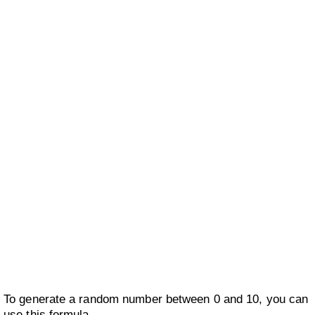
To generate a random number between 0 and 10, you can
use this formula.