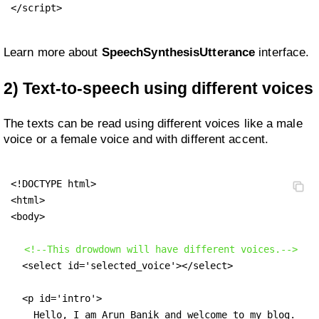
</script>
Learn more about
SpeechSynthesisUtterance
interface.
2) Text-to-speech using different voices
The texts can be read using different voices like a male
voice or a female voice and with different accent.
<!DOCTYPE html>

<html>

<body>

<!--This drowdown will have different voices.-->
  <select id='selected_voice'></select>

  <p id='intro'>

    Hello, I am Arun Banik and welcome to my blog.
