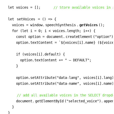
  let voices = [];      
// Store available voices in 
  let 
setVoices
 = () => {

    voices = window.
speechSynthesis
.
getVoices
();

    for (let i = 0; i < voices.length; i++) {

      const option = document.
createElement
("option");
      option.textContent = `${voices[i].name} (${voice
      if (voices[i].default) {

        option.textContent += " — DEFAULT";

      }

      option.setAttribute("data-lang", voices[i].lang);
      option.setAttribute("data-name", voices[i].name);
// add all available voices in the SELECT dropd
      document.
getElementById
("selected_voice").
appen
    }

  }
