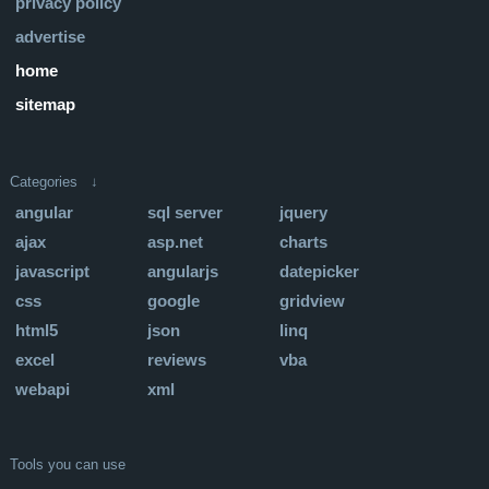
privacy policy
advertise
home
sitemap
Categories ↓
angular
sql server
jquery
ajax
asp.net
charts
javascript
angularjs
datepicker
css
google
gridview
html5
json
linq
excel
reviews
vba
webapi
xml
Tools you can use