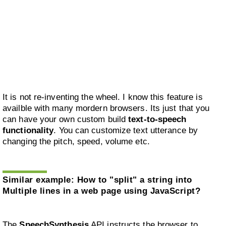
It is not re-inventing the wheel. I know this feature is
availble with many mordern browsers. Its just that you
can have your own custom build
text-to-speech
functionality
. You can customize text utterance by
changing the pitch, speed, volume etc.
Similar example:
How to "split" a string into
Multiple lines in a web page using JavaScript?
The
SpeechSynthesis
API instructs the browser to