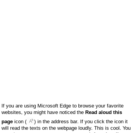
If you are using Microsoft Edge to browse your favorite
websites, you might have noticed the
Read aloud this
page
icon (
) in the address bar. If you click the icon it
will read the texts on the webpage loudly. This is cool. You