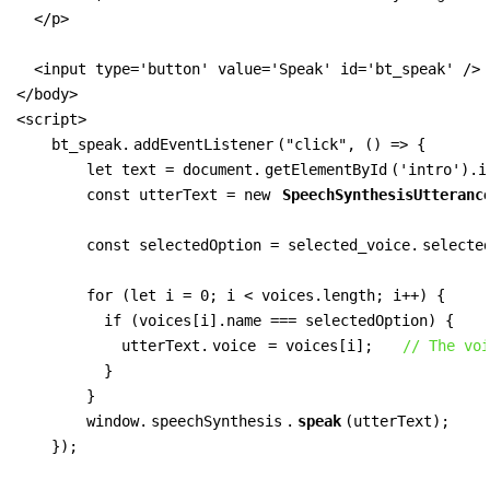
  </p>

  <input type='button' value='Speak' id='bt_speak' />

</body>

<script>

    bt_speak.
addEventListener
("click", () => {

        let text = document.
getElementById
('intro').i
        const utterText = new 
SpeechSynthesisUtteranc
        const selectedOption = selected_voice.
selecte
        for (let i = 0; i < voices.length; i++) {

          if (voices[i].name === selectedOption) {

            utterText.
voice
 = voices[i];   
// The voi
          }

        }

        window.
speechSynthesis
.
speak
(utterText);

    });
