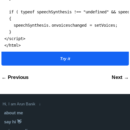
  if ( typeof speechSynthesis !== "undefined" && speec
  {

    speechSynthesis.
onvoiceschanged
 = setVoices;

  }

</script>

</html>
Try it
← Previous
Next →
Hi, I am Arun Banik ↓
about me
say hi 👋