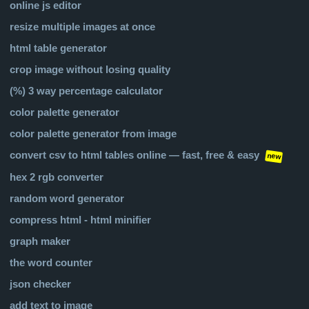
online js editor
resize multiple images at once
html table generator
crop image without losing quality
(%) 3 way percentage calculator
color palette generator
color palette generator from image
convert csv to html tables online — fast, free & easy
new
hex 2 rgb converter
random word generator
compress html - html minifier
graph maker
the word counter
json checker
add text to image