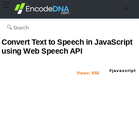
☰
🌞
Convert Text to Speech in JavaScript
using Web Speech API
javascript
Views:
646