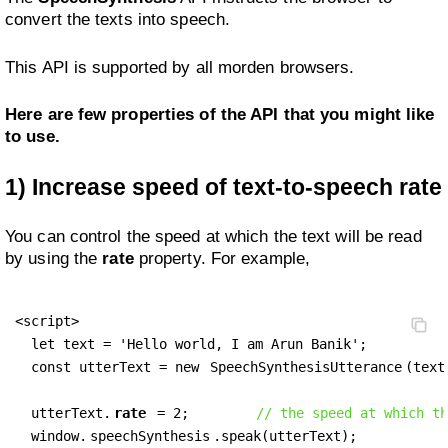
convert the texts into speech.
This API is supported by all morden browsers.
Here are few properties of the API that you might like
to use.
1)
Increase speed of text-to-speech rate
You can control the speed at which the text will be read
by using the
rate
property. For example,
<script>

  let text = 'Hello world, I am Arun Banik';

  const utterText = new 
SpeechSynthesisUtterance
(text)
  utterText.
rate
 = 2;        
// the speed at which th
  window.
speechSynthesis
.speak(utterText);
