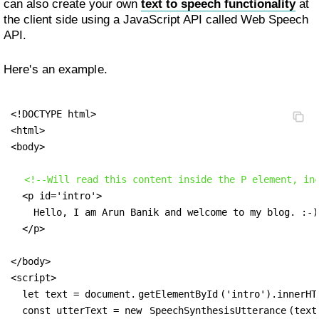
can also create your own
text to speech functionality
at
the client side using a JavaScript API called Web Speech
API.
Here's an example.
<!DOCTYPE html>

<html>

<body>

<!--Will read this content inside the P element, in
  <p id='intro'>

    Hello, I am Arun Banik and welcome to my blog. :-) 
  </p>

</body>

<script>

  let text = document.
getElementById
('intro').innerHTM
  const utterText = new 
SpeechSynthesisUtterance
(text)