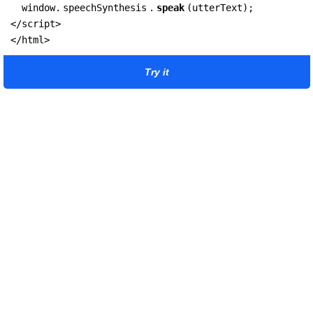
  window.
speechSynthesis
.
speak
(utterText);

</script>

</html>
Try it