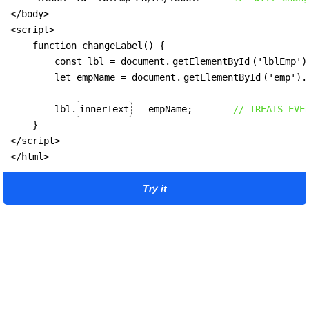
</body>

<script>

    function changeLabel() {

        const lbl = document.
getElementById
('lblEmp');
        let empName = document.
getElementById
('emp').
        lbl.
innerText
 = empName;       
// TREATS EVE
    }

</script>

</html>
Try it