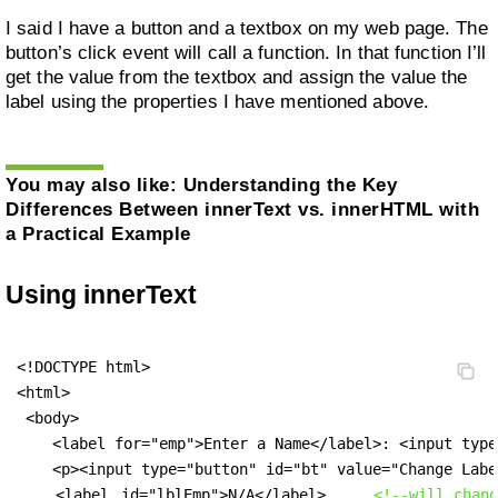
I said I have a button and a textbox on my web page. The
button’s click event will call a function. In that function I’ll
get the value from the textbox and assign the value the
label using the properties I have mentioned above.
You may also like:
Understanding the Key
Differences Between innerText vs. innerHTML with
a Practical Example
Using innerText
<!DOCTYPE html>

<html>

 <body>

    <label for="emp">Enter a Name</label>: <input type
    <p><input type="button" id="bt" value="Change Labe
<label
 id="lblEmp">N/A</label>     
<!--will chang