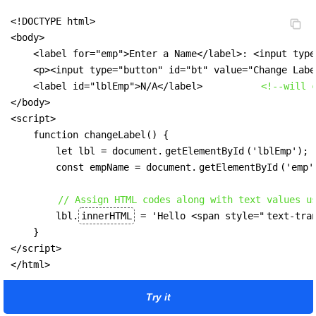
<!DOCTYPE html>

<body>

    <label for="emp">Enter a Name</label>: <input type
    <p><input type="button" id="bt" value="Change Labe
    <label id="lblEmp">N/A</label>          
<!--will 
</body>

<script>

    function changeLabel() {

        let lbl = document.
getElementById
('lblEmp');

        const empName = document.
getElementById
('emp'
// Assign HTML codes along with text values u
        lbl.
innerHTML
 = 'Hello <span style="
text-tra
    }

</script>

</html>
Try it