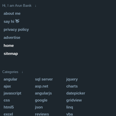
Hi, I am Arun Banik ↓
about me
say hi 👋
privacy policy
advertise
home
sitemap
Categories ↓
angular
sql server
jquery
ajax
asp.net
charts
javascript
angularjs
datepicker
css
google
gridview
html5
json
linq
excel
reviews
vba