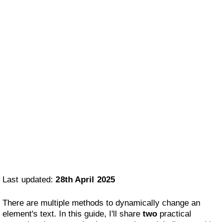
Last updated:
28th April 2025
There are multiple methods to dynamically change an
element's text. In this guide, I'll share
two
practical