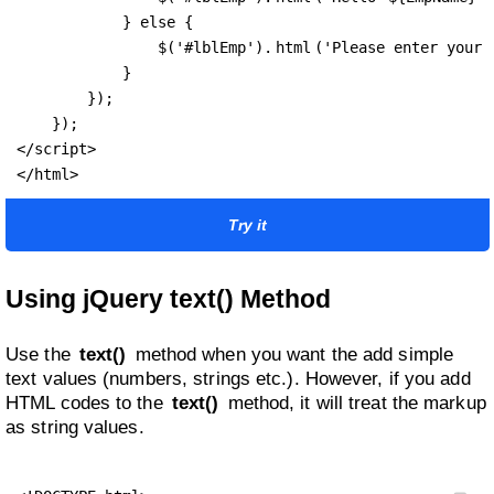
            } else {

                $('#lblEmp').
html
('Please enter your n
            }

        });

    });

</script>

</html>
Try it
Using jQuery text() Method
Use the
text()
method when you want the add simple
text values (numbers, strings etc.). However, if you add
HTML codes to the
text()
method, it will treat the markup
as string values.