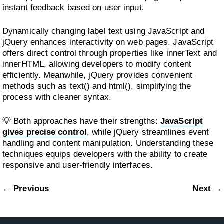
instant feedback based on user input.
Dynamically changing label text using JavaScript and
jQuery enhances interactivity on web pages. JavaScript
offers direct control through properties like innerText and
innerHTML, allowing developers to modify content
efficiently. Meanwhile, jQuery provides convenient
methods such as text() and html(), simplifying the
process with cleaner syntax.
💡 Both approaches have their strengths:
JavaScript
gives precise control
, while jQuery streamlines event
handling and content manipulation. Understanding these
techniques equips developers with the ability to create
responsive and user-friendly interfaces.
← Previous
Next →