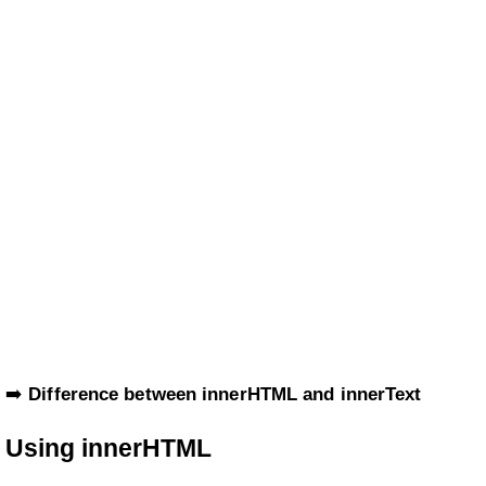
➡️
Difference between innerHTML and innerText
Using innerHTML