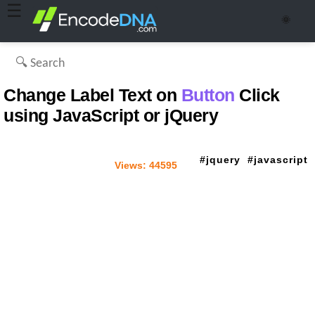
☰
🌞
Change Label Text on
Button
Click
using JavaScript or jQuery
jquery
javascript
Views:
44595