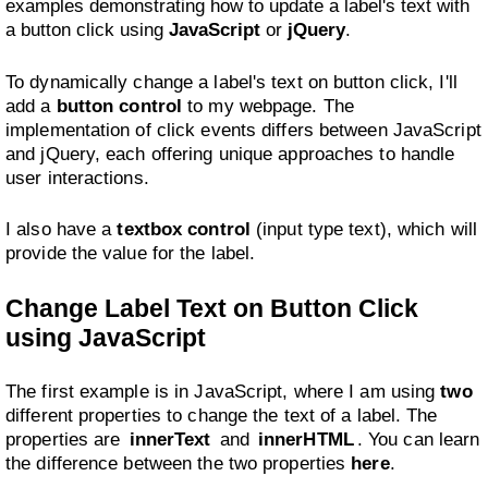
examples demonstrating how to update a label's text with
a button click using
JavaScript
or
jQuery
.
To dynamically change a label's text on button click, I'll
add a
button control
to my webpage. The
implementation of click events differs between JavaScript
and jQuery, each offering unique approaches to handle
user interactions.
I also have a
textbox control
(input type text), which will
provide the value for the label.
Change Label Text on Button Click
using JavaScript
The first example is in JavaScript, where I am using
two
different properties to change the text of a label. The
properties are
innerText
and
innerHTML
. You can learn
the difference between the two properties
here
.