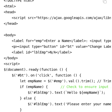
<!DOCTYPE html>

<html>

<head>

    <script src="https://ajax.googleapis.com/ajax/libs
</head>

<body>

    <label for="emp">Enter a Name</label>: <input type
    <p><input type="button" id="bt" value="Change Labe
    <label id="lblEmp">N/A</label>

</body>

<script>

$(document).
ready
(function () {

    $('#bt').
on
('click', function () {

        let empName = $('#emp').
val
().trim(); // Trim
        if (empName) {      
// Check to ensure input 
            $('#lblEmp').
text
(`Hello ${empName}`);

        } else {

            $('#lblEmp').
text
('Please enter your name.
        }
