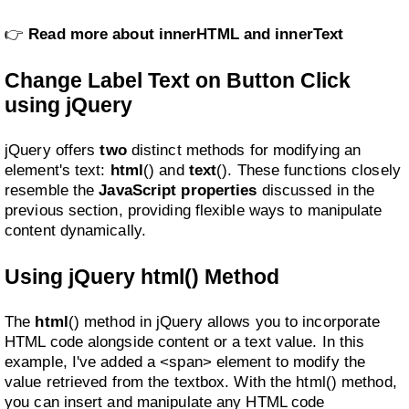
👉
Read more about innerHTML and innerText
Change Label Text on Button Click
using jQuery
jQuery offers
two
distinct methods for modifying an
element's text:
html
() and
text
(). These functions closely
resemble the
JavaScript properties
discussed in the
previous section, providing flexible ways to manipulate
content dynamically.
Using jQuery html() Method
The
html
() method in jQuery allows you to incorporate
HTML code alongside content or a text value. In this
example, I've added a <span> element to modify the
value retrieved from the textbox. With the html() method,
you can insert and manipulate any HTML code