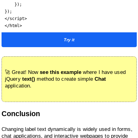
    });

});

</script>

</html>
Try it
🚀 Great! Now
see this example
where I have used
jQuery
text()
method to create simple
Chat
application.
Conclusion
Changing label text dynamically is widely used in forms,
chat applications, and interactive webpages to provide