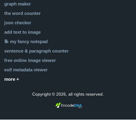
graph maker
the word counter
json checker
add text to image
📝 my fancy notepad
sentence & paragraph counter
free online image viewer
exif metadata viewer
more +
Copyright © 2026, all rights reserved.