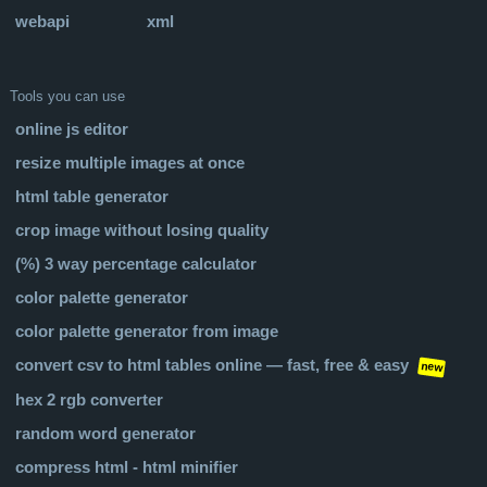
webapi
xml
Tools you can use
online js editor
resize multiple images at once
html table generator
crop image without losing quality
(%) 3 way percentage calculator
color palette generator
color palette generator from image
convert csv to html tables online — fast, free & easy
new
hex 2 rgb converter
random word generator
compress html - html minifier