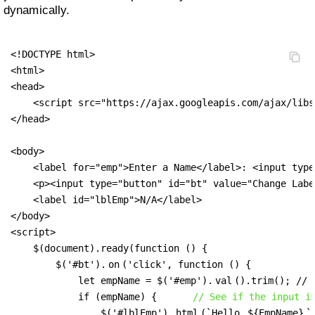
dynamically.
<!DOCTYPE html>

<html>

<head>

    <script src="https://ajax.googleapis.com/ajax/libs
</head>

<body>

    <label for="emp">Enter a Name</label>: <input type
    <p><input type="button" id="bt" value="Change Labe
    <label id="lblEmp">N/A</label>

</body>

<script>

    $(document).ready(function () {

        $('#bt').
on
('click', function () {

            let empName = $('#emp').
val
().trim(); // 
            if (empName) {      
// See if the input i
                $('#lblEmp').
html
(`Hello 
${empName}
`)