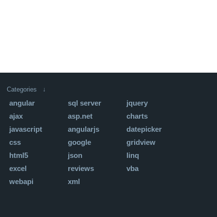
Categories ↓
angular
sql server
jquery
ajax
asp.net
charts
javascript
angularjs
datepicker
css
google
gridview
html5
json
linq
excel
reviews
vba
webapi
xml