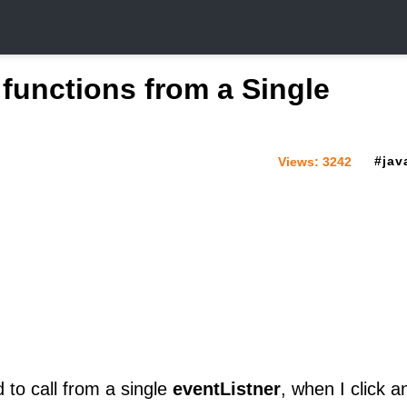
e functions from a Single
jav
Views:
3242
 to call from a single
eventListner
, when I click a