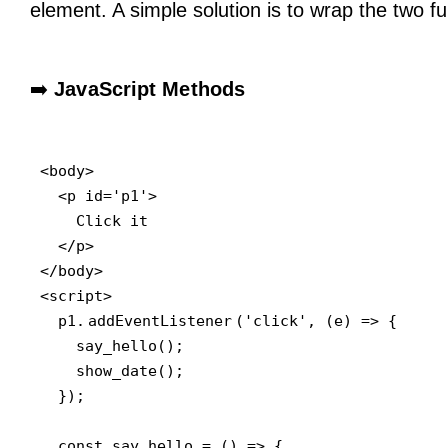
element. A simple solution is to wrap the two fu
➡️
JavaScript Methods
<body>

  <p id='p1'>

    Click it

  </p>

</body>

<script>

  p1.
addEventListener
('click', (e) => {

    say_hello();

    show_date();

  });

  const say_hello = () => {
