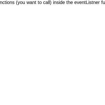
nctions (you want to call) inside the eventListner fu