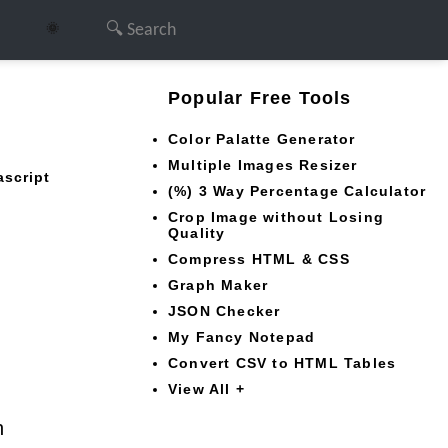
🌞
Popular Free Tools
Color Palatte Generator
Multiple Images Resizer
ascript
(%) 3 Way Percentage Calculator
Crop Image without Losing
Quality
Compress HTML & CSS
Graph Maker
JSON Checker
My Fancy Notepad
Convert CSV to HTML Tables
View All +
n