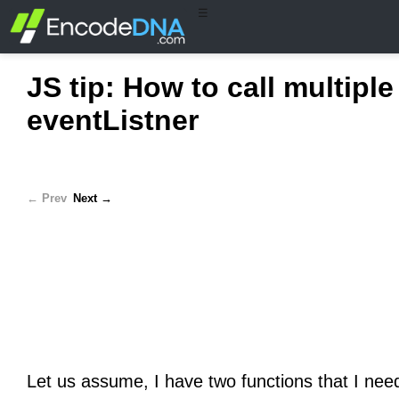
☰
JS tip: How to call multipl
eventListner
← Prev
Next →
Let us assume, I have two functions that I need