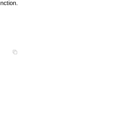
nction.