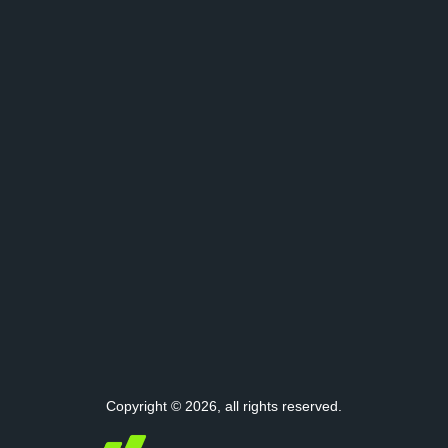
Copyright © 2026, all rights reserved.