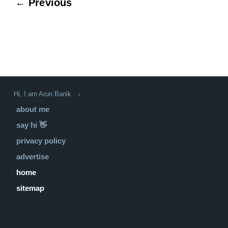
← Previous
Hi, I am Arun Banik ↓
about me
say hi 👋
privacy policy
advertise
home
sitemap