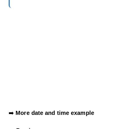
➡️
More date and time example