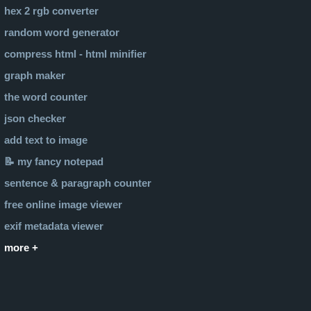
hex 2 rgb converter
random word generator
compress html - html minifier
graph maker
the word counter
json checker
add text to image
📝 my fancy notepad
sentence & paragraph counter
free online image viewer
exif metadata viewer
more +