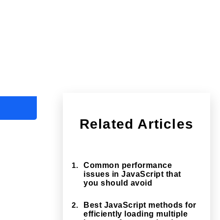
Related Articles
1.
Common performance
issues in JavaScript that
you should avoid
2.
Best JavaScript methods for
efficiently loading multiple