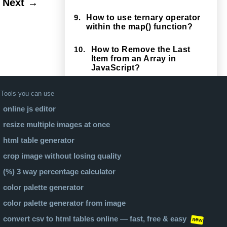
Next →
9.
How to use ternary operator
within the map() function?
10.
How to Remove the Last
Item from an Array in
JavaScript?
Tools you can use
online js editor
resize multiple images at once
html table generator
crop image without losing quality
(%) 3 way percentage calculator
color palette generator
color palette generator from image
convert csv to html tables online — fast, free & easy
new