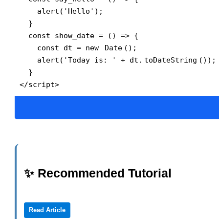
    alert('Hello');

  }

  const show_date = () => {

    const dt = new 
Date
();

    alert('Today is: ' + dt.
toDateString
());

  }

</script>
✨ Recommended Tutorial
Read Article