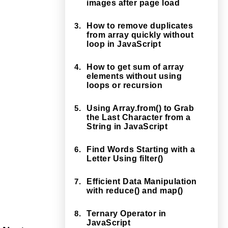
images after page load
3.
How to remove duplicates
from array quickly without
loop in JavaScript
4.
How to get sum of array
elements without using
loops or recursion
5.
Using Array.from() to Grab
the Last Character from a
String in JavaScript
6.
Find Words Starting with a
Letter Using filter()
7.
Efficient Data Manipulation
with reduce() and map()
8.
Ternary Operator in
JavaScript