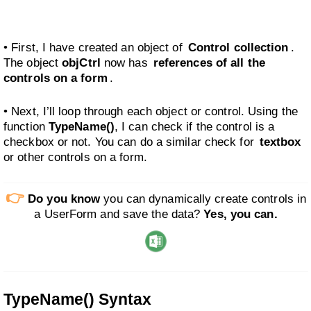
• First, I have created an object of
Control collection
.
The object
objCtrl
now has
references of all the
controls on a form
.
• Next, I’ll loop through each object or control. Using the
function
TypeName()
, I can check if the control is a
checkbox or not. You can do a similar check for
textbox
or other controls on a form.
👉
Do you know
you can dynamically create controls in
a UserForm and save the data?
Yes, you can.
TypeName() Syntax