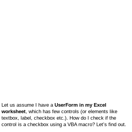
Let us assume I have a
UserForm in my Excel
worksheet
, which has few controls (or elements like
textbox, label, checkbox etc.). How do I check if the
control is a checkbox using a VBA macro? Let’s find out.