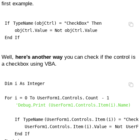
first example.
If 
TypeName
(objCtrl) = "CheckBox" Then

    objCtrl.Value = Not objCtrl.Value

End If
Well,
here’s another way
you can check if the control is
a checkbox using VBA.
Dim i As Integer

For i = 0 To UserForm1.Controls.
Count
 - 1

'Debug.Print (UserForm1.Controls.Item(i).Name)
    If 
TypeName
(UserForm1.Controls.
Item
(i)) = "CheckB
        UserForm1.Controls.
Item
(i).Value = 
Not
 UserF
    End If
