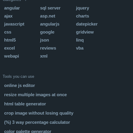
angular
sql server
jquery
ajax
asp.net
charts
javascript
angularjs
datepicker
css
google
gridview
html5
json
linq
excel
reviews
vba
webapi
xml
Tools you can use
online js editor
resize multiple images at once
html table generator
crop image without losing quality
(%) 3 way percentage calculator
color palette generator