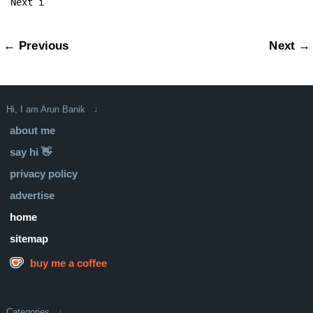
Next i
← Previous
Next →
Hi, I am Arun Banik ↓
about me
say hi 👋
privacy policy
advertise
home
sitemap
buy me a coffee
Categories ↓