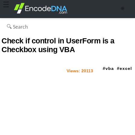
☰
🌞
Check if control in UserForm is a
Checkbox using VBA
vba
excel
Views:
20113