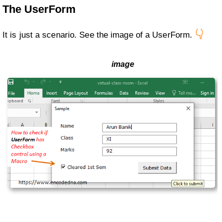
The UserForm
👇
It is just a scenario. See the image of a UserForm.