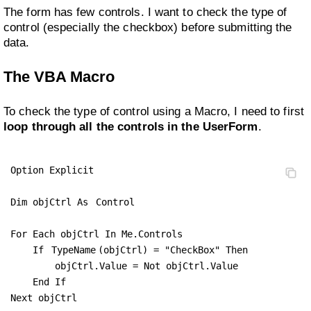
The form has few controls. I want to check the type of
control (especially the checkbox) before submitting the
data.
The VBA Macro
To check the type of control using a Macro, I need to first
loop through all the controls in the UserForm
.
Option Explicit

Dim objCtrl As 
Control
For Each objCtrl In Me.Controls

    If 
TypeName
(objCtrl) = "CheckBox" Then

        objCtrl.Value = Not objCtrl.Value

    End If

Next objCtrl