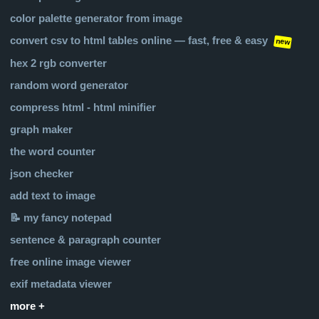
color palette generator from image
convert csv to html tables online — fast, free & easy
new
hex 2 rgb converter
random word generator
compress html - html minifier
graph maker
the word counter
json checker
add text to image
📝 my fancy notepad
sentence & paragraph counter
free online image viewer
exif metadata viewer
more +