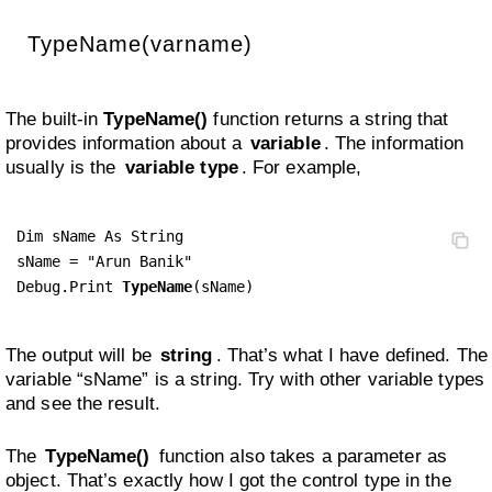
TypeName(varname)
The built-in
TypeName()
function returns a string that
provides information about a
variable
. The information
usually is the
variable type
. For example,
Dim sName As String

sName = "Arun Banik"

Debug.Print 
TypeName
(sName)
The output will be
string
. That’s what I have defined. The
variable “sName” is a string. Try with other variable types
and see the result.
The
TypeName()
function also takes a parameter as
object. That’s exactly how I got the control type in the