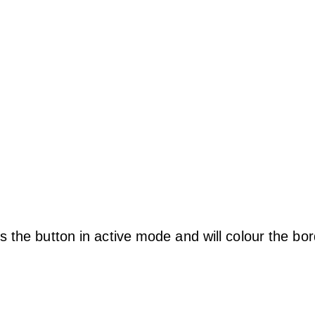
s the button in active mode and will colour the bo