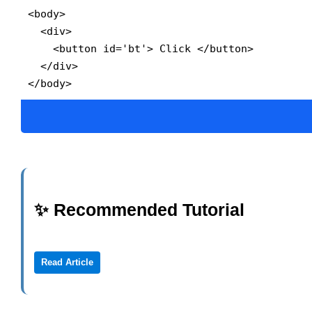
<body>

  <div>

    <button id='bt'> Click </button>

  </div>

</body>
✨ Recommended Tutorial
Read Article