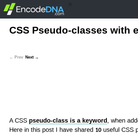
☰
CSS Pseudo-classes with 
← Prev
Next →
A CSS
pseudo-class is a keyword
, when adde
Here in this post I have shared
useful CSS p
10