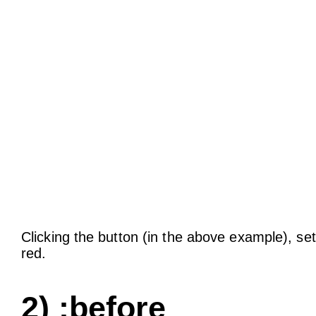
Clicking the button (in the above example), set
red.
2) :before