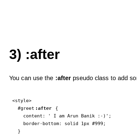
3) :after
You can use the
:after
pseudo class to add som
<style>

  #greet
:after
 {

    content: ' I am Arun Banik :-)';

    border-bottom: solid 1px #999;

  }
