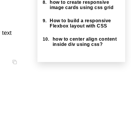
8.
how to create responsive
image cards using css grid
9.
How to build a responsive
Flexbox layout with CSS
 text
10.
how to center align content
inside div using css?