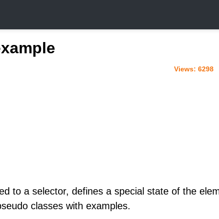
example
Views:
6298
d to a selector, defines a special state of the ele
seudo classes with examples.