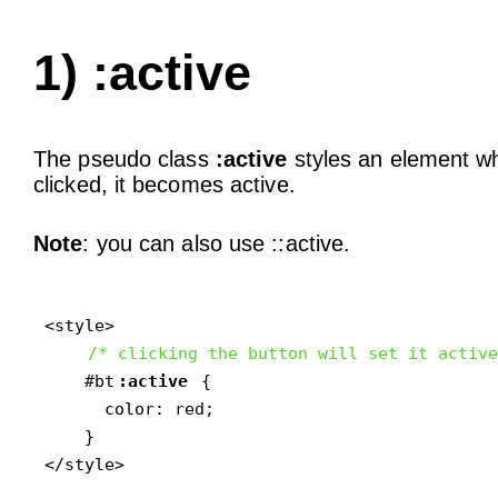
1) :active
The pseudo class
:active
styles an element wh
clicked, it becomes active.
Note
: you can also use ::active.
<style>

/* clicking the button will set it active
    #bt
:active
 {

      color: red;

    }

</style>
