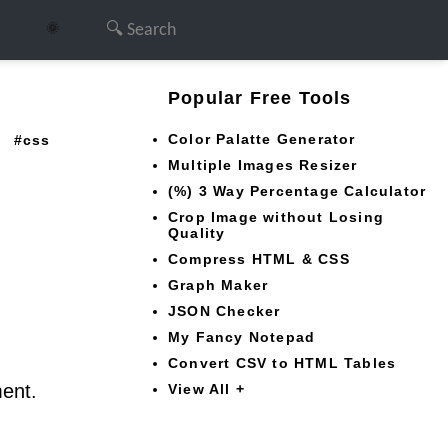
🌞
Popular Free Tools
Color Palatte Generator
css
Multiple Images Resizer
(%) 3 Way Percentage Calculator
Crop Image without Losing
Quality
Compress HTML & CSS
Graph Maker
JSON Checker
My Fancy Notepad
Convert CSV to HTML Tables
ment.
View All +