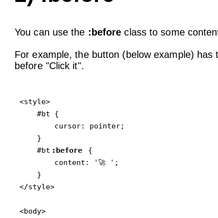
You can use the
:before
class to some content 
For example, the button (below example) has th
before "Click it".
<style>

    #bt {

        cursor: pointer;

    }

    #bt
:before
 {

        content: '🚀 ';

    }

</style>

<body>
