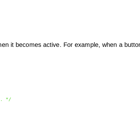
en it becomes active. For example, when a button
. */