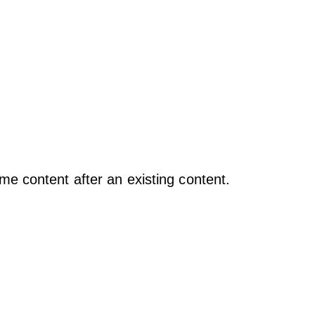
e content after an existing content.