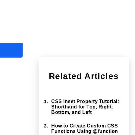
Related Articles
1.
CSS inset Property Tutorial:
Shorthand for Top, Right,
Bottom, and Left
2.
How to Create Custom CSS
Functions Using @function