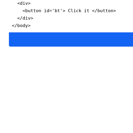
  <div>

    <button id='bt'> Click it </button>

  </div>

</body>