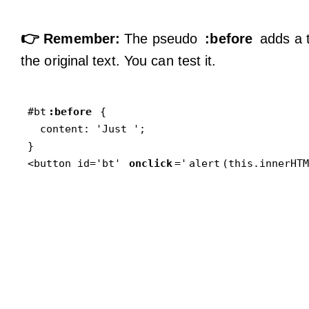
👉
Remember:
The pseudo
:before
adds a t
the original text. You can test it.
#bt
:before
 {

  content: 'Just ';

}

<button id='bt' 
onclick
='
alert
(this.innerHTM