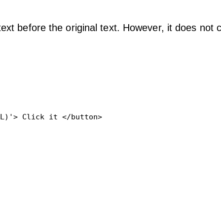
ext before the original text. However, it does not
L)'> Click it </button>