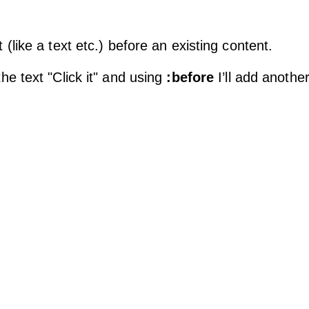
(like a text etc.) before an existing content.
e text "Click it" and using
:before
I’ll add another