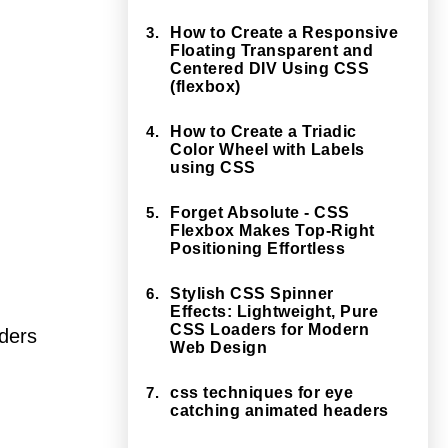
3.
How to Create a Responsive
Floating Transparent and
Centered DIV Using CSS
(flexbox)
4.
How to Create a Triadic
Color Wheel with Labels
using CSS
5.
Forget Absolute - CSS
Flexbox Makes Top-Right
Positioning Effortless
6.
Stylish CSS Spinner
Effects: Lightweight, Pure
CSS Loaders for Modern
rders
Web Design
7.
css techniques for eye
catching animated headers