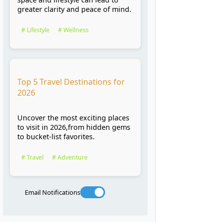
greater clarity and peace of mind.
# Lifestyle
# Wellness
Top 5 Travel Destinations for
2026
Uncover the most exciting places
to visit in 2026,from hidden gems
to bucket-list favorites.
# Travel
# Adventure
Email Notifications