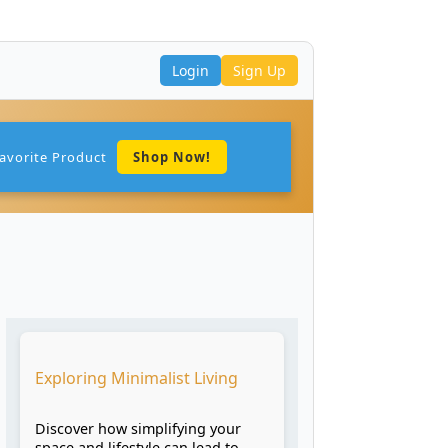
Login
Sign Up
avorite Product
Shop Now!
Exploring Minimalist Living
Discover how simplifying your
space and lifestyle can lead to