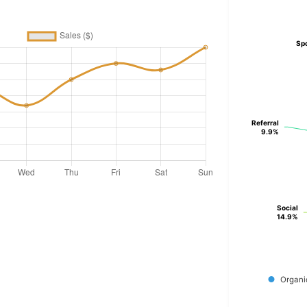
Sp
Sp
Referral
Referral
9.9%
9.9%
Social
Social
14.9%
14.9%
Organi