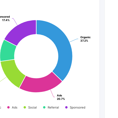
onsored
onsored
17.4%
17.4%
Organic
Organic
37.2%
37.2%
Ads
Ads
20.7%
20.7%
c
Ads
Social
Referral
Sponsored