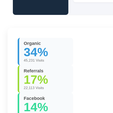
Organic
34%
45,231 Visits
Referrals
17%
22,113 Visits
Facebook
14%