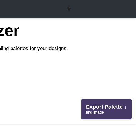
🌞
zer
ing palettes for your designs.
Export Palette ↑
png image