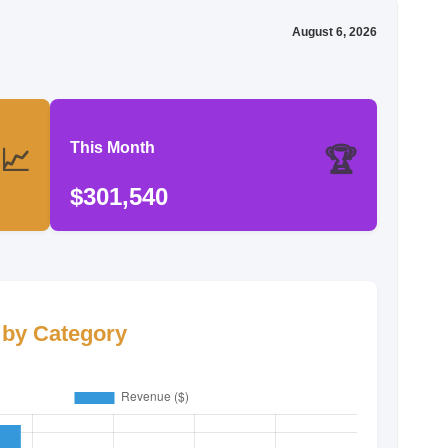
August 6, 2026
This Month
📈
🏆
$301,540
by Category