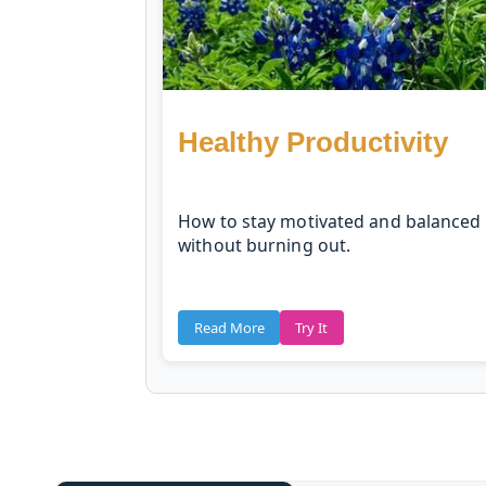
Healthy Productivity
How to stay motivated and balanced
without burning out.
Read More
Try It