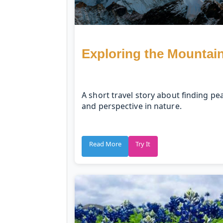
Exploring the Mountai
A short travel story about finding pe
and perspective in nature.
Read More
Try It