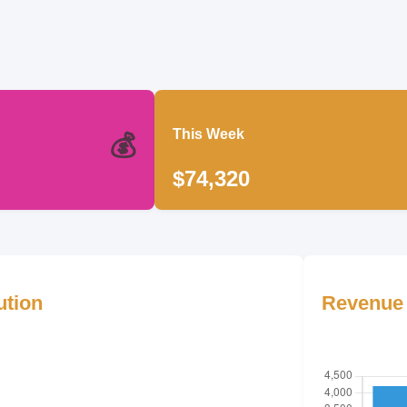
This Week
💰
$74,320
ution
Revenue 