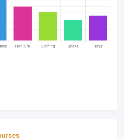
Sources