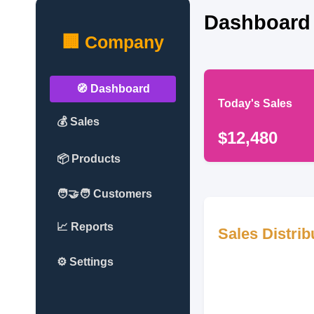
Dashboard
🏢 Company
🧭 Dashboard
Today's Sales
💰 Sales
$12,480
📦 Products
🧑‍🤝‍🧑 Customers
📈 Reports
Sales Distrib
⚙️ Settings