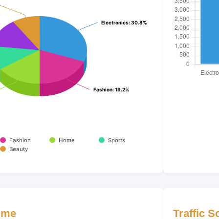
Electronics
Electronics
: 30.8%
: 30.8%
Fashion
Fashion
: 19.2%
: 19.2%
Fashion
Home
Sports
Beauty
ime
Traffic 