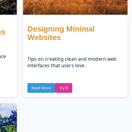
Designing Minimal
ns
Websites
ace
Tips on creating clean and modern web
interfaces that users love.
Read More
Try It