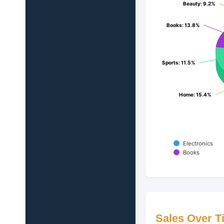
Beauty
Beauty
: 9.2%
: 9.2%
Books
Books
: 13.8%
: 13.8%
Sports
Sports
: 11.5%
: 11.5%
Home
Home
: 15.4%
: 15.4%
Electronics
Books
Sales Over T