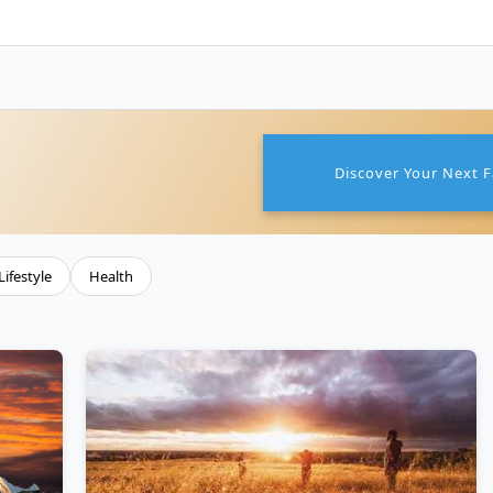
Discover Your Next F
Lifestyle
Health