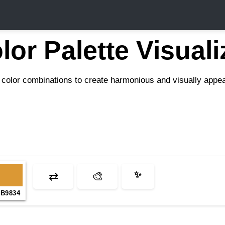
lor Palette Visuali
color combinations to create harmonious and visually appeal
⇄
🎨
✨
B9834