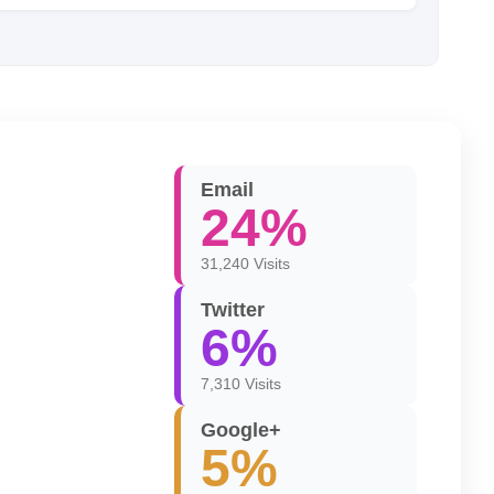
Email
24%
31,240 Visits
Twitter
6%
7,310 Visits
Google+
5%