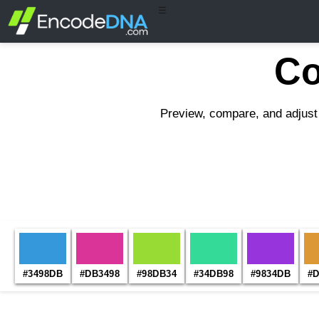
☰
Co
Preview, compare, and adjust 
#3498DB
#DB3498
#98DB34
#34DB98
#9834DB
#D