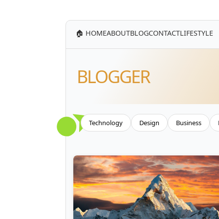
🏠 HOME
ABOUT
BLOG
CONTACT
LIFESTYLE
BLOGGER
Technology
Design
Business