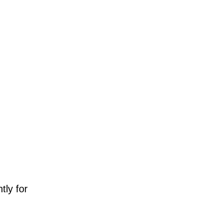
tly for