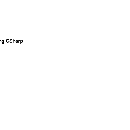
ing CSharp