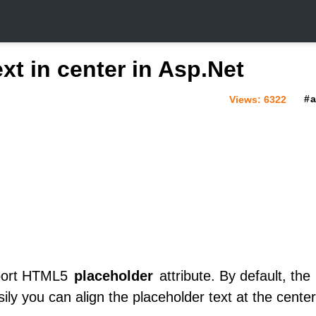
xt in center in Asp.Net
Views:
6322
pport HTML5
placeholder
attribute. By default, the
asily you can align the placeholder text at the cente