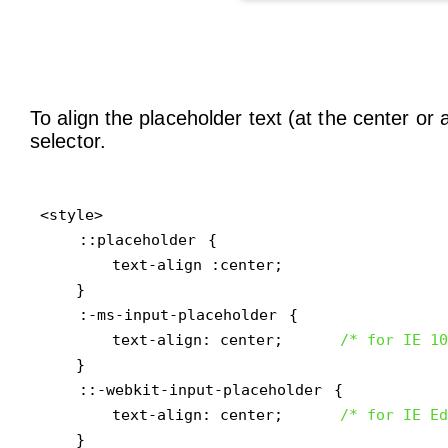
To align the placeholder text (at the center or
selector.
<style>

::placeholder
 {

        text-align :center;

    }

:-ms-input-placeholder
 { 

        text-align: center;      
/* for IE 10
    }

::-webkit-input-placeholder
 { 

        text-align: center;      
/* for IE Ed
    }
