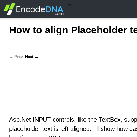
☰
How to align Placeholder te
← Prev
Next →
Asp.Net INPUT controls, like the TextBox, su
placeholder text is left aligned. I’ll show how e