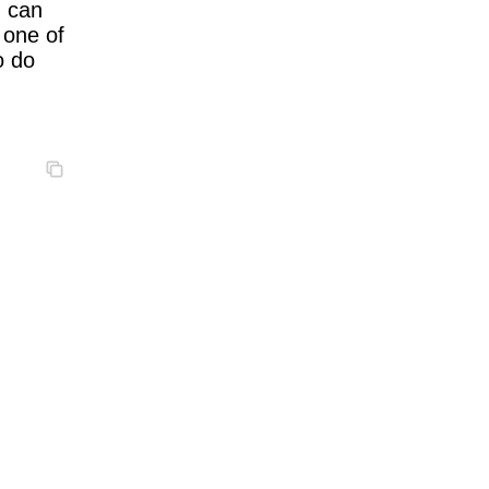
u can
 one of
o do