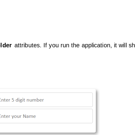
lder
attributes. If you run the application, it will 