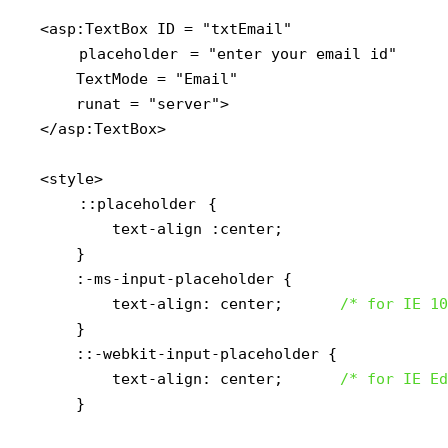
<asp:TextBox ID = "txtEmail" 

placeholder
 = "enter your email id"

    TextMode = "Email"

    runat = "server">

</asp:TextBox>

<style>

::placeholder
 {

        text-align :center;

    }

    :-ms-input-placeholder { 

        text-align: center;      
/* for IE 10
    }

    ::-webkit-input-placeholder { 

        text-align: center;      
/* for IE Ed
    }
