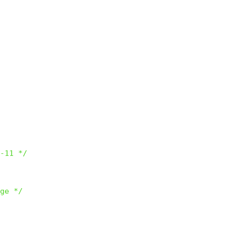
-11 */
ge */