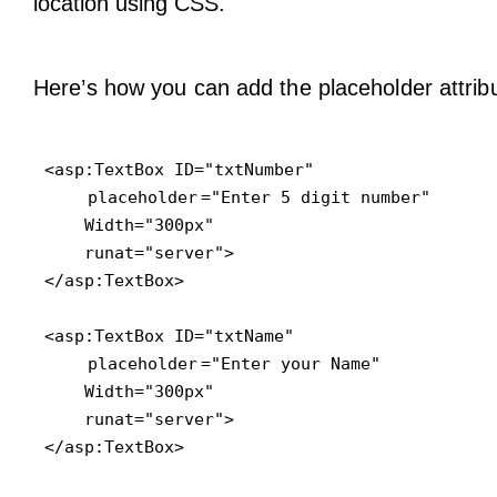
location using CSS.
Here’s how you can add the placeholder attribu
<asp:TextBox ID="txtNumber" 

placeholder
="Enter 5 digit number"

    Width="300px"

    runat="server">

</asp:TextBox>

<asp:TextBox ID="txtName" 

placeholder
="Enter your Name"

    Width="300px"

    runat="server">

</asp:TextBox>