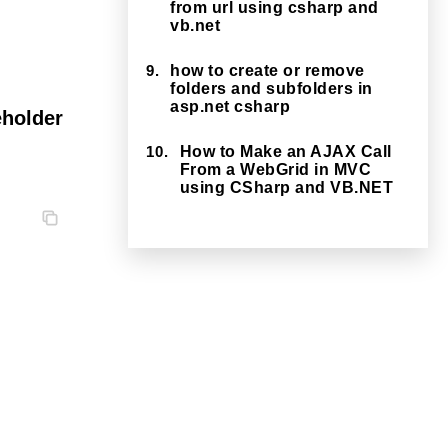
from url using csharp and
vb.net
9.
how to create or remove
folders and subfolders in
asp.net csharp
eholder
10.
How to Make an AJAX Call
From a WebGrid in MVC
using CSharp and VB.NET