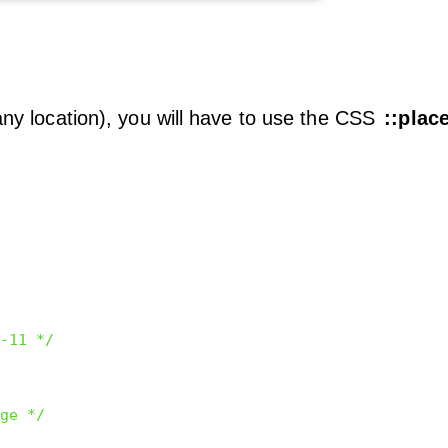
 any location), you will have to use the CSS
::plac
-11 */
ge */