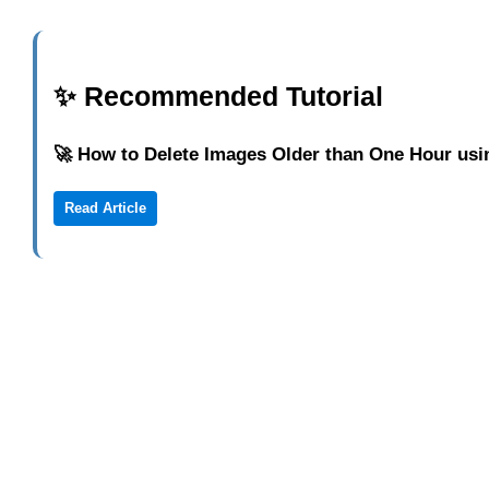
✨ Recommended Tutorial
🚀 How to Delete Images Older than One Hour us
Read Article