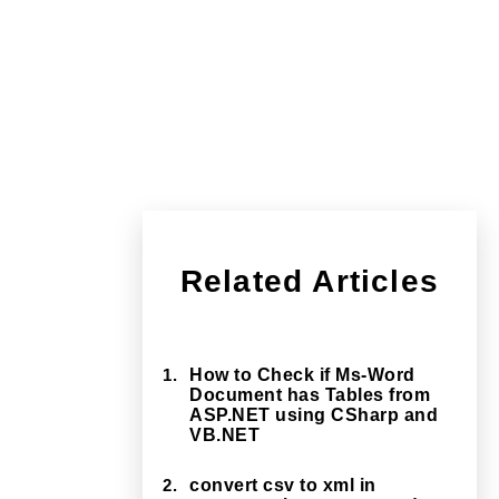
Related Articles
1.
How to Check if Ms-Word
Document has Tables from
ASP.NET using CSharp and
VB.NET
2.
convert csv to xml in