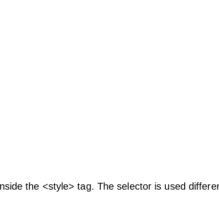
nside the <style> tag. The selector is used differen