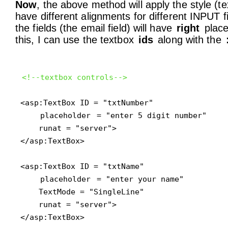
Now
, the above method will apply the style (te
have different alignments for different INPUT 
the fields (the email field) will have
right
place
this, I can use the textbox
ids
along with the
<!--textbox controls-->
<asp:TextBox ID = "txtNumber" 

placeholder
 = "enter 5 digit number"

    runat = "server">

</asp:TextBox>

<asp:TextBox ID = "txtName" 

placeholder
 = "enter your name"

    TextMode = "SingleLine"

    runat = "server">

</asp:TextBox>
