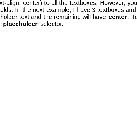
xt-align: center) to all the textboxes. However, yo
fields. In the next example, I have 3 textboxes and
holder text and the remaining will have
center
. T
::placeholder
selector.