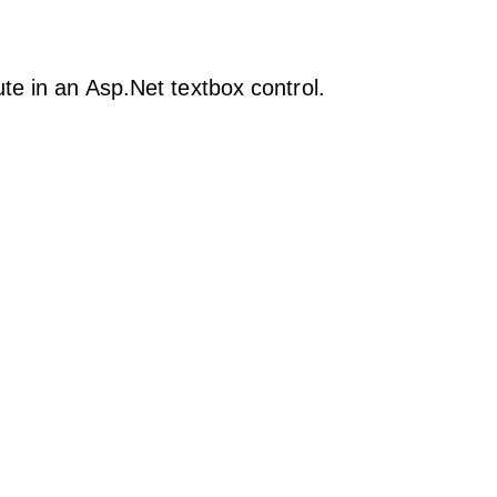
te in an Asp.Net textbox control.