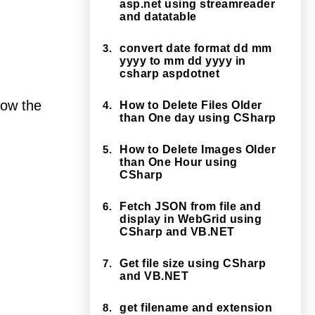
asp.net using streamreader
and datatable
3.
convert date format dd mm
yyyy to mm dd yyyy in
csharp aspdotnet
show the
4.
How to Delete Files Older
than One day using CSharp
5.
How to Delete Images Older
than One Hour using
CSharp
6.
Fetch JSON from file and
display in WebGrid using
CSharp and VB.NET
7.
Get file size using CSharp
and VB.NET
8.
get filename and extension