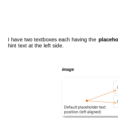
I have two textboxes each having the
placeho
hint text at the left side.