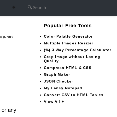
🌞
Popular Free Tools
Color Palatte Generator
asp.net
Multiple Images Resizer
(%) 3 Way Percentage Calculator
Crop Image without Losing
Quality
Compress HTML & CSS
Graph Maker
JSON Checker
My Fancy Notepad
Convert CSV to HTML Tables
View All +
r or any