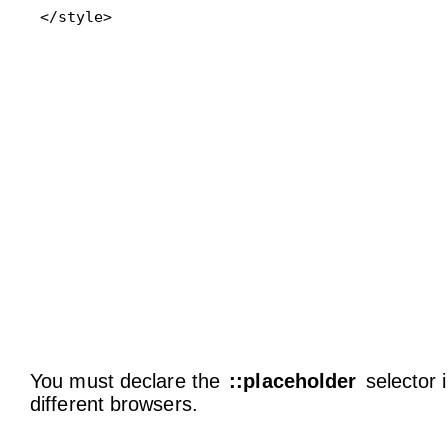
</style>
You must declare the
::placeholder
selector i
different browsers.