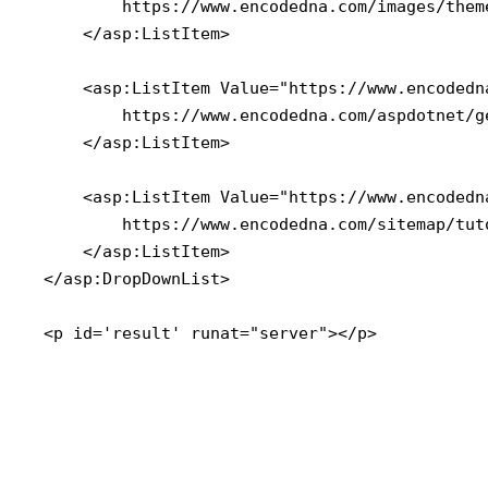
        https://www.encodedna.com/images/them
    </asp:ListItem>

    <asp:ListItem Value="https://www.encodedn
        https://www.encodedna.com/aspdotnet/g
    </asp:ListItem>

    <asp:ListItem Value="https://www.encodedn
        https://www.encodedna.com/sitemap/tut
    </asp:ListItem>

</asp:DropDownList>

<p id='result' runat="server"></p>