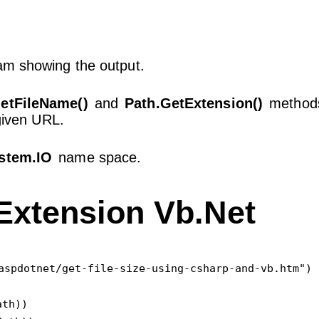
am showing the output.
etFileName()
and
Path.GetExtension()
methods
 given URL.
stem.IO
name space.
Extension Vb.Net
aspdotnet/get-file-size-using-csharp-and-vb.htm")

th))
