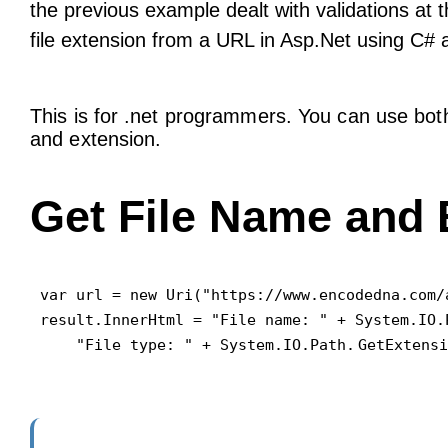
the previous example dealt with validations at 
file extension from a URL in Asp.Net using C#
This is for .net programmers. You can use both
and extension.
Get File Name and 
var url = new Uri("https://www.encodedna.com/
result.InnerHtml = "File name: " + System.IO.
    "File type: " + System.IO.Path.
GetExtensi