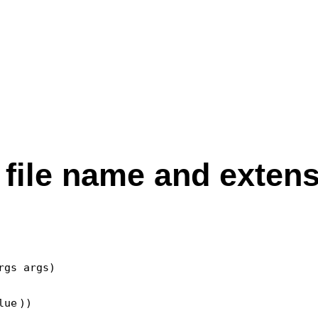
 file name and exten
gs args)

lue
))
