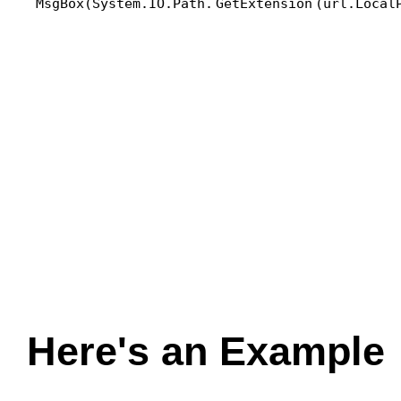
MsgBox(System.IO.Path.
GetExtension
(url.Local
Here's an Example