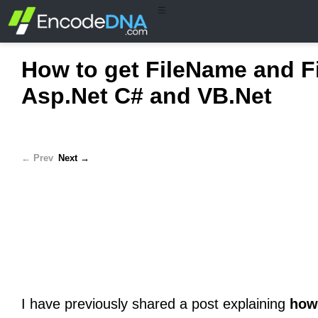
☰
How to get FileName and F
Asp.Net C# and VB.Net
← Prev
Next →
I have previously shared a post explaining
how 