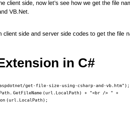
the client side, now let’s see how we get the file n
 and VB.Net.
 client side and server side codes to get the file
Extension in C#
aspdotnet/get-file-size-using-csharp-and-vb.htm");

Path.
GetFileName
(url.LocalPath) + "<br /> " +

on
(url.LocalPath);