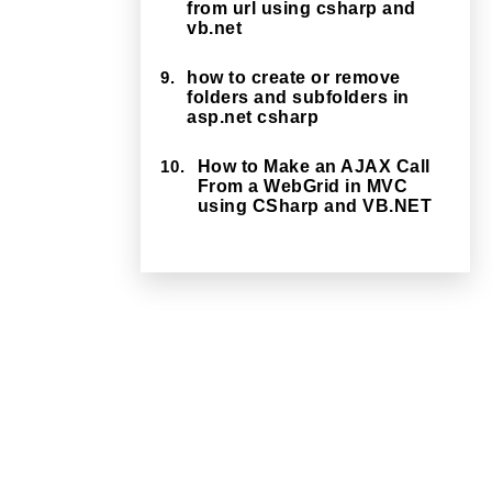
from url using csharp and
vb.net
9.
how to create or remove
folders and subfolders in
asp.net csharp
10.
How to Make an AJAX Call
From a WebGrid in MVC
using CSharp and VB.NET