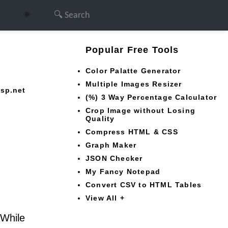
🌞
Popular Free Tools
Color Palatte Generator
Multiple Images Resizer
asp.net
(%) 3 Way Percentage Calculator
Crop Image without Losing
Quality
Compress HTML & CSS
Graph Maker
JSON Checker
My Fancy Notepad
Convert CSV to HTML Tables
View All +
 While