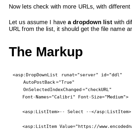
Now lets check with more URLs, with different f
Let us assume I have
a dropdown list
with di
URL from the list, it should get the file name 
The Markup
<asp:DropDownList
 runat="server" id="ddl"

AutoPostBack
="True"

OnSelectedIndexChanged
="checkURL" 

    Font-Names="Calibri" Font-Size="Medium">

    <asp:ListItem>-- Select --</asp:ListItem>

    <asp:ListItem Value="https://www.encodedn