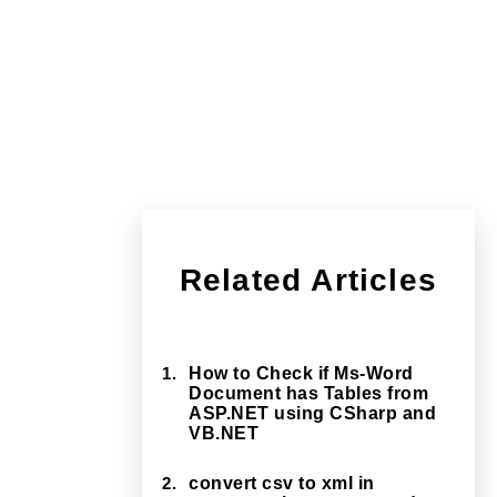
Related Articles
1.
How to Check if Ms-Word
Document has Tables from
ASP.NET using CSharp and
VB.NET
2.
convert csv to xml in