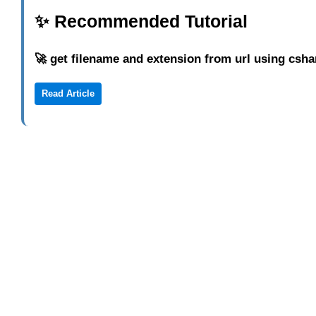
✨ Recommended Tutorial
🚀 get filename and extension from url using csha
Read Article