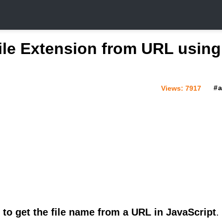
ile Extension from URL using
Views:
7917
to get the file name from a URL in JavaScript
.