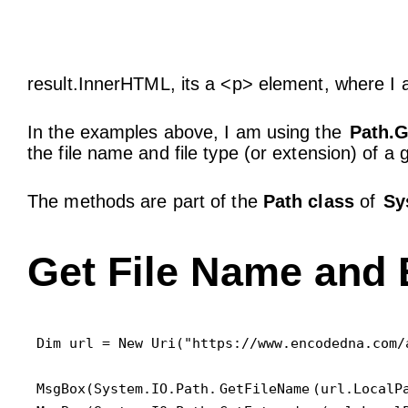
result.InnerHTML, its a <p> element, where I 
In the examples above, I am using the
Path.G
the file name and file type (or extension) of a
The methods are part of the
Path class
of
Sy
Get File Name and 
Dim url = New Uri("https://www.encodedna.com/
MsgBox(System.IO.Path.
GetFileName
(url.LocalPa