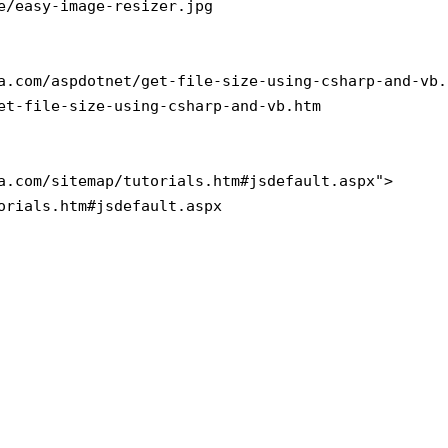
e/easy-image-resizer.jpg

a.com/aspdotnet/get-file-size-using-csharp-and-vb.h
et-file-size-using-csharp-and-vb.htm

a.com/sitemap/tutorials.htm#jsdefault.aspx">

orials.htm#jsdefault.aspx
