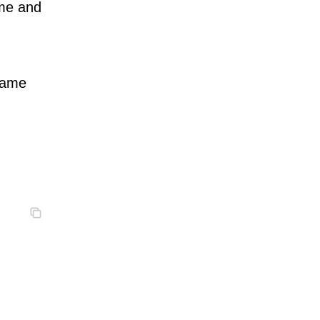
ame and
 name