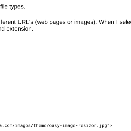
ile types.
fferent URL's (web pages or images). When I sele
and extension.
a.com/images/theme/easy-image-resizer.jpg">
