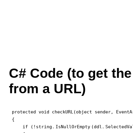
C# Code (to get the
from a URL)
protected void checkURL(object sender, EventAr
{

    if (!string.
IsNullOrEmpty
(ddl.
SelectedVa