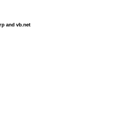
rp and vb.net