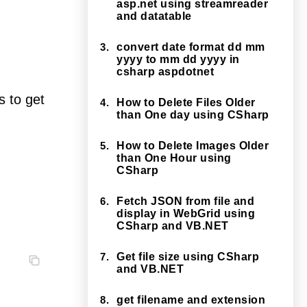
asp.net using streamreader
and datatable
3.
convert date format dd mm
yyyy to mm dd yyyy in
csharp aspdotnet
 to get
4.
How to Delete Files Older
than One day using CSharp
5.
How to Delete Images Older
than One Hour using
CSharp
6.
Fetch JSON from file and
display in WebGrid using
CSharp and VB.NET
7.
Get file size using CSharp
and VB.NET
8.
get filename and extension