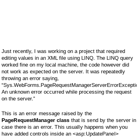
Just recently, I was working on a project that required
editing values in an XML file using LINQ. The LINQ query
worked fine on my local machine, the code however did
not work as expected on the server. It was repeatedly
throwing an error saying,
“Sys.WebForms.PageRequestManagerServerErrorExceptio
An unknown error occurred while processing the request
on the server.”
This is an error message raised by the
PageRequestManager class
that is send by the server in
case there is an error. This usually happens when you
have added controls inside an <asp:UpdatePanel>