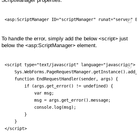
ScriptManager properties.
<asp:ScriptManager ID="scriptManager" runat="server" E
To handle the error, simply add the below <script> just
below the <asp:ScriptManager> element.
<script type="text/javascript" language="javascript">

    Sys.WebForms.PageRequestManager.getInstance().add_
    function EndRequestHandler(sender, args) {

        if (args.get_error() != undefined) {

            var msg;

            msg = args.get_error().message;

            console.log(msg);

        }

    }

</script>