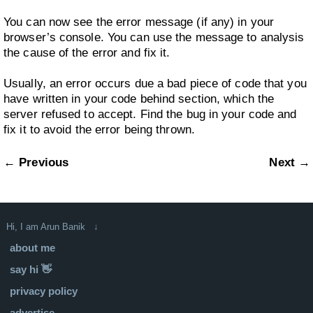
You can now see the error message (if any) in your
browser’s console. You can use the message to analysis
the cause of the error and fix it.
Usually, an error occurs due a bad piece of code that you
have written in your code behind section, which the
server refused to accept. Find the bug in your code and
fix it to avoid the error being thrown.
← Previous
Next →
Hi, I am Arun Banik ↓
about me
say hi 👋
privacy policy
advertise