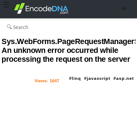
☰
🌞
Sys.WebForms.PageRequestManagerSe
An unknown error occurred while
processing the request on the server
linq
javascript
asp.net
Views:
1647