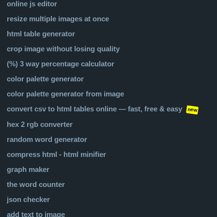
online js editor
resize multiple images at once
html table generator
crop image without losing quality
(%) 3 way percentage calculator
color palette generator
color palette generator from image
convert csv to html tables online — fast, free & easy
new
hex 2 rgb converter
random word generator
compress html - html minifier
graph maker
the word counter
json checker
add text to image