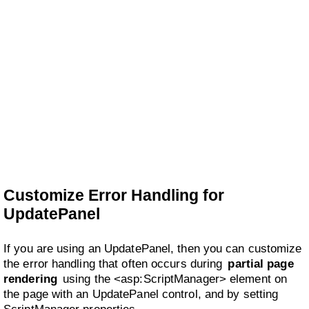
Customize Error Handling for
UpdatePanel
If you are using an UpdatePanel, then you can customize
the error handling that often occurs during
partial page
rendering
using the <asp:ScriptManager> element on
the page with an UpdatePanel control, and by setting