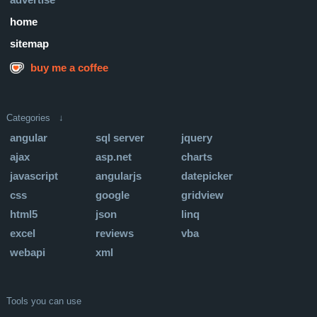
home
sitemap
buy me a coffee
Categories ↓
angular
sql server
jquery
ajax
asp.net
charts
javascript
angularjs
datepicker
css
google
gridview
html5
json
linq
excel
reviews
vba
webapi
xml
Tools you can use