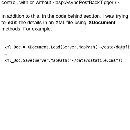
control, with or without <asp:AsyncPostBackTigger />.
In addition to this, in the code behind section, I was trying
to
edit
the details in an XML file using
XDocument
methods. For example,
xml_Doc = XDocument.Load(Server.MapPath("~/data/datafi
…

xml_Doc.Save(Server.MapPath("~/data/datafile.xml"));