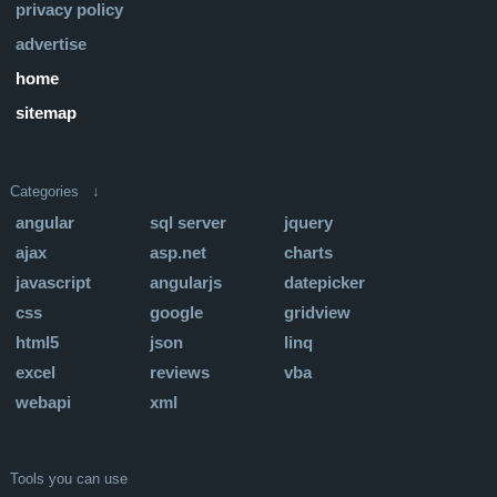
privacy policy
advertise
home
sitemap
Categories ↓
angular
sql server
jquery
ajax
asp.net
charts
javascript
angularjs
datepicker
css
google
gridview
html5
json
linq
excel
reviews
vba
webapi
xml
Tools you can use