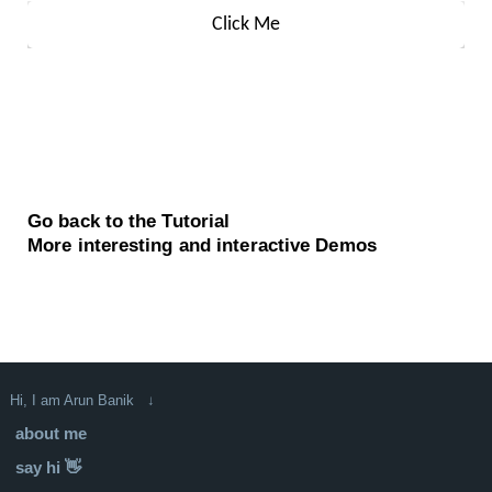
Go back to the Tutorial
More interesting and interactive Demos
Hi, I am Arun Banik ↓
about me
say hi 👋