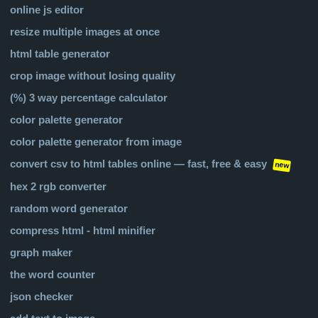
online js editor
resize multiple images at once
html table generator
crop image without losing quality
(%) 3 way percentage calculator
color palette generator
color palette generator from image
convert csv to html tables online — fast, free & easy
new
hex 2 rgb converter
random word generator
compress html - html minifier
graph maker
the word counter
json checker