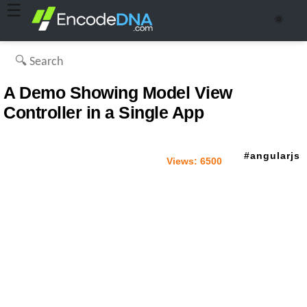
☰
🌞
A Demo Showing Model View
Controller in a Single App
angularjs
Views:
6500