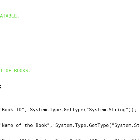
ATABLE.
T OF BOOKS.


"Book ID", System.Type.GetType("System.String"));

"Name of the Book", System.Type.GetType("System.Str