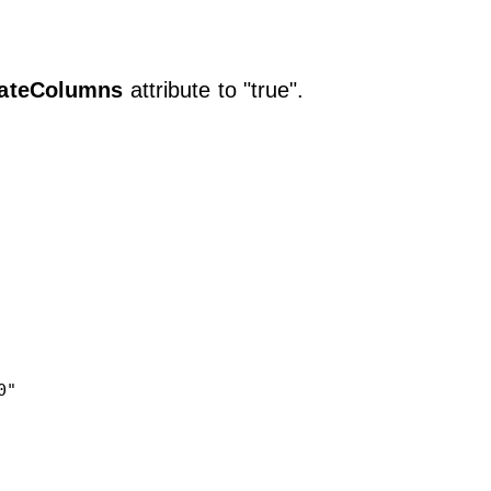
ateColumns
attribute to "true".
" 
