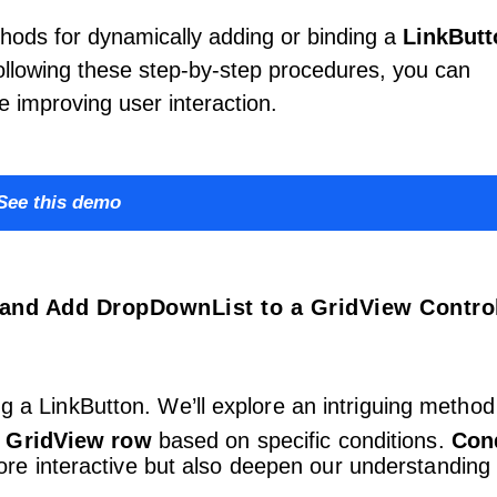
hods for dynamically adding or binding a
LinkButt
lowing these step-by-step procedures, you can
e improving user interaction.
See this demo
and Add DropDownList to a GridView Control
ng a LinkButton. We’ll explore an intriguing method
a GridView row
based on specific conditions.
Cond
e interactive but also deepen our understanding 