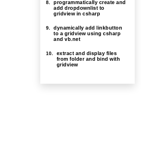
8.
programmatically create and
add dropdownlist to
gridview in csharp
9.
dynamically add linkbutton
to a gridview using csharp
and vb.net
10.
extract and display files
from folder and bind with
gridview