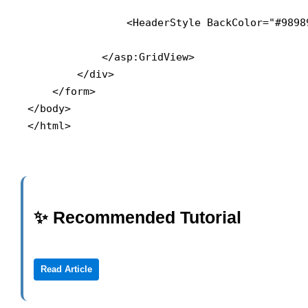
                <HeaderStyle BackColor="#9898
            </asp:GridView>

        </div>

    </form>

</body>

</html>
✨ Recommended Tutorial
Read Article