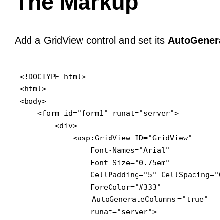
The Markup
Add a GridView control and set its
AutoGener
<!DOCTYPE html>

<html>

<body>

    <form id="form1" runat="server">

        <div>

            <asp:GridView ID="GridView" 

                Font-Names="Arial" 

                Font-Size="0.75em" 

                CellPadding="5" CellSpacing="0
                ForeColor="#333" 

AutoGenerateColumns
="true"

                runat="server">
