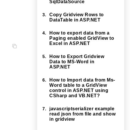
SqlDataSource
3.
Copy Gridview Rows to
DataTable in ASP.NET
4.
How to export data from a
Paging enabled GridView to
Excel in ASP.NET
5.
How to Export Gridview
Data to MS-Word in
ASP.NET
6.
How to Import data from Ms-
Word table to a GridView
control in ASP.NET using
CSharp and VB.NET?
7.
javascriptserializer example
read json from file and show
in gridview