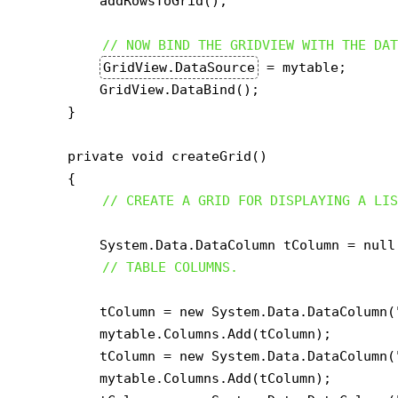
        addRowsToGrid();

// NOW BIND THE GRIDVIEW WITH THE DAT
GridView.DataSource
 = mytable;

        GridView.DataBind();

    }

    private void createGrid()

    {

// CREATE A GRID FOR DISPLAYING A LIS
        System.Data.DataColumn tColumn = null;
// TABLE COLUMNS.
        tColumn = new System.Data.DataColumn(
        mytable.Columns.Add(tColumn);

        tColumn = new System.Data.DataColumn(
        mytable.Columns.Add(tColumn);
