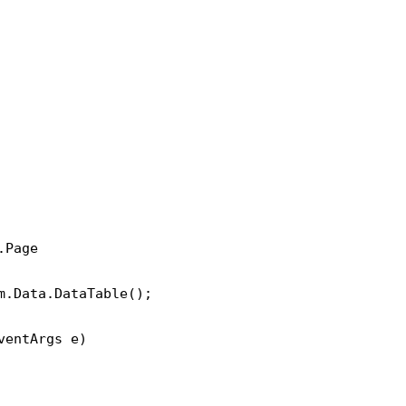
Page 

.Data.DataTable();

entArgs e)
