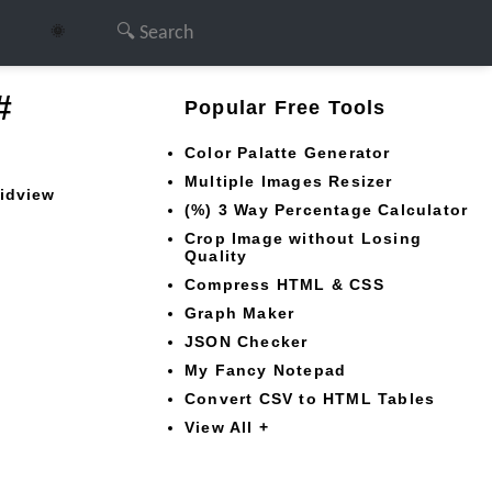
🌞
#
Popular Free Tools
Color Palatte Generator
Multiple Images Resizer
ridview
(%) 3 Way Percentage Calculator
Crop Image without Losing
Quality
Compress HTML & CSS
Graph Maker
JSON Checker
My Fancy Notepad
Convert CSV to HTML Tables
View All +