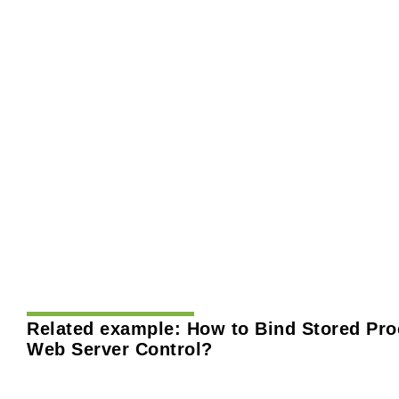
Related example:
How to Bind Stored Pro
Web Server Control?