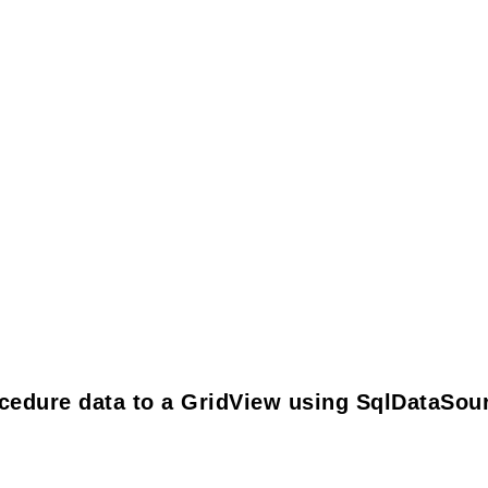
cedure data to a GridView using SqlDataSou