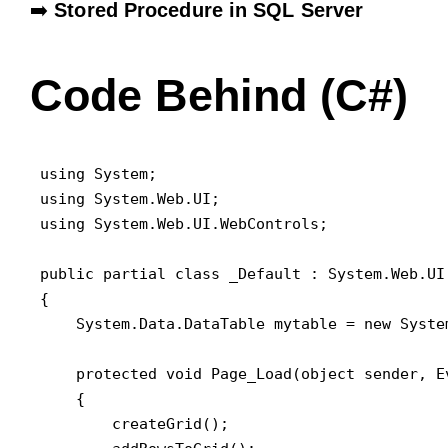
➡️
Stored Procedure in SQL Server
Code Behind (C#)
using System;

using System.Web.UI;

using System.Web.UI.WebControls;

public partial class _Default : System.Web.UI.
{

    System.Data.DataTable mytable = new System
    protected void Page_Load(object sender, Ev
    {

        createGrid();
