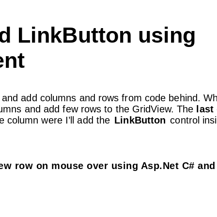
nd LinkButton using
nt
age and add columns and rows from code behind. Wh
 columns and add few rows to the GridView. The
last
he column were I’ll add the
LinkButton
control ins
iew row on mouse over using Asp.Net C# and