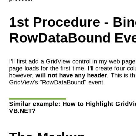
1st Procedure - Bi
RowDataBound Eve
I’ll first add a GridView control in my web p
page loads for the first time, I’ll create four
however,
will not have any header
. This is t
GridView's "RowDataBound" event.
Similar example:
How to Highlight GridV
VB.NET?