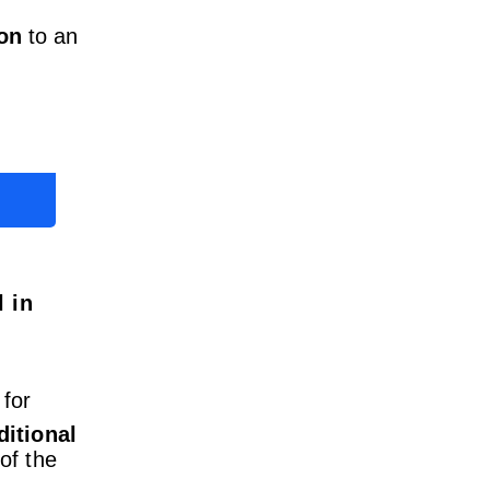
on
to an
 in
 for
itional
of the