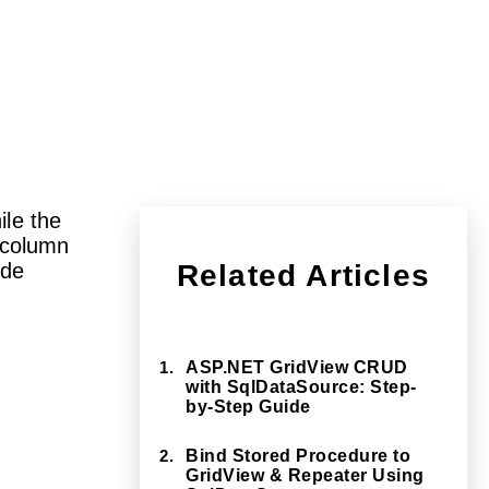
ile the
column
ide
Related Articles
1.
ASP.NET GridView CRUD
with SqlDataSource: Step-
by-Step Guide
2.
Bind Stored Procedure to
GridView & Repeater Using