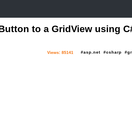
Button to a GridView using C
asp.net
csharp
g
Views:
85141