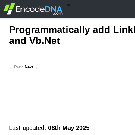
☰
Programmatically add Link
and Vb.Net
← Prev
Next →
Last updated:
08th May 2025