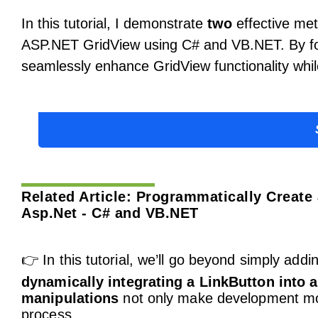
In this tutorial, I demonstrate
two
effective met
ASP.NET GridView using C# and VB.NET. By fol
seamlessly enhance GridView functionality whil
Related Article:
Programmatically Create 
Asp.Net - C# and VB.NET
👉 In this tutorial, we’ll go beyond simply addi
dynamically integrating a LinkButton into 
manipulations
not only make development mor
process.