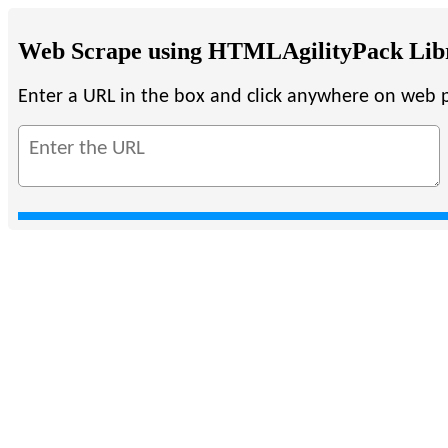
Web Scrape using HTMLAgilityPack Lib
Enter a URL in the box and click anywhere on web 