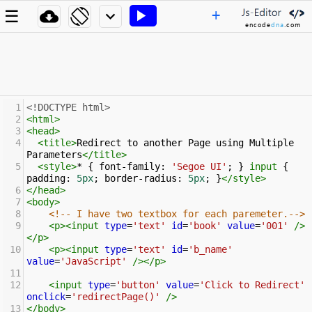
+
☰




encode
dna
.com
1
<!DOCTYPE html>
2
<
html
>
3
<
head
>
4
<
title
>
Redirect to another Page using Multiple 
Parameters
</
title
>
5
<
style
>
* { 
font-family
: 
'Segoe UI'
; } 
input
 { 
padding
: 
5px
; 
border-radius
: 
5px
; }
</
style
>
6
</
head
>
7
<
body
>
8
<!-- I have two textbox for each paremeter.-->
9
<
p
><
input
type
=
'text'
id
=
'book'
value
=
'001'
/>
</
p
>
10
<
p
><
input
type
=
'text'
id
=
'b_name'
value
=
'JavaScript'
/></
p
>
11
12
<
input
type
=
'button'
value
=
'Click to Redirect'
onclick
=
'redirectPage()'
/>
13
</
body
>