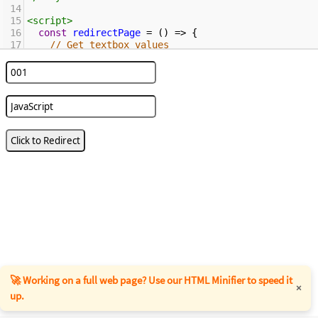
14
15
<
script
>
16
const
redirectPage
=
 () 
=>
 {
17
// Get textbox values
18
const
v1
=
document
.
getElementById
(
'book'
)
?
.
value
;
19
const
v2
=
document
.
getElementById
(
'b_name'
)
?
.
value
;
20
21
if
 (
!
v1
||
!
v2
) {
22
console
.
error
(
"Missing required 
parameters"
);
23
return
;
24
    }
25
26
const
baseUrl
=
"https://www.encodedna.com/javascript/demo/"
;
27
const
page
=
"check-if-url-contains-a-given-
string-using-javascript.htm"
;
28
const
params
=
new
URLSearchParams
({ 
book
: 
v1
, 
name
: 
v2
 }).
toString
();
🚀 Working on a full web page? Use our HTML Minifier to speed it
×
up.